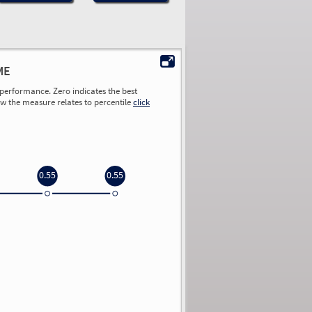
ME
performance. Zero indicates the best
ow the measure relates to percentile
click
0.55
0.55
0.00
0.00