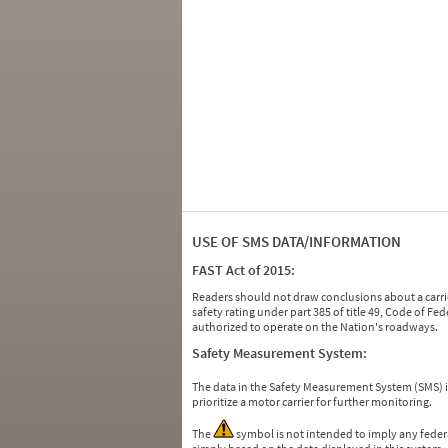
USE OF SMS DATA/INFORMATION
FAST Act of 2015:
Readers should not draw conclusions about a carrie
safety rating under part 385 of title 49, Code of F
authorized to operate on the Nation's roadways.
Safety Measurement System:
The data in the Safety Measurement System (SMS)
prioritize a motor carrier for further monitoring.
The
symbol is not intended to imply any federa