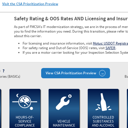
Visit the CSA Prioritization Preview
Safety Rating & OOS Rates AND Licensing and Insu
As part of FMCSA’s IT modernization strategy, we are in the process of mer
you to find the information you need. During this transition, please refer t
about this carrier.
For licensing and insurance information, visit
Motus: USDOT Registr
For safety rating and Out-of-Service (OOS) rates, visit
SAFER
.
If you are a motor carrier looking for your Inspection Selection Syste
)
View CSA Prioritization Preview
ries (BASICs)
Ba
HOURS-OF-
CONTROLLED
SERVICE
VEHICLE
SUBSTANCES
COMPLIANCE
MAINTENANCE
AND ALCOHOL