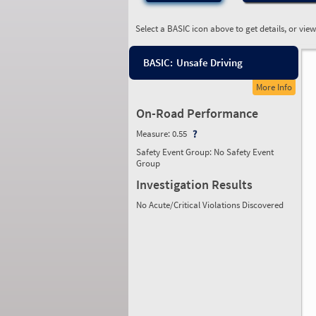
Select a BASIC icon above to get details, or vie
BASIC:
Unsafe Driving
More Info
On-Road Performance
Measure:
0.55
Safety Event Group: No Safety Event
Group
Investigation Results
No Acute/Critical Violations Discovered