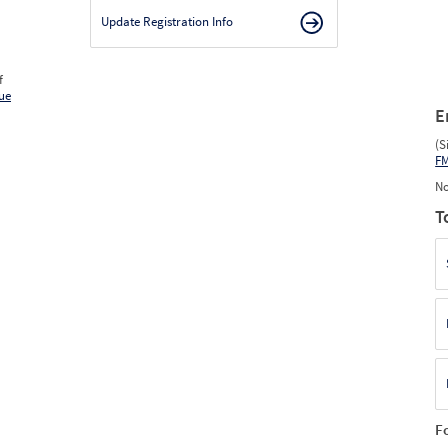
Update Registration Info
f
ue
E
(S
F
No
T
F