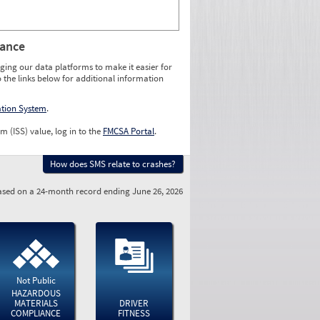
rance
ging our data platforms to make it easier for
o the links below for additional information
ation System
.
m (ISS) value, log in to the
FMCSA Portal
.
How does SMS relate to crashes?
sed on a 24-month record ending June 26, 2026
Not Public
HAZARDOUS
MATERIALS
DRIVER
COMPLIANCE
FITNESS