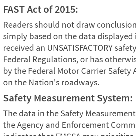
FAST Act of 2015:
Readers should not draw conclusions 
simply based on the data displayed i
received an UNSATISFACTORY safety r
Federal Regulations, or has otherwi
by the Federal Motor Carrier Safety 
on the Nation's roadways.
Safety Measurement System:
The data in the Safety Measurement
the Agency and Enforcement Commu