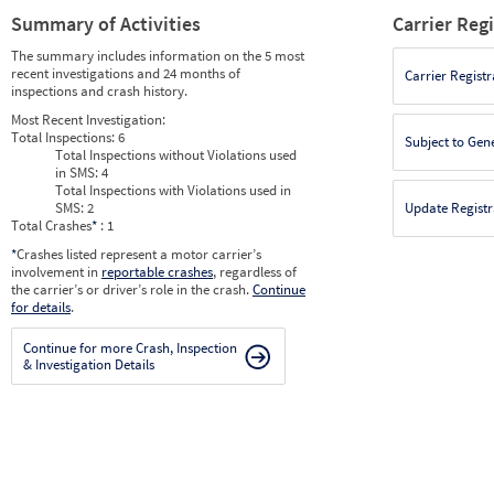
Summary of Activities
Carrier Reg
The summary includes information on the 5 most
recent investigations and 24 months of
Carrier Registr
inspections and crash history.
Most Recent Investigation:
Total Inspections:
6
Subject to Gen
Total Inspections without Violations used
in SMS:
4
Total Inspections with Violations used in
SMS:
2
Update Registr
Total Crashes
*
: 1
*
Crashes listed represent a motor carrier’s
involvement in
reportable crashes
, regardless of
the carrier’s or driver’s role in the crash.
Continue
for details
.
Continue for more Crash, Inspection
& Investigation Details