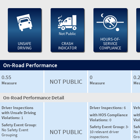
Not Public
HOURS-OF-
UNSAFE
CRASH
SERVICE
DRIVING
INDICATOR
COMPLIANCE
On-Road Performance
0.55
0
0.
NOT PUBLIC
Measure
Measure
Mea
On-Road Performance Detail
Driver Inspections
Driver Inspections:
6
Veh
with Unsafe Driving
with HOS Compliance
wit
Violations:
1
Violations:
0
Vio
Safety Event Group:
Safety Event Group:
3-
Saf
No Safety Event
NOT PUBLIC
10 relevant driver
No 
Grouping
inspections
Gro