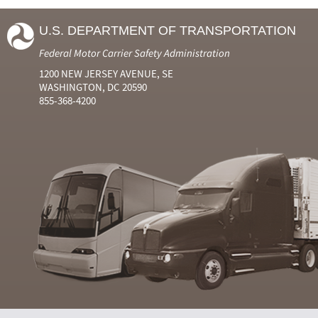
U.S. DEPARTMENT OF TRANSPORTATION
Federal Motor Carrier Safety Administration
1200 NEW JERSEY AVENUE, SE
WASHINGTON, DC 20590
855-368-4200