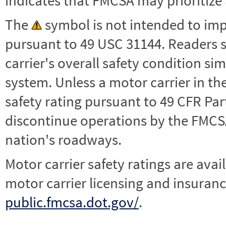
indicates that FMCSA may prioritize 
The
symbol is not intended to impl
pursuant to 49 USC 31144. Readers 
carrier's overall safety condition si
system. Unless a motor carrier in 
safety rating pursuant to 49 CFR Par
discontinue operations by the FMCSA,
nation's roadways.
Motor carrier safety ratings are avai
motor carrier licensing and insuranc
public.fmcsa.dot.gov/
.