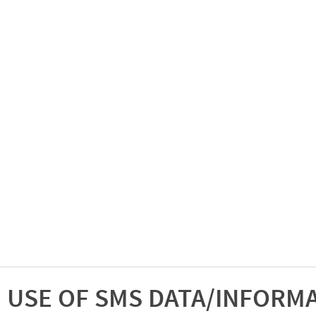
USE OF SMS DATA/INFORM