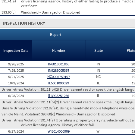
391.41(a)
drivers licensing agency. History of either failing to produce a medica
certificate.
393.60(c)
Windshield - Damaged or Discolored
INSPECTION HISTORY
Report
Inspection Date
Number
State
Plat
9/26/2025
IN6818001865
IN
2
7/28/2025
IN9286005367
IN
2
5/21/2025
NC0006759197
NC
1
10/9/2024
IL5001090029
IL
1
Driver Fitness Violation:
391.11(b)(2) Driver cannot read or speak the English languag
6/28/2024
IL3998251266
IL
1
Driver Fitness Violation:
391.11(b)(2) Driver cannot read or speak the English languag
Unsafe Driving Violation:
392.82(a)1 Using a hand-held mobile telephone while op
Vehicle Maint. Violation:
393.60(c) Windshield - Damaged or Discolored
Driver Fitness Violation:
391.41(a) Operating a property-carrying vehicle without a va
drivers licensing agency. History of either fail
6/27/2024
WI5014000909
WI
1