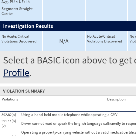
Avg. PU × UF:
18
Segment:
Straight
Carrier
Investigation Results
No Acute/Critical
No Acute/Critical
No 
N/A
Violations Discovered
Violations Discovered
Vio
Select a BASIC icon above to get 
Profile
.
VIOLATION SUMMARY
Violations
Description
392.82(a)1
Using a hand-held mobile telephone while operating a CMV
391.11(b)
Driver cannot read or speak the English language sufficiently to respond
(2)
Operating a property-carrying vehicle without a valid medical certificat