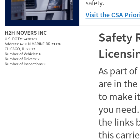
safety.
Visit the CSA Prio
H2H MOVERS INC
Safety 
U.S. DOT#:
2428328
Address:
4250 N MARINE DR #1136
Licensi
CHICAGO, IL 60613
Number of Vehicles:
6
Number of Drivers:
2
Number of Inspections:
6
As part o
are in the
to make it
you need. 
the links
this carrie