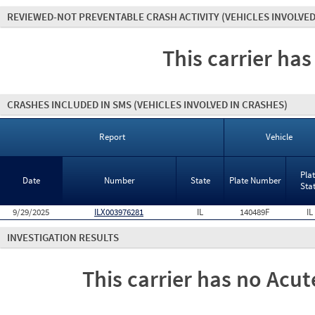
REVIEWED-NOT PREVENTABLE CRASH ACTIVITY
(VEHICLES INVOLVED
This carrier has
CRASHES INCLUDED IN SMS
(VEHICLES INVOLVED IN CRASHES)
Report
Vehicle
Pla
Date
Number
State
Plate Number
Sta
9/29/2025
ILX003976281
IL
140489F
IL
INVESTIGATION RESULTS
This carrier has no Acute