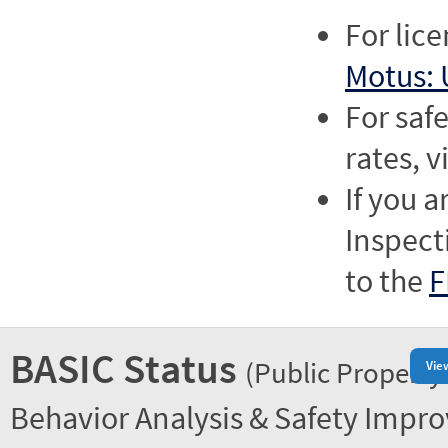
For lic
Motus: 
For saf
rates, v
If you a
Inspect
to the
F
BASIC Status
(Public Property
Vie
Behavior Analysis & Safety Impr