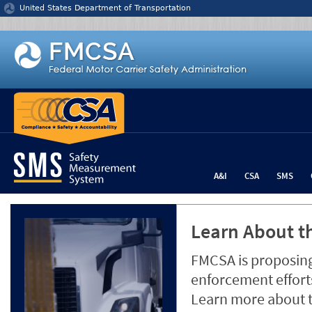
Jump to content
United States Department of Transportation
A&I
CSA
SMS
Learn About th
FMCSA is proposing
enforcement efforts
Learn more about 