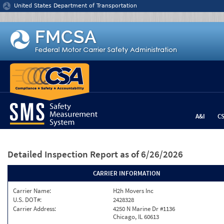
Jump to content
United States Department of Transportation
A&I
C
Detailed Inspection Report
as of 6/26/2026
CARRIER INFORMATION
Carrier Name:
H2h Movers Inc
U.S. DOT#:
2428328
Carrier Address:
4250 N Marine Dr #1136
Chicago, IL 60613