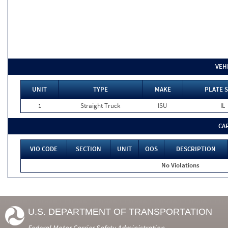
VEH
UNIT
TYPE
MAKE
PLATE S
1
Straight Truck
ISU
IL
CA
VIO CODE
SECTION
UNIT
OOS
DESCRIPTION
No Violations
U.S. DEPARTMENT OF TRANSPORTATION
Federal Motor Carrier Safety Administration