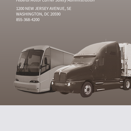
1200 NEW JERSEY AVENUE, SE
WASHINGTON, DC 20590
855-368-4200