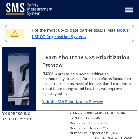
Jump to content
Motus:
For the most up-to-date carrier status, visit
⚠
USDOT Registration System.
Learn About the CSA Prioritization
Preview
FMCSA is proposing a new prioritization
methodology to keep enforcement efforts focused on
the carriers in most need of intervention. Learn more
about these changes and how they will improve
highway safety.
Visit the CSA Prioritization Preview
Address:
8208 CAMINO COLOMBIA
DX XPRESS INC
LAREDO, TX 78045
U.S. DOT#:
2128019
Number of Vehicles:
586
Number of Drivers:
715
Number of Inspections:
1,827
Safety Rating & OOS