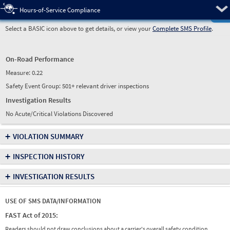
Pre
Hours-of-Service Compliance
Select a BASIC icon above to get details, or view your
Complete SMS Profile
.
On-Road Performance
Measure:
0.22
Safety Event Group: 501+ relevant driver inspections
Investigation Results
No Acute/Critical Violations Discovered
+
VIOLATION SUMMARY
+
INSPECTION HISTORY
+
INVESTIGATION RESULTS
USE OF SMS DATA/INFORMATION
FAST Act of 2015:
Readers should not draw conclusions about a carrier's overall safety condition