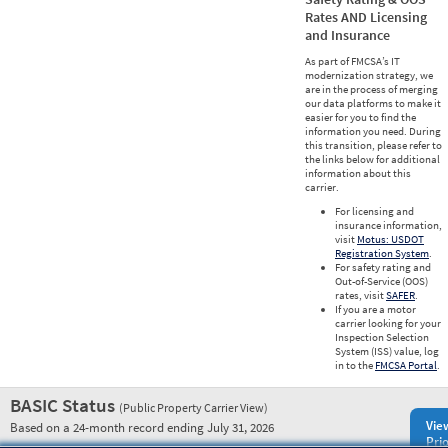
Rates AND Licensing
and Insurance
As part of FMCSA’s IT
modernization strategy, we
are in the process of merging
our data platforms to make it
easier for you to find the
information you need. During
this transition, please refer to
the links below for additional
information about this
carrier.
For licensing and
insurance information,
visit
Motus: USDOT
Registration System
.
For safety rating and
Out-of-Service (OOS)
rates, visit
SAFER
.
If you are a motor
carrier looking for your
Inspection Selection
System (ISS) value, log
in to the
FMCSA Portal
.
BASIC Status
(Public Property Carrier View)
Vie
Based on a 24-month record ending July 31, 2026
Prio