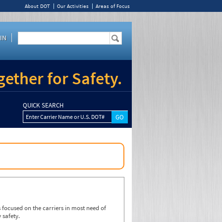
About DOT
Our Activities
Areas of Focus
IN
ether for Safety.
QUICK SEARCH
Enter Carrier Name or U.S. DOT#
focused on the carriers in most need of
 safety.