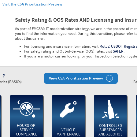
Visit the CSA Prioritization Preview
Safety Rating & OOS Rates AND Licensing and Insu
As part of FMCSA’s IT modernization strategy, we are in the process of mer
you to find the information you need. During this transition, please refer t
about this carrier.
For licensing and insurance information, visit
Motus: USDOT Registr
For safety rating and Out-of-Service (OOS) rates, visit
SAFER
.
If you are a motor carrier looking for your Inspection Selection Syste
)
View CSA Prioritization Preview
ries (BASICs)
Ba
HOURS-OF-
CONTROLLED
SERVICE
VEHICLE
SUBSTANCES
COMPLIANCE
MAINTENANCE
AND ALCOHOL