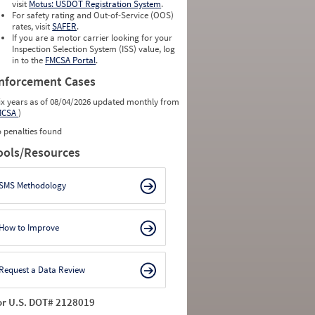
visit
Motus: USDOT Registration System
.
For safety rating and Out-of-Service (OOS)
rates, visit
SAFER
.
If you are a motor carrier looking for your
Inspection Selection System (ISS) value, log
in to the
FMCSA Portal
.
nforcement Cases
ix years as of 08/04/2026 updated monthly from
MCSA
)
 penalties found
ools/Resources
SMS Methodology
How to Improve
Request a Data Review
or U.S. DOT# 2128019