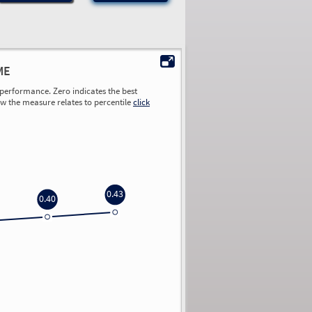
ME
performance. Zero indicates the best
ow the measure relates to percentile
click
0.43
0.40
0.00
0.00