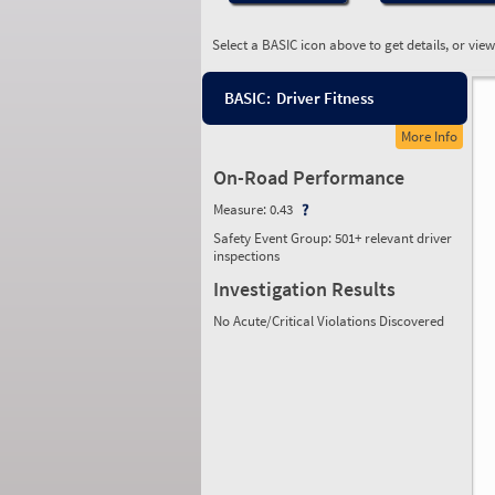
Select a BASIC icon above to get details, or vie
BASIC:
Driver Fitness
More Info
On-Road Performance
Measure:
0.43
Safety Event Group: 501+ relevant driver
inspections
Investigation Results
No Acute/Critical Violations Discovered