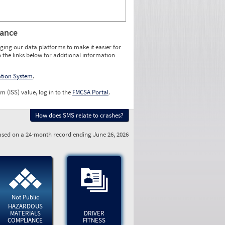
rance
ging our data platforms to make it easier for
o the links below for additional information
ation System
.
m (ISS) value, log in to the
FMCSA Portal
.
How does SMS relate to crashes?
sed on a 24-month record ending June 26, 2026
Not Public
HAZARDOUS
MATERIALS
DRIVER
COMPLIANCE
FITNESS