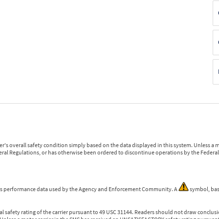
r's overall safety condition simply based on the data displayed in this system. Unless 
ederal Regulations, or has otherwise been ordered to discontinue operations by the Federal 
 is performance data used by the Agency and Enforcement Community. A
symbol, bas
l safety rating of the carrier pursuant to 49 USC 31144. Readers should not draw conclusio