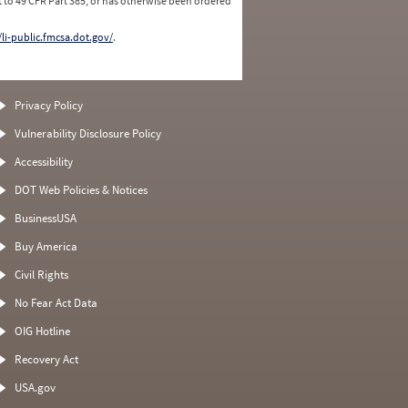
 to 49 CFR Part 385, or has otherwise been ordered
/li-public.fmcsa.dot.gov/
.
Privacy Policy
Vulnerability Disclosure Policy
Accessibility
DOT Web Policies & Notices
BusinessUSA
Buy America
Civil Rights
No Fear Act Data
OIG Hotline
Recovery Act
USA.gov