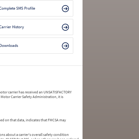
Complete SMS Profile
Carrier History
Downloads
a motor carrier has received an UNSATISFACTORY
Motor Carrier Safety Administration, it is
ed on that data, indicates that FMCSA may
ns about a carrier's overall safety condition