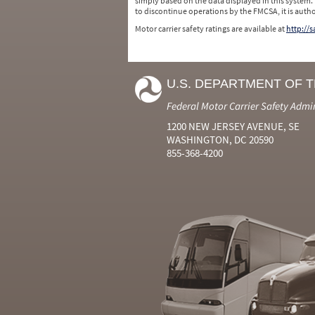
simply based on the data displayed in this system.
to discontinue operations by the FMCSA, it is auth
Motor carrier safety ratings are available at
http://
U.S. DEPARTMENT OF 
Federal Motor Carrier Safety Admi
1200 NEW JERSEY AVENUE, SE
WASHINGTON, DC 20590
855-368-4200