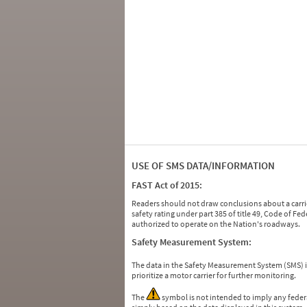
USE OF SMS DATA/INFORMATION
FAST Act of 2015:
Readers should not draw conclusions about a carrie
safety rating under part 385 of title 49, Code of F
authorized to operate on the Nation's roadways.
Safety Measurement System:
The data in the Safety Measurement System (SMS)
prioritize a motor carrier for further monitoring.
The
symbol is not intended to imply any federa