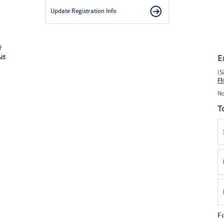
Update Registration Info
f
ue
E
(S
F
No
T
F