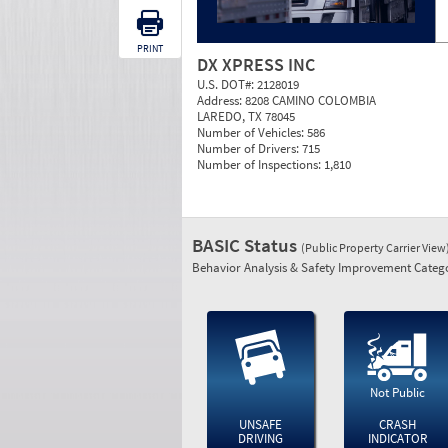
PRINT
DX XPRESS INC
U.S. DOT#:
2128019
Address:
8208 CAMINO COLOMBIA
LAREDO, TX 78045
Number of Vehicles:
586
Number of Drivers:
715
Number of Inspections:
1,810
BASIC Status
(Public Property Carrier View
Behavior Analysis & Safety Improvement Catego
Not Public
UNSAFE
CRASH
DRIVING
INDICATOR