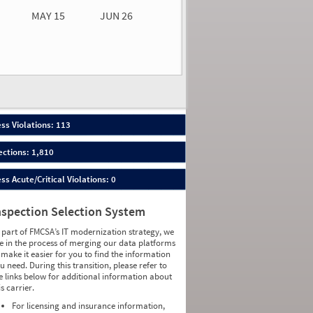
MAY 15
JUN 26
n 26
2026
43
ess Violations: 113
ections: 1,810
ess Acute/Critical Violations: 0
nspection Selection System
 part of FMCSA’s IT modernization strategy, we
e in the process of merging our data platforms
 make it easier for you to find the information
u need. During this transition, please refer to
e links below for additional information about
is carrier.
For licensing and insurance information,