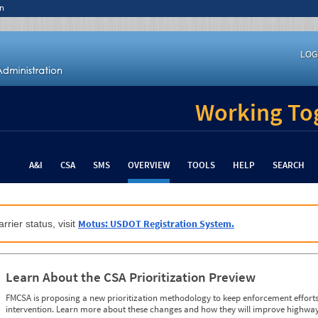
n
LOG
Working Tog
A&I
CSA
SMS
OVERVIEW
TOOLS
HELP
SEARCH
Motus: USDOT Registration System.
rrier status, visit
Learn About the CSA Prioritization Preview
FMCSA is proposing a new prioritization methodology to keep enforcement efforts 
intervention. Learn more about these changes and how they will improve highway