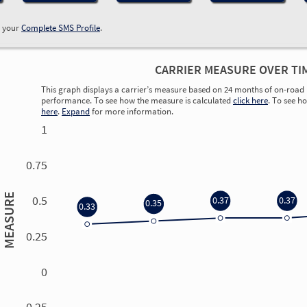
w your
Complete SMS Profile
.
CARRIER MEASURE OVER TI
This graph displays a carrier’s measure based on 24 months of on-road 
performance. To see how the measure is calculated
click here
. To see h
here
.
Expand
for more information.
1
0.75
MEASURE
0.5
0.37
0.37
0.35
0.33
0.25
0
0.00
0.00
0.00
0.00
-0.25