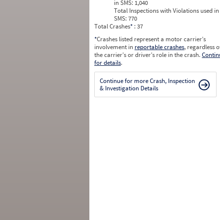
in SMS:
1,040
Total Inspections with Violations used in
SMS:
770
Total Crashes
*
: 37
*
Crashes listed represent a motor carrier’s
involvement in
reportable crashes
, regardless o
the carrier’s or driver’s role in the crash.
Contin
for details
.
Continue for more Crash, Inspection
& Investigation Details