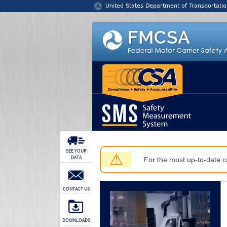
Jump to content
United States Department of Transportatio
SEE YOUR
⚠
DATA
For the most up-to-date ca
CONTACT US
DOWNLOADS