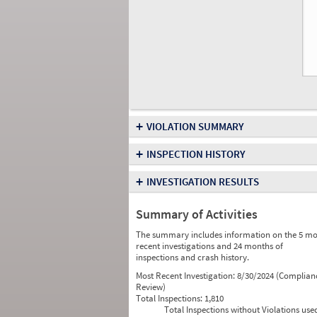
+
VIOLATION SUMMARY
+
INSPECTION HISTORY
+
INVESTIGATION RESULTS
Summary of Activities
The summary includes information on the 5 mo
recent investigations and 24 months of
inspections and crash history.
Most Recent Investigation:
8/30/2024 (Complian
Review)
Total Inspections:
1,810
Total Inspections without Violations use