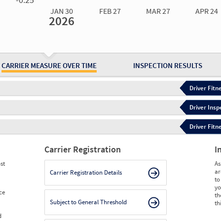
JAN 30
FEB 27
MAR 27
APR 24
2026
Jan 30
2026
Feb 27
2026
Mar 27
2026
Apr 24
2026
May 15
2026
Ju
Measure
0.33
0.35
0.37
0.37
0.40
0.
Measure
0
0
0
0
0
0
CARRIER MEASURE OVER TIME
INSPECTION RESULTS
Driver Fitn
Driver Insp
Driver Fitn
Carrier Registration
I
st
As
ar
Carrier Registration Details
to
yo
ce
th
Subject to General Threshold
th
d