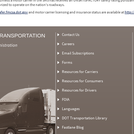
 Unless a motor carrier in the SMS has received an UNSATISFACTORY safety rating pursuant
orized to operate on the nation's roadways.
safer.fmcsa.dot.gov
and motor carrier licensing and insurance status are available at
http:/
Contact Us
TRANSPORTATION
Careers
nistration
Email Subscriptions
Forms
Resources for Carriers
Resources for Consumers
Resources for Drivers
FOIA
Languages
DOT Transportation Library
Fastlane Blog