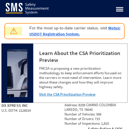
Jump to content
Motus:
For the most up-to-date carrier status, visit
⚠
USDOT Registration System.
Learn About the CSA Prioritization
Preview
FMCSA is proposing a new prioritization
methodology to keep enforcement efforts focused on
the carriers in most need of intervention. Learn more
about these changes and how they will improve
highway safety.
Visit the CSA Prioritization Preview
Address:
8208 CAMINO COLOMBIA
DX XPRESS INC
LAREDO, TX 78045
U.S. DOT#:
2128019
Number of Vehicles:
586
Number of Drivers:
715
Number of Inspections:
1,810
Safety Rating & OOS