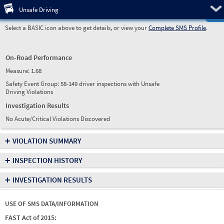
Pre
Unsafe Driving
Select a BASIC icon above to get details, or view your
Complete SMS Profile
.
On-Road Performance
Measure:
1.68
Safety Event Group: 58-149 driver inspections with Unsafe
Driving Violations
Investigation Results
No Acute/Critical Violations Discovered
+
VIOLATION SUMMARY
+
INSPECTION HISTORY
+
INVESTIGATION RESULTS
USE OF SMS DATA/INFORMATION
FAST Act of 2015: