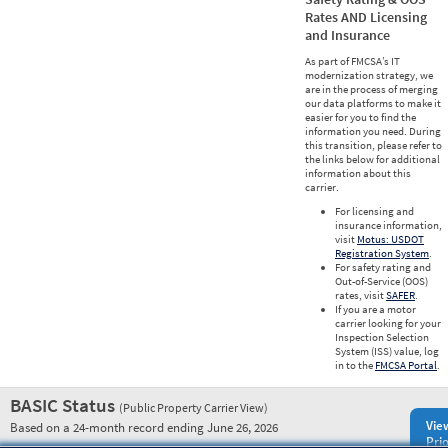
Rates AND Licensing
and Insurance
As part of FMCSA’s IT
modernization strategy, we
are in the process of merging
our data platforms to make it
easier for you to find the
information you need. During
this transition, please refer to
the links below for additional
information about this
carrier.
For licensing and
insurance information,
visit
Motus: USDOT
Registration System
.
For safety rating and
Out-of-Service (OOS)
rates, visit
SAFER
.
If you are a motor
carrier looking for your
Inspection Selection
System (ISS) value, log
in to the
FMCSA Portal
.
BASIC Status
(Public Property Carrier View)
Vie
Based on a 24-month record ending June 26, 2026
Prio