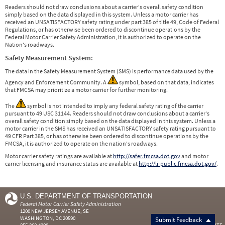
Readers should not draw conclusions about a carrier's overall safety condition
simply based on the data displayed in this system. Unless a motor carrier has
received an UNSATISFACTORY safety rating under part 385 of title 49, Code of Federal
Regulations, or has otherwise been ordered to discontinue operations by the
Federal Motor Carrier Safety Administration, it is authorized to operate on the
Nation's roadways.
Safety Measurement System:
The data in the Safety Measurement System (SMS) is performance data used by the
Agency and Enforcement Community. A
symbol, based on that data, indicates
that FMCSA may prioritize a motor carrier for further monitoring.
The
symbol is not intended to imply any federal safety rating of the carrier
pursuant to 49 USC 31144. Readers should not draw conclusions about a carrier's
overall safety condition simply based on the data displayed in this system. Unless a
motor carrier in the SMS has received an UNSATISFACTORY safety rating pursuant to
49 CFR Part 385, or has otherwise been ordered to discontinue operations by the
FMCSA, it is authorized to operate on the nation's roadways.
Motor carrier safety ratings are available at
http://safer.fmcsa.dot.gov
and motor
carrier licensing and insurance status are available at
http://li-public.fmcsa.dot.gov/
.
U.S. DEPARTMENT OF TRANSPORTATION
Federal Motor Carrier Safety Administration
1200 NEW JERSEY AVENUE, SE
WASHINGTON, DC 20590
Submit Feedback