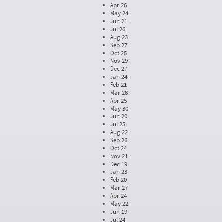
Apr 26
May 24
Jun 21
Jul 26
Aug 23
Sep 27
Oct 25
Nov 29
Dec 27
Jan 24
Feb 21
Mar 28
Apr 25
May 30
Jun 20
Jul 25
Aug 22
Sep 26
Oct 24
Nov 21
Dec 19
Jan 23
Feb 20
Mar 27
Apr 24
May 22
Jun 19
Jul 24