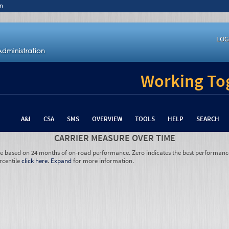
n
LOG
Working Tog
A&I
CSA
SMS
OVERVIEW
TOOLS
HELP
SEARCH
CARRIER MEASURE OVER TIME
re based on 24 months of on-road performance. Zero indicates the best performanc
rcentile
click here
.
Expand
for more information.