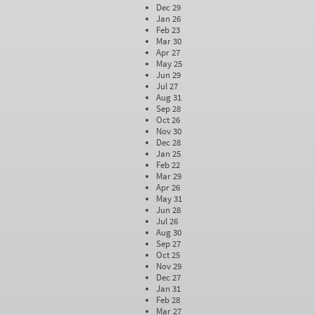
Dec 29
Jan 26
Feb 23
Mar 30
Apr 27
May 25
Jun 29
Jul 27
Aug 31
Sep 28
Oct 26
Nov 30
Dec 28
Jan 25
Feb 22
Mar 29
Apr 26
May 31
Jun 28
Jul 26
Aug 30
Sep 27
Oct 25
Nov 29
Dec 27
Jan 31
Feb 28
Mar 27