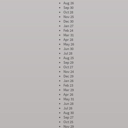
Aug 26
Sep 30
Oct 28
Nov 25
Dec 30
Jan 27
Feb 24
Mar 31
Apr 28
May 26
Jun 30
Jul 28
Aug 25
Sep 29
Oct 27
Nov 24
Dec 29
Jan 26
Feb 23
Mar 29
Apr 26
May 31
Jun 28
Jul 26
Aug 30
Sep 27
Oct 25
Nov 29