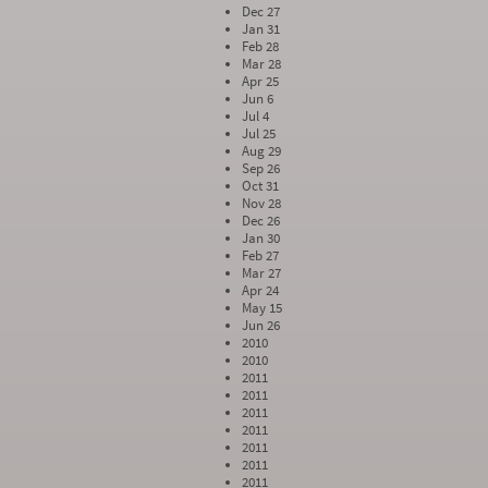
Dec 27
Jan 31
Feb 28
Mar 28
Apr 25
Jun 6
Jul 4
Jul 25
Aug 29
Sep 26
Oct 31
Nov 28
Dec 26
Jan 30
Feb 27
Mar 27
Apr 24
May 15
Jun 26
2010
2010
2011
2011
2011
2011
2011
2011
2011