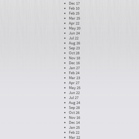
Dec 17
Feb 10
Feb 25
Mar 25
Apr 22
May 20
Jun 24
Jul 22
Aug 26
Sep 23
Oct 28
Nov 18
Dec 16
Jan 27
Feb 24
Mar 23
Apr 27
May 25
Jun 22
Jul 27
Aug 24
Sep 28
Oct 26
Nov 16
Dec 14
Jan 25
Feb 22
Mar 22