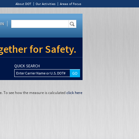
About DOT
Our Activities
Areas of Focus
IN
ether for Safety.
QUICK SEARCH
Enter Carrier Name or U.S. DOT#
e. To see how the measure is calculated
click here