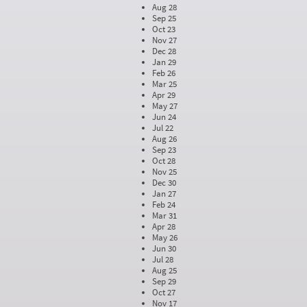
Aug 28
Sep 25
Oct 23
Nov 27
Dec 28
Jan 29
Feb 26
Mar 25
Apr 29
May 27
Jun 24
Jul 22
Aug 26
Sep 23
Oct 28
Nov 25
Dec 30
Jan 27
Feb 24
Mar 31
Apr 28
May 26
Jun 30
Jul 28
Aug 25
Sep 29
Oct 27
Nov 17