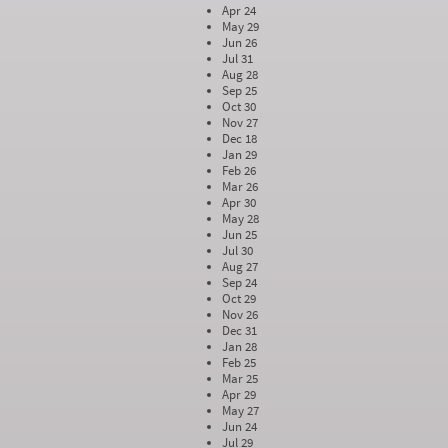
Apr 24
May 29
Jun 26
Jul 31
Aug 28
Sep 25
Oct 30
Nov 27
Dec 18
Jan 29
Feb 26
Mar 26
Apr 30
May 28
Jun 25
Jul 30
Aug 27
Sep 24
Oct 29
Nov 26
Dec 31
Jan 28
Feb 25
Mar 25
Apr 29
May 27
Jun 24
Jul 29