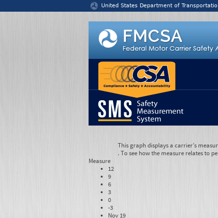
Jump to content
United States Department of Transportatio
This graph displays a carrier’s measu
. To see how the measure relates to pe
Measure
12
9
6
3
0
-3
Nov 19