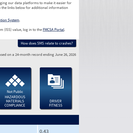
ging our data platforms to make it easier for
o the links below for additional information
ation System
.
m (ISS) value, log in to the
FMCSA Portal
.
How does SMS relate to crashes?
sed on a 24-month record ending June 26, 2026
Not Public
HAZARDOUS
MATERIALS
DRIVER
COMPLIANCE
FITNESS
0.43