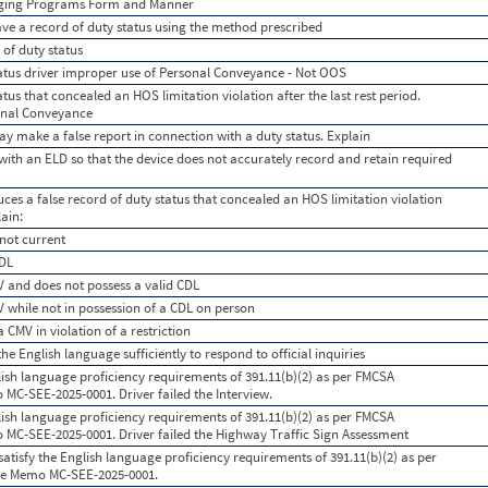
gging Programs Form and Manner
ave a record of duty status using the method prescribed
 of duty status
tatus driver improper use of Personal Conveyance - Not OOS
tus that concealed an HOS limitation violation after the last rest period.
onal Conveyance
y make a false report in connection with a duty status. Explain
ith an ELD so that the device does not accurately record and retain required
ces a false record of duty status that concealed an HOS limitation violation
lain:
 not current
CDL
V and does not possess a valid CDL
V while not in possession of a CDL on person
a CMV in violation of a restriction
he English language sufficiently to respond to official inquiries
lish language proficiency requirements of 391.11(b)(2) as per FMCSA
C-SEE-2025-0001. Driver failed the Interview.
lish language proficiency requirements of 391.11(b)(2) as per FMCSA
C-SEE-2025-0001. Driver failed the Highway Traffic Sign Assessment
atisfy the English language proficiency requirements of 391.11(b)(2) as per
e Memo MC-SEE-2025-0001.