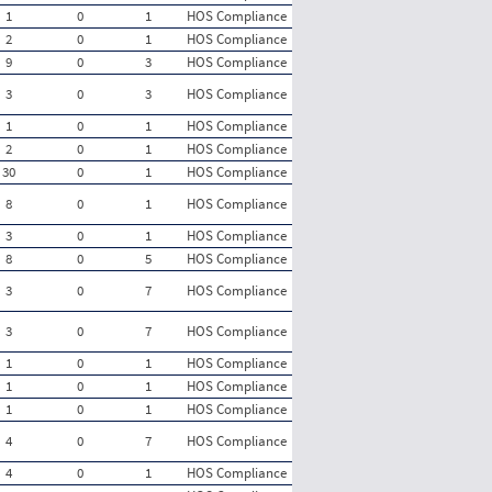
1
0
1
HOS Compliance
2
0
1
HOS Compliance
9
0
3
HOS Compliance
3
0
3
HOS Compliance
1
0
1
HOS Compliance
2
0
1
HOS Compliance
30
0
1
HOS Compliance
8
0
1
HOS Compliance
3
0
1
HOS Compliance
8
0
5
HOS Compliance
3
0
7
HOS Compliance
3
0
7
HOS Compliance
1
0
1
HOS Compliance
1
0
1
HOS Compliance
1
0
1
HOS Compliance
4
0
7
HOS Compliance
4
0
1
HOS Compliance