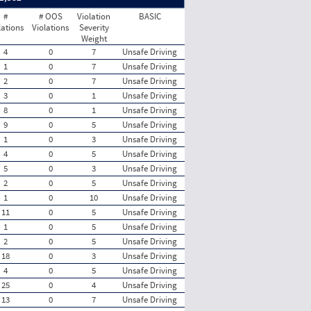
#
# OOS
Violation
BASIC
lations
Violations
Severity
Weight
4
0
7
Unsafe Driving
1
0
7
Unsafe Driving
2
0
7
Unsafe Driving
3
0
1
Unsafe Driving
8
0
1
Unsafe Driving
9
0
5
Unsafe Driving
1
0
3
Unsafe Driving
4
0
5
Unsafe Driving
5
0
3
Unsafe Driving
2
0
5
Unsafe Driving
1
0
10
Unsafe Driving
11
0
5
Unsafe Driving
1
0
5
Unsafe Driving
2
0
5
Unsafe Driving
18
0
3
Unsafe Driving
4
0
5
Unsafe Driving
25
0
4
Unsafe Driving
13
0
7
Unsafe Driving