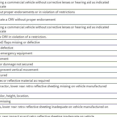
ting a commercial vehicle without corrective lenses or hearing aid as indicated
icate
t proper endorsements or in violation of restrictions
rate a CMV without proper endorsement
ting a commercial vehicle without corrective lenses or hearing aid as indicated
icate
a CMV in violation of a restriction.
d) flaps missing or defective
 defective
use emergency equipment
ipment
or dunnage not secured
o prevent vertical movement
cured
es or reflective material as required
ractor, lower rear retro reflective sheeting missing on vehicle manufactured
or, height, location.
 missing
s, lower rear retro reflective sheeting inadequate on vehicle manufactured on
s, rear impact guard retro reflective sheeting inadequate on vehicle