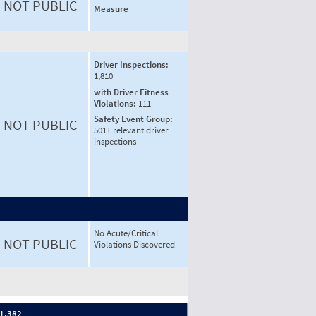
NOT PUBLIC
Measure
Driver Inspections:
1,810
with Driver Fitness
Violations:
111
Safety Event Group:
NOT PUBLIC
501+ relevant driver
inspections
No Acute/Critical
NOT PUBLIC
Violations Discovered
 1,382