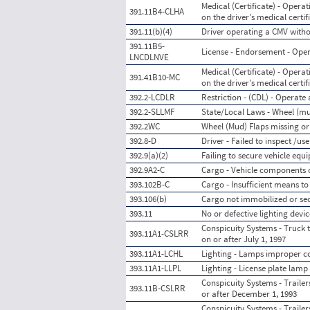
Medical (Certificate) - Opera
391.11B4-CLHA
on the driver's medical certif
391.11(b)(4)
Driver operating a CMV withou
391.11B5-
License - Endorsement - Ope
LNCDLNVE
Medical (Certificate) - Opera
391.41B10-MC
on the driver's medical certif
392.2-LCDLR
Restriction - (CDL) - Operate 
392.2-SLLMF
State/Local Laws - Wheel (mu
392.2WC
Wheel (Mud) Flaps missing or
392.8-D
Driver - Failed to inspect /
392.9(a)(2)
Failing to secure vehicle equ
392.9A2-C
Cargo - Vehicle components 
393.102B-C
Cargo - Insufficient means t
393.106(b)
Cargo not immobilized or se
393.11
No or defective lighting devic
Conspicuity Systems - Truck t
393.11A1-CSLRR
on or after July 1, 1997
393.11A1-LCHL
Lighting - Lamps improper col
393.11A1-LLPL
Lighting - License plate lamp
Conspicuity Systems - Trailer
393.11B-CSLRR
or after December 1, 1993
Conspicuity Systems - Trailer