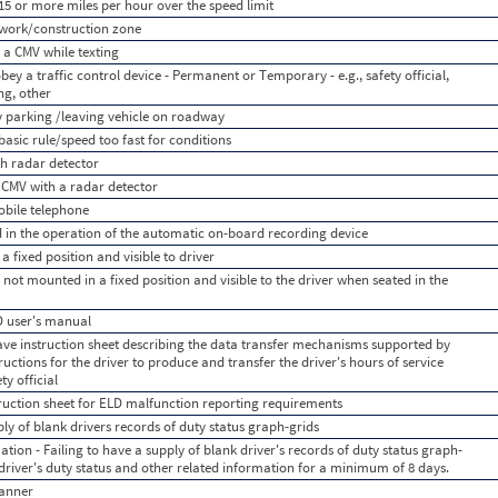
15 or more miles per hour over the speed limit
 work/construction zone
 a CMV while texting
bey a traffic control device - Permanent or Temporary - e.g., safety official,
ing, other
y parking /leaving vehicle on roadway
asic rule/speed too fast for conditions
h radar detector
a CMV with a radar detector
obile telephone
d in the operation of the automatic on-board recording device
 fixed position and visible to driver
 not mounted in a fixed position and visible to the driver when seated in the
LD user's manual
have instruction sheet describing the data transfer mechanisms supported by
ructions for the driver to produce and transfer the driver's hours of service
y official
truction sheet for ELD malfunction reporting requirements
ply of blank drivers records of duty status graph-grids
ation - Failing to have a supply of blank driver's records of duty status graph-
e driver's duty status and other related information for a minimum of 8 days.
anner