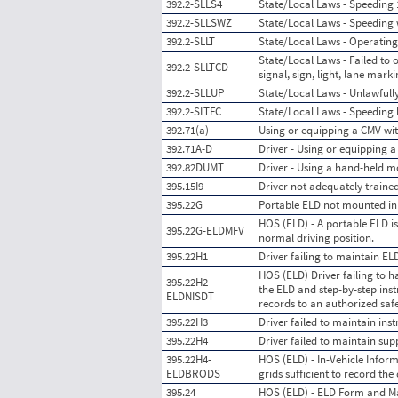
392.2-SLLS4
State/Local Laws - Speeding 
392.2-SLLSWZ
State/Local Laws - Speeding
392.2-SLLT
State/Local Laws - Operating
State/Local Laws - Failed to o
392.2-SLLTCD
signal, sign, light, lane mark
392.2-SLLUP
State/Local Laws - Unlawfull
392.2-SLTFC
State/Local Laws - Speeding b
392.71(a)
Using or equipping a CMV wit
392.71A-D
Driver - Using or equipping 
392.82DUMT
Driver - Using a hand-held m
395.15I9
Driver not adequately traine
395.22G
Portable ELD not mounted in a
HOS (ELD) - A portable ELD is
395.22G-ELDMFV
normal driving position.
395.22H1
Driver failing to maintain E
HOS (ELD) Driver failing to 
395.22H2-
the ELD and step-by-step inst
ELDNISDT
records to an authorized safet
395.22H3
Driver failed to maintain ins
395.22H4
Driver failed to maintain sup
395.22H4-
HOS (ELD) - In-Vehicle Inform
ELDBRODS
grids sufficient to record th
395.24
HOS (ELD) - ELD Form and M