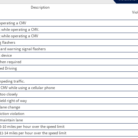
Description
Vio
e operating a CMV
lt while operating a CMV.
lt while operating a CMV
g flashers
azard warning signal flashers
l device
when required
ted Driving
peding traffic.
 CMV while using a cellular phone
too closely
ield right of way
 lane change
iction violation
 maintain lane
-10 miles per hour over the speed limit
1-14 miles per hour over the speed limit