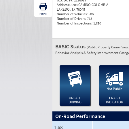
U.S. DOT#:
2128019
Address:
8208 CAMINO COLOMBIA
LAREDO, TX 78045
Number of Vehicles:
586
PRINT
Number of Drivers:
715
Number of Inspections:
1,810
BASIC Status
(Public Property Carrier View
Behavior Analysis & Safety Improvement Catego
Not Public
UNSAFE
CRASH
DRIVING
INDICATOR
On-Road Performance
1.68