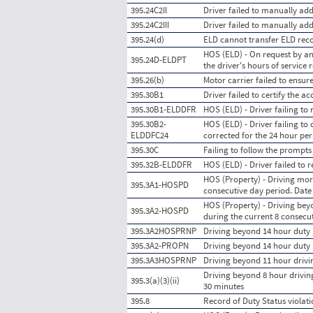
395.24C2II
Driver failed to manually ad
395.24C2III
Driver failed to manually a
395.24(d)
ELD cannot transfer ELD reco
HOS (ELD) - On request by an
395.24D-ELDPT
the driver's hours of service
395.26(b)
Motor carrier failed to ensur
395.30B1
Driver failed to certify the 
395.30B1-ELDDFR
HOS (ELD) - Driver failing to
395.30B2-
HOS (ELD) - Driver failing to
ELDDFC24
corrected for the 24 hour per
395.30C
Failing to follow the prompt
395.32B-ELDDFR
HOS (ELD) - Driver failed to
HOS (Property) - Driving mor
395.3A1-HOSPD
consecutive day period. Dat
HOS (Property) - Driving bey
395.3A2-HOSPD
during the current 8 consecu
395.3A2HOSPRNP
Driving beyond 14 hour duty p
395.3A2-PROPN
Driving beyond 14 hour duty 
395.3A3HOSPRNP
Driving beyond 11 hour drivin
Driving beyond 8 hour driving 
395.3(a)(3)(ii)
30 minutes
395.8
Record of Duty Status viola