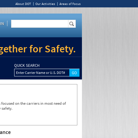
About DOT
Our Activities
Areas of Focus
IN
ether for Safety.
QUICK SEARCH
Enter Carrier Name or U.S. DOT#
focused on the carriers in most need of
 safety.
rance