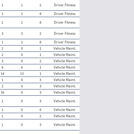
1
1
2
Driver Fitness
1
1
8
Driver Fitness
1
1
8
Driver Fitness
3
3
2
Driver Fitness
1
1
8
Driver Fitness
2
0
1
Vehicle Maint.
2
0
1
Vehicle Maint.
3
0
2
Vehicle Maint.
6
6
1
Vehicle Maint.
14
13
1
Vehicle Maint.
1
0
3
Vehicle Maint.
2
0
3
Vehicle Maint.
16
0
3
Vehicle Maint.
2
0
3
Vehicle Maint.
1
0
6
Vehicle Maint.
1
0
2
Vehicle Maint.
1
0
3
Vehicle Maint.