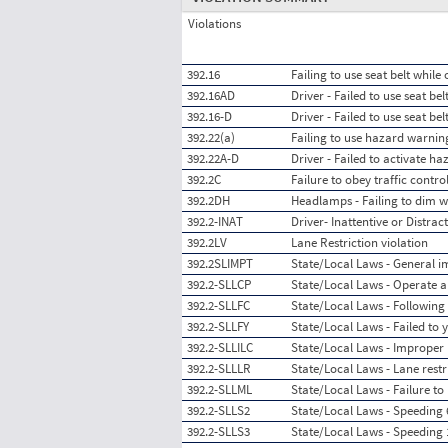
Violations
392.16
Failing to use seat belt whil
392.16AD
Driver - Failed to use seat be
392.16-D
Driver - Failed to use seat be
392.22(a)
Failing to use hazard warnin
392.22A-D
Driver - Failed to activate h
392.2C
Failure to obey traffic contro
392.2DH
Headlamps - Failing to dim 
392.2-INAT
Driver- Inattentive or Distrac
392.2LV
Lane Restriction violation
392.2SLIMPT
State/Local Laws - General im
392.2-SLLCP
State/Local Laws - Operate a
392.2-SLLFC
State/Local Laws - Following 
392.2-SLLFY
State/Local Laws - Failed to y
392.2-SLLILC
State/Local Laws - Improper
392.2-SLLLR
State/Local Laws - Lane restr
392.2-SLLML
State/Local Laws - Failure to
392.2-SLLS2
State/Local Laws - Speeding 6
392.2-SLLS3
State/Local Laws - Speeding 1