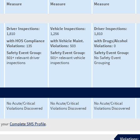
Measure
Measure
Measure
Driver Inspections:
Vehicle Inspections:
Driver Inspections:
1,810
1,256
1,810
with HOS Compliance
with Vehicle Maint.
with Drugs/Alcohol
Violations:
135
Violations:
503
Violations:
0
Safety Event Group:
Safety Event Group:
Safety Event Group:
501+ relevant driver
501+ relevant vehicle
No Safety Event
inspections
inspections
Grouping
No Acute/Critical
No Acute/Critical
No Acute/Critical
Violations Discovered
Violations Discovered
Violations Discovered
w your
Complete SMS Profile
.
Violations: