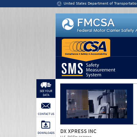
Jump to content
United States Department of Transportatio
SEE YOUR
DATA
CONTACT US
DX XPRESS INC
DOWNLOADS