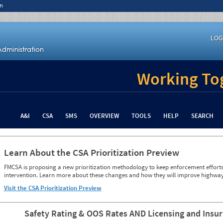
n
LOG
Working Tog
A&I
CSA
SMS
OVERVIEW
TOOLS
HELP
SEARCH
Learn About the CSA Prioritization Preview
FMCSA is proposing a new prioritization methodology to keep enforcement efforts 
intervention. Learn more about these changes and how they will improve highway
Visit the CSA Prioritization Preview
Safety Rating & OOS Rates AND Licensing and Insu