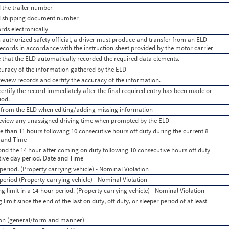
d the trailer number
dd shipping document number
rds electronically
 authorized safety official, a driver must produce and transfer from an ELD
 records in accordance with the instruction sheet provided by the motor carrier
e that the ELD automatically recorded the required data elements.
accuracy of the information gathered by the ELD
 review records and certify the accuracy of the information.
 certify the record immediately after the final required entry has been made or
iod.
s from the ELD when editing/adding missing information
 review any unassigned driving time when prompted by the ELD
e than 11 hours following 10 consecutive hours off duty during the current 8
e and Time
ond the 14 hour after coming on duty following 10 consecutive hours off duty
tive day period. Date and Time
eriod. (Property carrying vehicle) - Nominal Violation
period (Property carrying vehicle) - Nominal Violation
g limit in a 14-hour period. (Property carrying vehicle) - Nominal Violation
limit since the end of the last on duty, off duty, or sleeper period of at least
tion (general/form and manner)