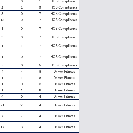
5
0
1
HOS Compliance
2
1
5
HOS Compliance
3
0
7
HOS Compliance
13
0
7
HOS Compliance
1
0
7
HOS Compliance
3
0
7
HOS Compliance
1
1
7
HOS Compliance
1
0
7
HOS Compliance
5
0
5
HOS Compliance
4
4
8
Driver Fitness
1
1
8
Driver Fitness
1
0
8
Driver Fitness
1
1
8
Driver Fitness
4
0
4
Driver Fitness
71
59
4
Driver Fitness
7
7
4
Driver Fitness
17
3
4
Driver Fitness