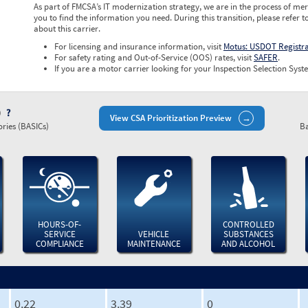
As part of FMCSA’s IT modernization strategy, we are in the process of mer
you to find the information you need. During this transition, please refer t
about this carrier.
For licensing and insurance information, visit
Motus: USDOT Registr
For safety rating and Out-of-Service (OOS) rates, visit
SAFER
.
If you are a motor carrier looking for your Inspection Selection Syste
)
View CSA Prioritization Preview
ries (BASICs)
Ba
HOURS-OF-
CONTROLLED
SERVICE
VEHICLE
SUBSTANCES
COMPLIANCE
MAINTENANCE
AND ALCOHOL
0.22
3.39
0