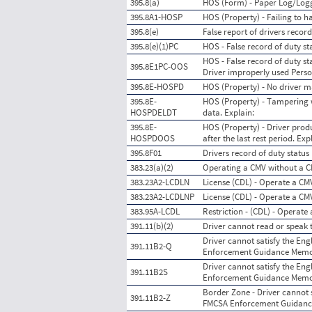
395.8(a)
HOS (Form) - Paper Log/Lo
395.8A1-HOSP
HOS (Property) - Failing to h
395.8(e)
False report of drivers record
395.8(e)(1)PC
HOS - False record of duty s
HOS - False record of duty sta
395.8E1PC-OOS
Driver improperly used Pers
395.8E-HOSPD
HOS (Property) - No driver ma
395.8E-
HOS (Property) - Tampering w
HOSPDELDT
data. Explain:
395.8E-
HOS (Property) - Driver produ
HOSPDOOS
after the last rest period. Exp
395.8F01
Drivers record of duty status
383.23(a)(2)
Operating a CMV without a 
383.23A2-LCDLN
License (CDL) - Operate a CM
383.23A2-LCDLNP
License (CDL) - Operate a CM
383.95A-LCDL
Restriction - (CDL) - Operate 
391.11(b)(2)
Driver cannot read or speak t
Driver cannot satisfy the Eng
391.11B2-Q
Enforcement Guidance Memo M
Driver cannot satisfy the Eng
391.11B2S
Enforcement Guidance Memo M
Border Zone - Driver cannot s
391.11B2-Z
FMCSA Enforcement Guidanc