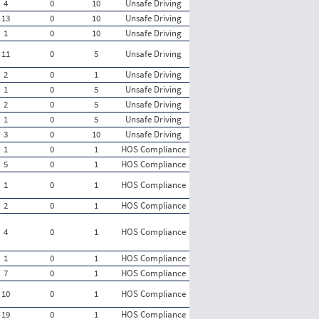
4
0
10
Unsafe Driving
13
0
10
Unsafe Driving
1
0
10
Unsafe Driving
11
0
5
Unsafe Driving
2
0
1
Unsafe Driving
1
0
5
Unsafe Driving
2
0
5
Unsafe Driving
1
0
5
Unsafe Driving
3
0
10
Unsafe Driving
1
0
1
HOS Compliance
5
0
1
HOS Compliance
1
0
1
HOS Compliance
2
0
1
HOS Compliance
4
0
1
HOS Compliance
1
0
1
HOS Compliance
7
0
1
HOS Compliance
10
0
1
HOS Compliance
19
0
1
HOS Compliance