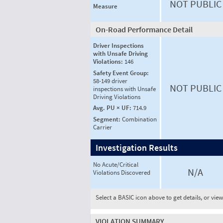
NOT PUBLIC
Measure
On-Road Performance Detail
Driver Inspections
with Unsafe Driving
Violations:
146
Safety Event Group:
58-149 driver
NOT PUBLIC
inspections with Unsafe
Driving Violations
Avg. PU × UF:
714.9
Segment:
Combination
Carrier
Investigation Results
No Acute/Critical
N/A
Violations Discovered
Select a BASIC icon above to get details, or vie
VIOLATION SUMMARY