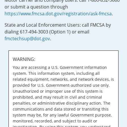
Motor carrier and company users: call 1-800-832-5660
or submit a question through
https://www.fmcsa.dot.gov/registration/ask-fmcsa
.
State and Local Enforcement Users: call FMCSA by
dialing 617-494-3003 (Option 1) or email
fmctechsup@dot.gov
.
WARNING:
You are accessing a U.S. Government information
system. This information system, including all
related equipment, networks, and network devices, is
provided for U.S. Government-authorized use only.
Unauthorized or improper use of this system is
prohibited, and may result in civil and criminal
penalties, or administrative disciplinary action. The
communications and data stored or transiting this
system may be, for any lawful Government purpose,
monitored, recorded, and subject to audit or
investigation. By using this system, you understand