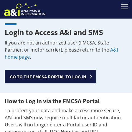
T
Login to Access A&I and SMS
If you are not an authorized user (FMCSA, State
Partner, or motor carrier), please return to the
A&I
home page
.
GO TO THE FMCSA PORTAL TO LOG IN
How to Log In via the FMCSA Portal
To protect your data and make access more secure,
A&I and SMS now require multifactor authentication.
Users will no longer enter a Portal user ID and
passwords or a U.S. DOT Number and PIN.