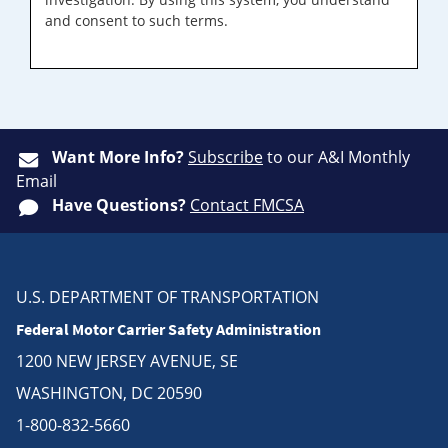
and consent to such terms.
Want More Info?
Subscribe
to our A&I Monthly
Email
Have Questions?
Contact FMCSA
U.S. DEPARTMENT OF TRANSPORTATION
Federal Motor Carrier Safety Administration
1200 NEW JERSEY AVENUE, SE
WASHINGTON, DC 20590
1-800-832-5660