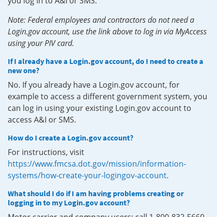
you log in to A&I or SMS.
Note: Federal employees and contractors do not need a
Login.gov account, use the link above to log in via MyAccess
using your PIV card.
If I already have a Login.gov account, do I need to create a
new one?
No. If you already have a Login.gov account, for
example to access a different government system, you
can log in using your existing Login.gov account to
access A&I or SMS.
How do I create a Login.gov account?
For instructions, visit
https://www.fmcsa.dot.gov/mission/information-
systems/how-create-your-logingov-account
.
What should I do if I am having problems creating or
logging in to my Login.gov account?