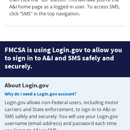
A&I home page as a logged in user. To access SMS,
click "SMS" in the top navigation.
FMCSA is using Login.gov to allow you
to sign in to A&I and SMS safely and
securely.
About Login.gov
Why do I need a Login.gov account?
Login.gov allows non-Federal users, including motor
carriers and State enforcement, to sign in to A&I or
SMS safely and securely. You will use your Login.gov
username (email address) and password each time