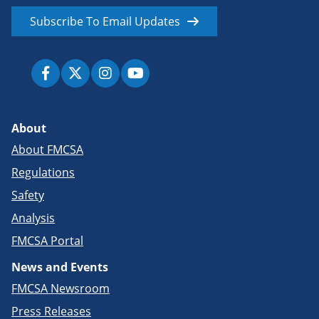
Subscribe To Email Updates
About
About FMCSA
Regulations
Safety
Analysis
FMCSA Portal
News and Events
FMCSA Newsroom
Press Releases