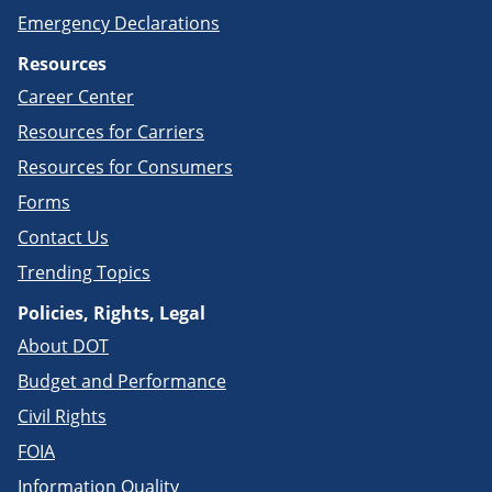
Emergency Declarations
Resources
Career Center
Resources for Carriers
Resources for Consumers
Forms
Contact Us
Trending Topics
Policies, Rights, Legal
About DOT
Budget and Performance
Civil Rights
FOIA
Information Quality