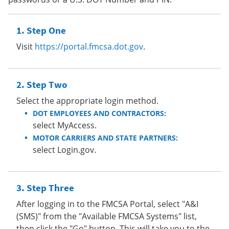
Step One
Visit
https://portal.fmcsa.dot.gov
.
Step Two
Select the appropriate login method.
DOT EMPLOYEES AND CONTRACTORS:
select MyAccess.
MOTOR CARRIERS AND STATE PARTNERS:
select Login.gov.
Step Three
After logging in to the FMCSA Portal, select "A&I
(SMS)" from the "Available FMCSA Systems" list,
then click the "Go" button. This will take you to the