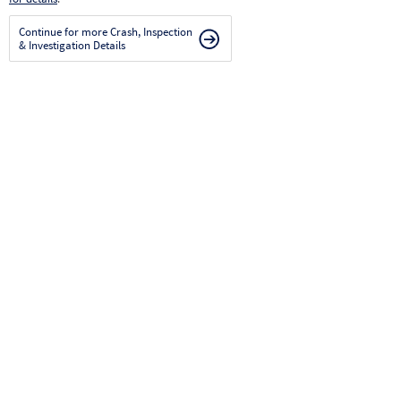
Continue for more Crash, Inspection
& Investigation Details