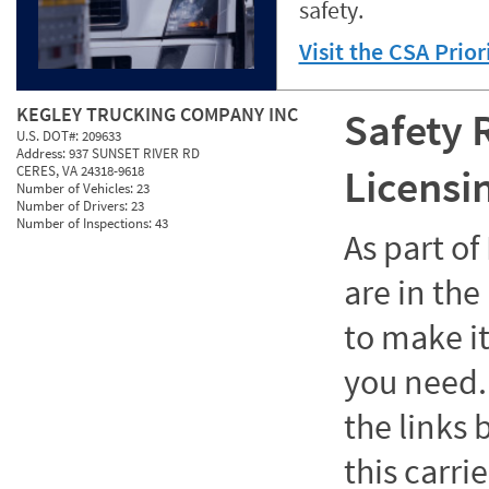
safety.
Visit the CSA Prio
KEGLEY TRUCKING COMPANY INC
Safety 
U.S. DOT#:
209633
Address:
937 SUNSET RIVER RD
Licensi
CERES, VA 24318-9618
Number of Vehicles:
23
Number of Drivers:
23
Number of Inspections:
43
As part o
are in the
to make it
you need. 
the links
this carrie