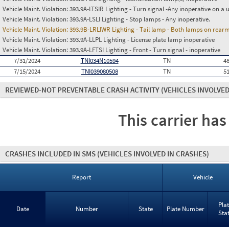
Vehicle Maint. Violation:
393.9A-LTSIR Lighting - Turn signal -Any inoperative on a u
Vehicle Maint. Violation:
393.9A-LSLI Lighting - Stop lamps - Any inoperative.
Vehicle Maint. Violation:
393.9B-LRLIWR Lighting - Tail lamp - Both lamps on rearm
Vehicle Maint. Violation:
393.9A-LLPL Lighting - License plate lamp inoperative
Vehicle Maint. Violation:
393.9A-LFTSI Lighting - Front - Turn signal - inoperative
7/31/2024
TNI034N10594
TN
4
7/15/2024
TNI039080508
TN
5
REVIEWED-NOT PREVENTABLE CRASH ACTIVITY
(VEHICLES INVOLVED
This carrier has
CRASHES INCLUDED IN SMS
(VEHICLES INVOLVED IN CRASHES)
Report
Vehicle
Pla
Date
Number
State
Plate Number
Sta