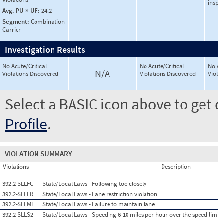
ins
Avg. PU × UF:
24.2
Segment:
Combination
Carrier
Investigation Results
No Acute/Critical
No Acute/Critical
No 
N/A
Violations Discovered
Violations Discovered
Vio
Select a BASIC icon above to get 
Profile
.
VIOLATION SUMMARY
Violations
Description
392.2-SLLFC
State/Local Laws - Following too closely
392.2-SLLLR
State/Local Laws - Lane restriction violation
392.2-SLLML
State/Local Laws - Failure to maintain lane
392.2-SLLS2
State/Local Laws - Speeding 6-10 miles per hour over the speed limi