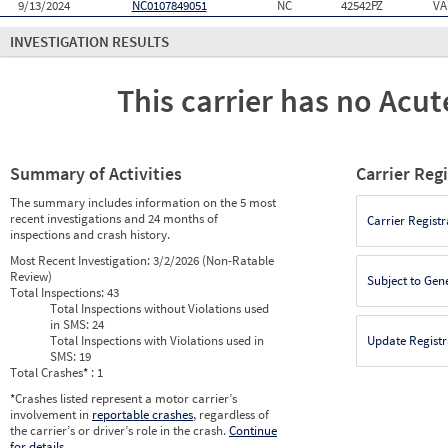
9/13/2024
NC0107849051
NC
42542PZ
VA
INVESTIGATION RESULTS
This carrier has no Acute
Summary of Activities
Carrier Reg
The summary includes information on the 5 most
recent investigations and 24 months of
Carrier Registr
inspections and crash history.
Most Recent Investigation:
3/2/2026 (Non-Ratable
Review)
Subject to Gen
Total Inspections:
43
Total Inspections without Violations used
in SMS:
24
Total Inspections with Violations used in
Update Registr
SMS:
19
Total Crashes
*
: 1
*
Crashes listed represent a motor carrier’s
involvement in
reportable crashes
, regardless of
the carrier’s or driver’s role in the crash.
Continue
for details
.