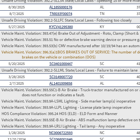
Unsafe Driving Violation:
392.2-SLLS4 State/Local Laws - Speeding 15 or more miles
8/30/2025
AL1855000176
AL
3
8/7/2025
TNI033Y00074
TN
3
Unsafe Driving Violation:
392.2-SLLFC State/Local Laws - Following too closely
5/27/2025
KYCV41295380
KY
0
Vehicle Maint. Violation:
393.47(e) Brake Out of Adjustment - Roto, Clamp (Short & 
Vehicle Maint. Violation:
393.51 No or defective brake warning device or pressure 
Vehicle Maint. Violation:
393.53(b) CMV manufactured after 10/19/94 has an automa
Vehicle Maint. Violation:
396.3(a)1BOS BRAKES OUT OF SERVICE: The number of defect
brakes on the vehicle or combination (OOS)
5/20/2025
SC0401000447
SC
4
Unsafe Driving Violation:
392.2-SLLML State/Local Laws - Failure to maintain lane
3/28/2025
SC0149007720
SC
4
2/7/2025
AL1401009858
AL
4
Vehicle Maint. Violation:
393.55C1-B Air Brake - Truck-tractor manufactured on or 
does not function or indicates a fault.
Vehicle Maint. Violation:
393.9A-LSML Lighting - Side marker lamp(s) inoperative
Vehicle Maint. Violation:
393.9A-LLPL Lighting - License plate lamp inoperative
HOS Compliance Violation:
395.24 HOS (ELD) - ELD Form and Manner
Vehicle Maint. Violation:
393.55E-B Air Brake - ABS malfunction lamp defective on 
Vehicle Maint. Violation:
393.9A-LRLI Lighting - Tail lamp - Any inoperative
1/28/2025
NC0006722593
NC
4
12/31/2024
SC0368001646
SC
9