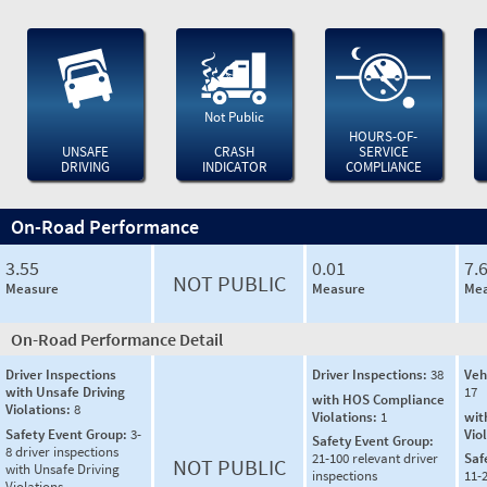
Not Public
HOURS-OF-
UNSAFE
CRASH
SERVICE
DRIVING
INDICATOR
COMPLIANCE
On-Road Performance
3.55
0.01
7.
NOT PUBLIC
Measure
Measure
Mea
On-Road Performance Detail
Driver Inspections
Driver Inspections:
38
Veh
with Unsafe Driving
17
with HOS Compliance
Violations:
8
Violations:
1
wit
Safety Event Group:
3-
Vio
Safety Event Group:
8 driver inspections
21-100 relevant driver
Saf
NOT PUBLIC
with Unsafe Driving
inspections
11-2
Violations