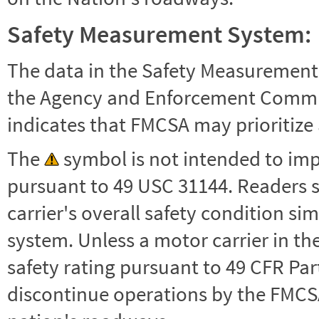
Safety Measurement System:
The data in the Safety Measurement
the Agency and Enforcement Commu
indicates that FMCSA may prioritize 
The
symbol is not intended to impl
pursuant to 49 USC 31144. Readers 
carrier's overall safety condition si
system. Unless a motor carrier in 
safety rating pursuant to 49 CFR Par
discontinue operations by the FMCSA,