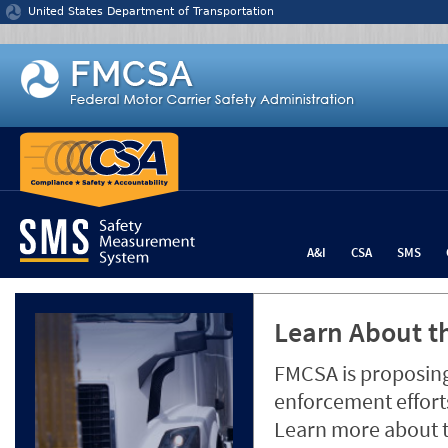
Jump to content
United States Department of Transportation
A&I
CSA
SMS
Learn About th
FMCSA is proposing
enforcement efforts
Learn more about 