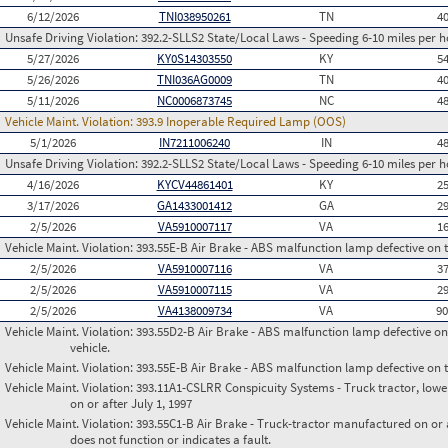
6/12/2026
TNI038950261
TN
4
Unsafe Driving Violation:
392.2-SLLS2 State/Local Laws - Speeding 6-10 miles per h
5/27/2026
KY0S14303550
KY
5
5/26/2026
TNI036AG0009
TN
4
5/11/2026
NC0006873745
NC
4
Vehicle Maint. Violation:
393.9 Inoperable Required Lamp (OOS)
5/1/2026
IN7211006240
IN
4
Unsafe Driving Violation:
392.2-SLLS2 State/Local Laws - Speeding 6-10 miles per h
4/16/2026
KYCV44861401
KY
2
3/17/2026
GA1433001412
GA
2
2/5/2026
VA5910007117
VA
1
Vehicle Maint. Violation:
393.55E-B Air Brake - ABS malfunction lamp defective on 
2/5/2026
VA5910007116
VA
3
2/5/2026
VA5910007115
VA
2
2/5/2026
VA4138009734
VA
9
Vehicle Maint. Violation:
393.55D2-B Air Brake - ABS malfunction lamp defective on
vehicle.
Vehicle Maint. Violation:
393.55E-B Air Brake - ABS malfunction lamp defective on 
Vehicle Maint. Violation:
393.11A1-CSLRR Conspicuity Systems - Truck tractor, lower
on or after July 1, 1997
Vehicle Maint. Violation:
393.55C1-B Air Brake - Truck-tractor manufactured on or 
does not function or indicates a fault.