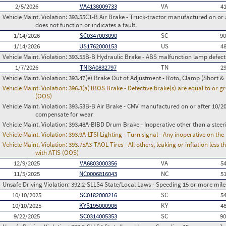
2/5/2026
VA4138009733
VA
4
Vehicle Maint. Violation:
393.55C1-B Air Brake - Truck-tractor manufactured on or 
does not function or indicates a fault.
1/14/2026
SC0347003090
SC
9
1/14/2026
US1762000153
US
4
Vehicle Maint. Violation:
393.55B-B Hydraulic Brake - ABS malfunction lamp defect
1/7/2026
TNI3A0832797
TN
2
Vehicle Maint. Violation:
393.47(e) Brake Out of Adjustment - Roto, Clamp (Short & 
Vehicle Maint. Violation:
396.3(a)1BOS Brake - Defective brake(s) are equal to or g
(OOS)
Vehicle Maint. Violation:
393.53B-B Air Brake - CMV manufactured on or after 10/20
compensate for wear
Vehicle Maint. Violation:
393.48A-BIBD Drum Brake - Inoperative other than a steer
Vehicle Maint. Violation:
393.9A-LTSI Lighting - Turn signal - Any inoperative on th
Vehicle Maint. Violation:
393.75A3-TAOL Tires - All others, leaking or inflation les
with ATIS (OOS)
12/9/2025
VA6803000356
VA
5
11/5/2025
NC0006816043
NC
5
Unsafe Driving Violation:
392.2-SLLS4 State/Local Laws - Speeding 15 or more miles
10/10/2025
SC0182000216
SC
5
10/10/2025
KYS195000906
KY
4
9/22/2025
SC0314005353
SC
9