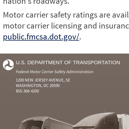
nation's roadways.
Motor carrier safety ratings are avai
motor carrier licensing and insuranc
public.fmcsa.dot.gov/
.
U.S. DEPARTMENT OF TRANSPORTATION
Federal Motor Carrier Safety Administration
1200 NEW JERSEY AVENUE, SE
WASHINGTON, DC 20590
855-368-4200