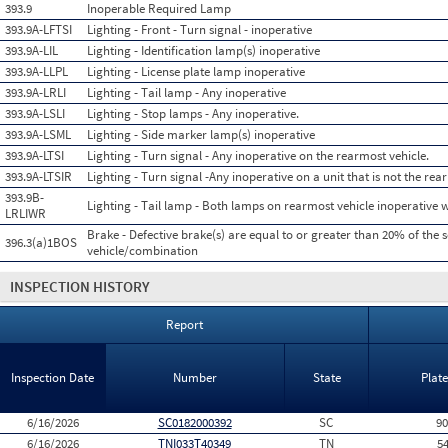
393.9
Inoperable Required Lamp
393.9A-LFTSI
Lighting - Front - Turn signal - inoperative
393.9A-LIL
Lighting - Identification lamp(s) inoperative
393.9A-LLPL
Lighting - License plate lamp inoperative
393.9A-LRLI
Lighting - Tail lamp - Any inoperative
393.9A-LSLI
Lighting - Stop lamps - Any inoperative.
393.9A-LSML
Lighting - Side marker lamp(s) inoperative
393.9A-LTSI
Lighting - Turn signal - Any inoperative on the rearmost vehicle.
393.9A-LTSIR
Lighting - Turn signal -Any inoperative on a unit that is not the rea
393.9B-
Lighting - Tail lamp - Both lamps on rearmost vehicle inoperative 
LRLIWR
Brake - Defective brake(s) are equal to or greater than 20% of the 
396.3(a)1BOS
vehicle/combination
INSPECTION HISTORY
Report
Inspection Date
Number
State
Plat
6/16/2026
SC0182000392
SC
9
6/16/2026
TNI033T40349
TN
5