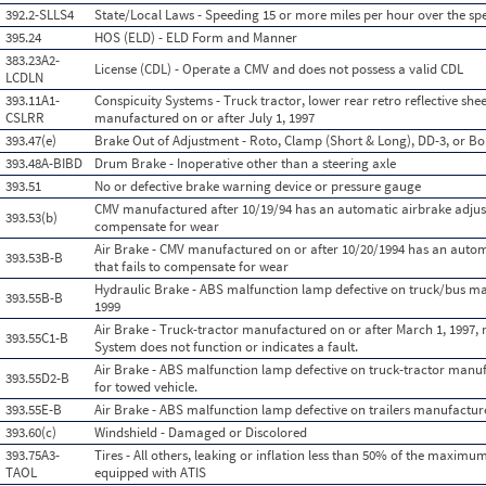
392.2-SLLS4
State/Local Laws - Speeding 15 or more miles per hour over the spe
395.24
HOS (ELD) - ELD Form and Manner
383.23A2-
License (CDL) - Operate a CMV and does not possess a valid CDL
LCDLN
393.11A1-
Conspicuity Systems - Truck tractor, lower rear retro reflective she
CSLRR
manufactured on or after July 1, 1997
393.47(e)
Brake Out of Adjustment - Roto, Clamp (Short & Long), DD-3, or Bo
393.48A-BIBD
Drum Brake - Inoperative other than a steering axle
393.51
No or defective brake warning device or pressure gauge
CMV manufactured after 10/19/94 has an automatic airbrake adjust
393.53(b)
compensate for wear
Air Brake - CMV manufactured on or after 10/20/1994 has an auto
393.53B-B
that fails to compensate for wear
Hydraulic Brake - ABS malfunction lamp defective on truck/bus ma
393.55B-B
1999
Air Brake - Truck-tractor manufactured on or after March 1, 1997,
393.55C1-B
System does not function or indicates a fault.
Air Brake - ABS malfunction lamp defective on truck-tractor manuf
393.55D2-B
for towed vehicle.
393.55E-B
Air Brake - ABS malfunction lamp defective on trailers manufactur
393.60(c)
Windshield - Damaged or Discolored
393.75A3-
Tires - All others, leaking or inflation less than 50% of the maximum
TAOL
equipped with ATIS