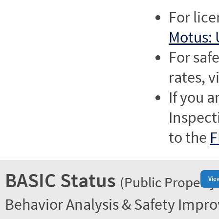
For lic
Motus: 
For saf
rates, v
If you a
Inspect
to the
F
BASIC Status
(Public Property
Vie
Behavior Analysis & Safety Impr