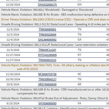
12/26/2024
OH1532000175
OH
4
Vehicle Maint. Violation:
393.60(c) Windshield - Damaged or Discolored
Vehicle Maint. Violation:
393.55E-B Air Brake - ABS malfunction lamp defective on 
Driver Fitness Violation:
383.23A2-LCDLN License (CDL) - Operate a CMV and does no
Unsafe Driving Violation:
392.2-SLLS2 State/Local Laws - Speeding 6-10 miles per h
12/6/2024
TNI039080951
TN
5
12/5/2024
TNI035520004
TN
4
12/4/2024
GA1384000592
GA
4
Unsafe Driving Violation:
392.2-SLLLR State/Local Laws - Lane restriction violation
12/3/2024
TNI033C11207
TN
5
11/27/2024
KYCV41295005
KY
4
11/27/2024
TNI3A0831513
TN
3
Vehicle Maint. Violation:
393.75A3-TAOL Tires - All others, leaking or inflation les
with ATIS (OOS)
11/26/2024
NC0006703738
NC
9
10/30/2024
TNI035B60127
TN
3
10/8/2024
AR5740000639
AR
4
Vehicle Maint. Violation:
393.53B-B Air Brake - CMV manufactured on or after 10/20
compensate for wear
Vehicle Maint. Violation:
393.47(e) Brake Out of Adjustment - Roto, Clamp (Short & 
8/23/2024
VA7836000050
VA
2
Vehicle Maint. Violation:
393.9A-LIL Lighting - Identification lamp(s) inoperative