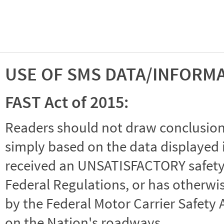
USE OF SMS DATA/INFORM
FAST Act of 2015:
Readers should not draw conclusions 
simply based on the data displayed i
received an UNSATISFACTORY safety r
Federal Regulations, or has otherwi
by the Federal Motor Carrier Safety 
on the Nation's roadways.