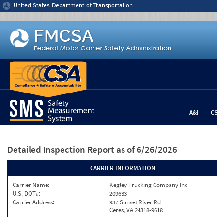
Jump to content
United States Department of Transportation
A&I
C
Detailed Inspection Report
as of 6/26/2026
CARRIER INFORMATION
Carrier Name:
Kegley Trucking Company Inc
U.S. DOT#:
209633
Carrier Address:
937 Sunset River Rd
Ceres, VA 24318-9618