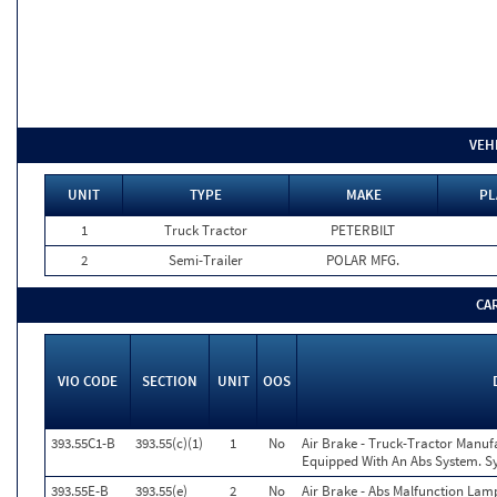
VEH
UNIT
TYPE
MAKE
PL
1
Truck Tractor
PETERBILT
2
Semi-Trailer
POLAR MFG.
CA
VIO CODE
SECTION
UNIT
OOS
393.55C1-B
393.55(c)(1)
1
No
Air Brake - Truck-Tractor Manuf
Equipped With An Abs System. Sy
393.55E-B
393.55(e)
2
No
Air Brake - Abs Malfunction Lam