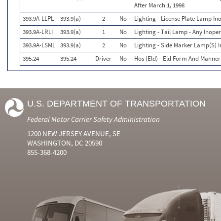
After March 1, 1998
393.9A-LLPL
393.9(a)
2
No
Lighting - License Plate Lamp In
393.9A-LRLI
393.9(a)
1
No
Lighting - Tail Lamp - Any Inoper
393.9A-LSML
393.9(a)
2
No
Lighting - Side Marker Lamp(S) I
395.24
395.24
Driver
No
Hos (Eld) - Eld Form And Manner
U.S. DEPARTMENT OF TRANSPORTATION
Federal Motor Carrier Safety Administration
1200 NEW JERSEY AVENUE, SE
WASHINGTON, DC 20590
855-368-4200