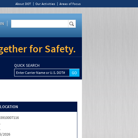
About DOT
Our Activities
Areas of Focus
IN
ether for Safety.
QUICK SEARCH
Enter Carrier Name or U.S. DOT#
/LOCATION
5910007116
A
A
5/2026