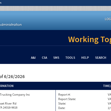
n
LOG
Working Tog
A&I
CSA
SMS
TOOLS
HELP
SEARCH
of 6/26/2026
ORMATION
TIME
 Trucking Company Inc
Report #:
VA
Report State:
V
set River Rd
State:
V
VA 24318-9618
Date:
2/