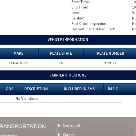
Start Time:
10
End Time:
10
Level:
V.
Facility:
Ro
Post Crash Inspection:
N
Hazmat Placard Required:
N
VEHICLE INFORMATION
MAKE
PLATE STATE
PLATE NUMBER
KENWORTH
VA
37815PZ
CARRIER VIOLATIONS
OOS
DESCRIPTION
INCLUDED IN SMS
BASIC
No Violations
Contact Us
TRANSPORTATION
Careers
nistration