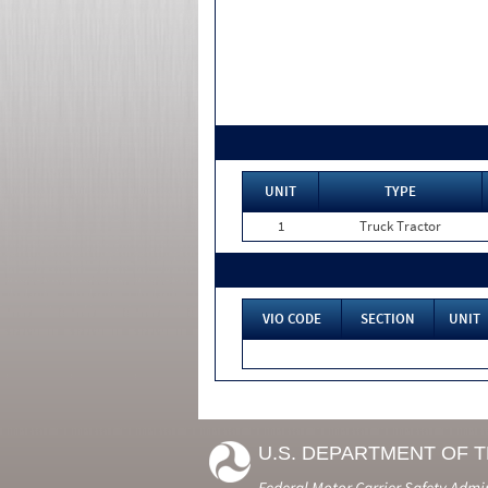
UNIT
TYPE
1
Truck Tractor
VIO CODE
SECTION
UNIT
U.S. DEPARTMENT OF 
Federal Motor Carrier Safety Admi