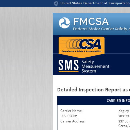
Jump to content
United States Department of Transportatio
Detailed Inspection Report
as 
CARRIER INF
Carrier Name:
Kegley
U.S. DOT#:
209633
Carrier Address:
937 Sun
Ceres, 