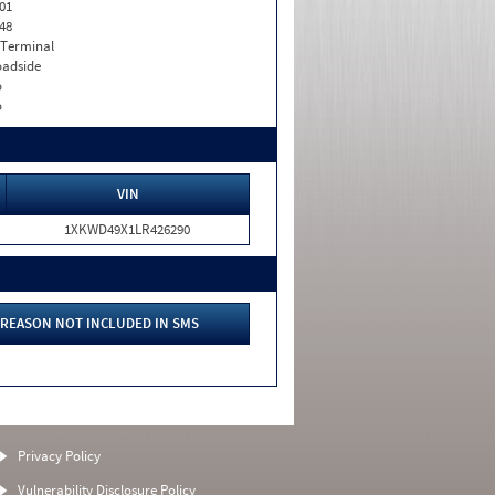
01
48
 Terminal
adside
o
o
VIN
1XKWD49X1LR426290
REASON NOT INCLUDED IN SMS
Privacy Policy
Vulnerability Disclosure Policy