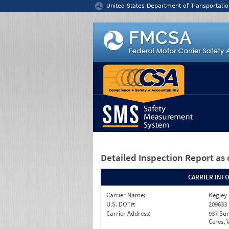
Jump to content
United States Department of Transportatio
Detailed Inspection Report
as 
CARRIER INF
Carrier Name:
Kegley
U.S. DOT#:
209633
Carrier Address:
937 Sun
Ceres, 