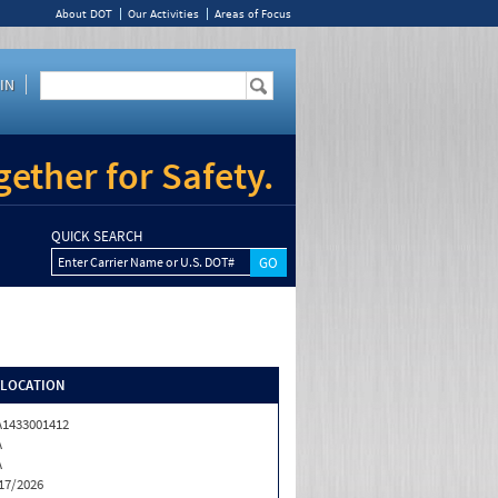
About DOT
Our Activities
Areas of Focus
IN
ether for Safety.
QUICK SEARCH
Enter Carrier Name or U.S. DOT#
/LOCATION
1433001412
A
A
17/2026