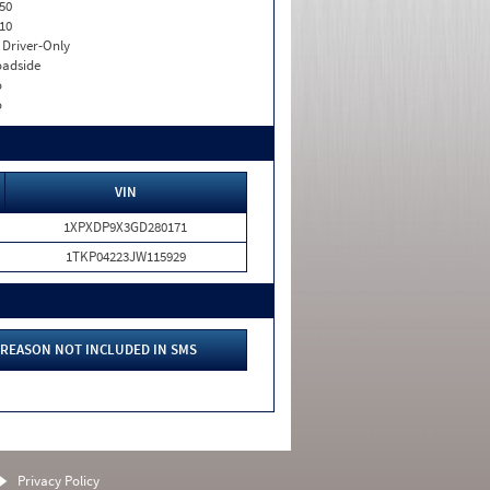
50
10
I. Driver-Only
adside
o
o
VIN
1XPXDP9X3GD280171
1TKP04223JW115929
REASON NOT INCLUDED IN SMS
Privacy Policy