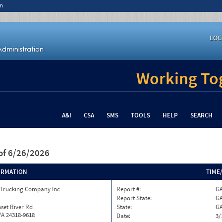
n
LOG
Working Tog
A&I
CSA
SMS
TOOLS
HELP
SEARCH
of 6/26/2026
ORMATION
TIME
 Trucking Company Inc
Report #:
GA
Report State:
G
set River Rd
State:
G
VA 24318-9618
Date:
3/