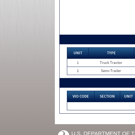
UNIT
TYPE
1
Truck Tractor
2
Semi-Trailer
VIO CODE
SECTION
UNIT
U.S. DEPARTMENT OF 