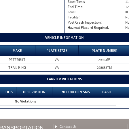
Start Time:
11
End Time:
12
Level:
II
Facility:
Ro
Post Crash Inspection:
N
Hazmat Placard Required:
N
VEHICLE INFORMATION
MAKE
PLATE STATE
PLATE NUMBER
PETERBILT
VA
29863PZ
TRAIL KING
VA
298658TM
CARRIER VIOLATIONS
OOS
DESCRIPTION
INCLUDED IN SMS
BASIC
No Violations
Contact Us
TRANSPORTATION