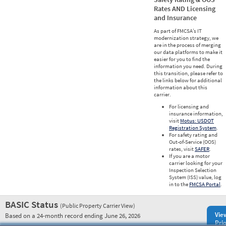
Rates AND Licensing
and Insurance
As part of FMCSA’s IT
modernization strategy, we
are in the process of merging
our data platforms to make it
easier for you to find the
information you need. During
this transition, please refer to
the links below for additional
information about this
carrier.
For licensing and
insurance information,
visit
Motus: USDOT
Registration System
.
For safety rating and
Out-of-Service (OOS)
rates, visit
SAFER
.
If you are a motor
carrier looking for your
Inspection Selection
System (ISS) value, log
in to the
FMCSA Portal
.
BASIC Status
(Public Property Carrier View)
Vie
Based on a 24-month record ending June 26, 2026
Prio