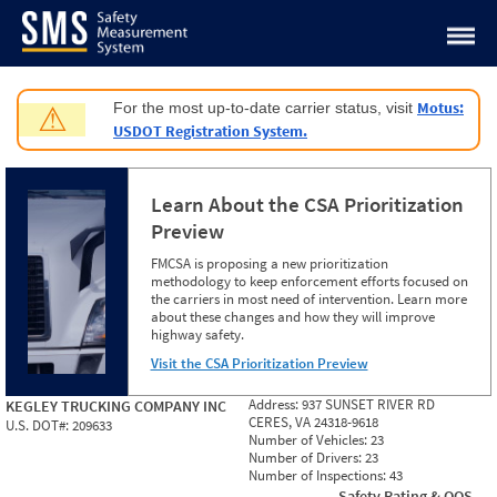
Jump to content
Motus:
For the most up-to-date carrier status, visit
⚠
USDOT Registration System.
Learn About the CSA Prioritization
Preview
FMCSA is proposing a new prioritization
methodology to keep enforcement efforts focused on
the carriers in most need of intervention. Learn more
about these changes and how they will improve
highway safety.
Visit the CSA Prioritization Preview
Address:
937 SUNSET RIVER RD
KEGLEY TRUCKING COMPANY INC
CERES, VA 24318-9618
U.S. DOT#:
209633
Number of Vehicles:
23
Number of Drivers:
23
Number of Inspections:
43
Safety Rating & OOS