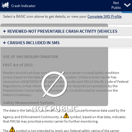
Not
Pre
Crash Indicator
Public
Select a BASIC icon above to get details, or view your
Complete SMS Profile
.
+
REVIEWED-NOT PREVENTABLE CRASH ACTIVITY
(VEHICLES
INVOLVED IN CRASHES)
+
CRASHES INCLUDED IN SMS
USE OF SMS DATA/INFORMATION
∅
FAST Act of 2015:
Readers should not draw conclusions about a carrier's overall safety condition
simply based on the data displayed in this system. Unless a motor carrier has
received an UNSATISFACTORY safety rating under part 385 of title 49, Code of Federal
Regulations, or has otherwise been ordered to discontinue operations by the
Federal Motor Carrier Safety Administration, it is authorized to operate on the
Nation's roadways.
Safety Measurement System:
NOT PUBLIC
The data in the Safety Measurement System (SMS) is performance data used by the
Agency and Enforcement Community. A
symbol, based on that data, indicates
that FMCSA may prioritize a motor carrier for further monitoring.
The
symbol is not intended to imply any federal safety rating of the carrier