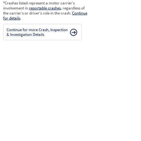
*
Crashes listed represent a motor carrier’s
involvement in
reportable crashes
, regardless of
the carrier’s or driver’s role in the crash.
Continue
for details
.
Continue for more Crash, Inspection
& Investigation Details