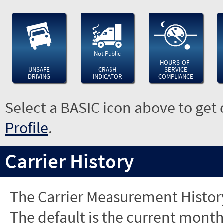
Not Public
HOURS-OF-
UNSAFE
CRASH
SERVICE
DRIVING
INDICATOR
COMPLIANCE
Select a BASIC icon above to get 
Profile
.
Carrier History
The Carrier Measurement History
The default is the current month'