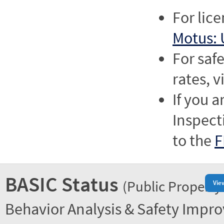
For lic
Motus: 
For saf
rates, v
If you a
Inspect
to the
F
BASIC Status
(Public Property
Vie
Behavior Analysis & Safety Impr