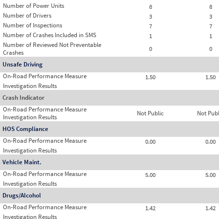
Number of Power Units
8
8
Number of Drivers
3
3
Number of Inspections
7
7
Number of Crashes Included in SMS
1
1
Number of Reviewed Not Preventable
0
0
Crashes
Unsafe Driving
On-Road Performance Measure
1.50
1.50
Investigation Results
Crash Indicator
On-Road Performance Measure
Not Public
Not Publ
Investigation Results
HOS Compliance
On-Road Performance Measure
0.00
0.00
Investigation Results
Vehicle Maint.
On-Road Performance Measure
5.00
5.00
Investigation Results
Drugs/Alcohol
On-Road Performance Measure
1.42
1.42
Investigation Results