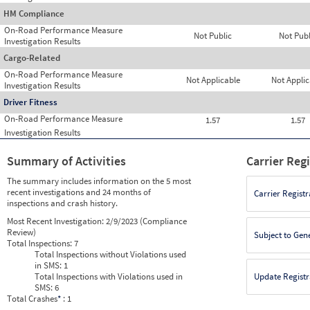
HM Compliance
On-Road Performance Measure
Not Public
Not Publ
Investigation Results
Cargo-Related
On-Road Performance Measure
Not Applicable
Not Applic
Investigation Results
Driver Fitness
On-Road Performance Measure
1.57
1.57
Investigation Results
Summary of Activities
Carrier Reg
The summary includes information on the 5 most
recent investigations and 24 months of
Carrier Registr
inspections and crash history.
Most Recent Investigation:
2/9/2023 (Compliance
Review)
Subject to Gen
Total Inspections:
7
Total Inspections without Violations used
in SMS:
1
Total Inspections with Violations used in
Update Registr
SMS:
6
Total Crashes
*
: 1