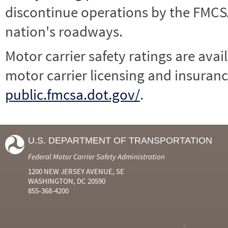
discontinue operations by the FMCSA,
nation's roadways.
Motor carrier safety ratings are avai
motor carrier licensing and insuranc
public.fmcsa.dot.gov/
.
U.S. DEPARTMENT OF TRANSPORTATION
Federal Motor Carrier Safety Administration
1200 NEW JERSEY AVENUE, SE
WASHINGTON, DC 20590
855-368-4200