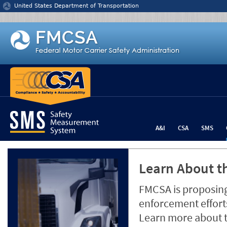
Jump to content
United States Department of Transportation
A&I
CSA
SMS
Learn About th
FMCSA is proposing
enforcement efforts
Learn more about 