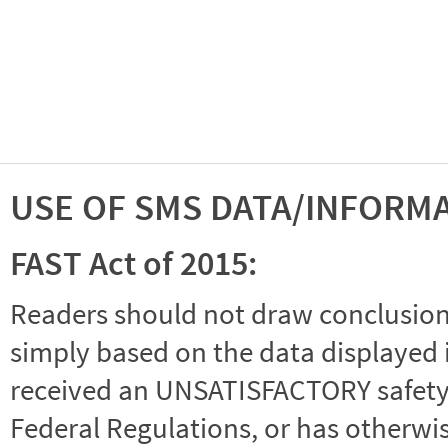
USE OF SMS DATA/INFORM
FAST Act of 2015:
Readers should not draw conclusions 
simply based on the data displayed i
received an UNSATISFACTORY safety r
Federal Regulations, or has otherwi