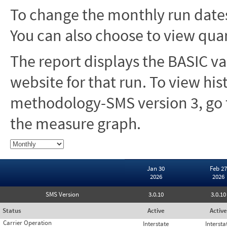
To change the monthly run dates
You can also choose to view quar
The report displays the BASIC va
website for that run. To view hi
methodology-SMS version 3, go t
the measure graph.
Jan 30
Feb 27
2026
2026
SMS Version
3.0.10
3.0.10
Status
Active
Active
Carrier Operation
Interstate
Intersta