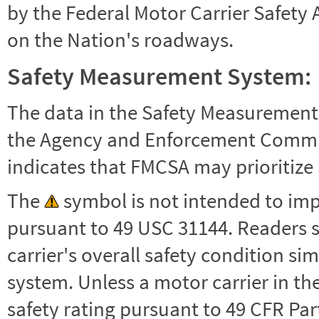
by the Federal Motor Carrier Safety 
on the Nation's roadways.
Safety Measurement System:
The data in the Safety Measurement
the Agency and Enforcement Commu
indicates that FMCSA may prioritize 
The
symbol is not intended to impl
pursuant to 49 USC 31144. Readers 
carrier's overall safety condition si
system. Unless a motor carrier in 
safety rating pursuant to 49 CFR Par