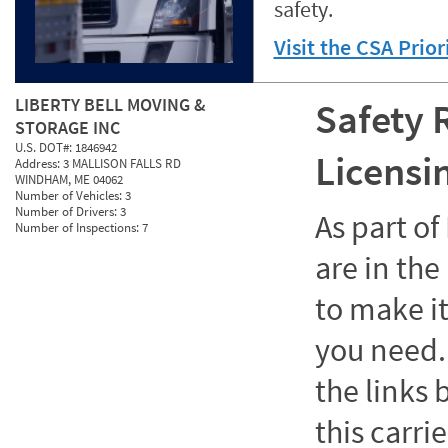
safety.
Visit the CSA Prio
LIBERTY BELL MOVING &
Safety 
STORAGE INC
U.S. DOT#:
1846942
Licensi
Address:
3 MALLISON FALLS RD
WINDHAM, ME 04062
Number of Vehicles:
3
Number of Drivers:
3
As part o
Number of Inspections:
7
are in the
to make it
you need. 
the links
this carrie