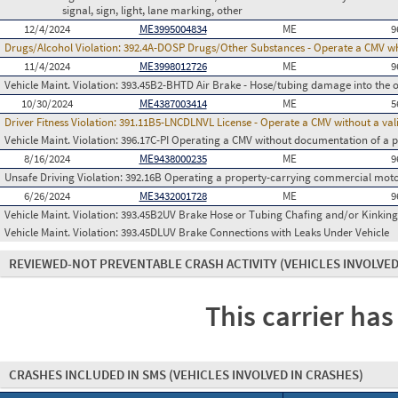
signal, sign, light, lane marking, other
12/4/2024
ME3995004834
ME
9
Drugs/Alcohol Violation:
392.4A-DOSP Drugs/Other Substances - Operate a CMV whi
11/4/2024
ME3998012726
ME
9
Vehicle Maint. Violation:
393.45B2-BHTD Air Brake - Hose/tubing damage into the o
10/30/2024
ME4387003414
ME
5
Driver Fitness Violation:
391.11B5-LNCDLNVL License - Operate a CMV without a valid
Vehicle Maint. Violation:
396.17C-PI Operating a CMV without documentation of a p
8/16/2024
ME9438000235
ME
9
Unsafe Driving Violation:
392.16B Operating a property-carrying commercial motor 
6/26/2024
ME3432001728
ME
9
Vehicle Maint. Violation:
393.45B2UV Brake Hose or Tubing Chafing and/or Kinking
Vehicle Maint. Violation:
393.45DLUV Brake Connections with Leaks Under Vehicle
REVIEWED-NOT PREVENTABLE CRASH ACTIVITY
(VEHICLES INVOLVED
This carrier has
CRASHES INCLUDED IN SMS
(VEHICLES INVOLVED IN CRASHES)