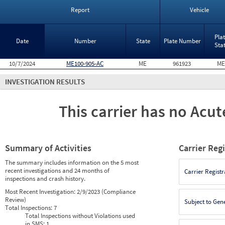
Report
Vehicle
Pla
Date
Number
State
Plate Number
Sta
10/7/2024
ME100-905-AC
ME
961923
ME
INVESTIGATION RESULTS
This carrier has no Acute
Summary of Activities
Carrier Reg
The summary includes information on the 5 most
recent investigations and 24 months of
Carrier Registr
inspections and crash history.
Most Recent Investigation:
2/9/2023 (Compliance
Review)
Subject to Gen
Total Inspections:
7
Total Inspections without Violations used
in SMS:
1