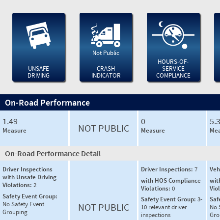
Not Public
HOURS-OF-
UNSAFE
CRASH
SERVICE
DRIVING
INDICATOR
COMPLIANCE
On-Road Performance
1.49
0
5.
NOT PUBLIC
Measure
Measure
Mea
On-Road Performance Detail
Driver Inspections
Driver Inspections:
7
Veh
with Unsafe Driving
with HOS Compliance
wit
Violations:
2
Violations:
0
Vio
Safety Event Group:
Safety Event Group:
3-
Saf
No Safety Event
NOT PUBLIC
10 relevant driver
No 
Grouping
inspections
Gro