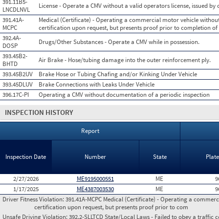
391.11B5-
License - Operate a CMV without a valid operators license, issued by o
LNCDLNVL
391.41A-
Medical (Certificate) - Operating a commercial motor vehicle withou
MCPC
certification upon request, but presents proof prior to completion of
392.4A-
Drugs/Other Substances - Operate a CMV while in possession.
DOSP
393.45B2-
Air Brake - Hose/tubing damage into the outer reinforcement ply.
BHTD
393.45B2UV
Brake Hose or Tubing Chafing and/or Kinking Under Vehicle
393.45DLUV
Brake Connections with Leaks Under Vehicle
396.17C-PI
Operating a CMV without documentation of a periodic inspection
INSPECTION HISTORY
Report
Inspection Date
Number
State
Plat
2/27/2026
ME9195000551
ME
9
1/17/2025
ME4387003530
ME
9
Driver Fitness Violation:
391.41A-MCPC Medical (Certificate) - Operating a commerci
certification upon request, but presents proof prior to com
Unsafe Driving Violation:
392.2-SLLTCD State/Local Laws - Failed to obey a traffic c