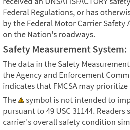
received an UNSATISFACTORY safety r
Federal Regulations, or has otherwi
by the Federal Motor Carrier Safety 
on the Nation's roadways.
Safety Measurement System:
The data in the Safety Measurement
the Agency and Enforcement Commu
indicates that FMCSA may prioritize 
The
symbol is not intended to impl
pursuant to 49 USC 31144. Readers 
carrier's overall safety condition si