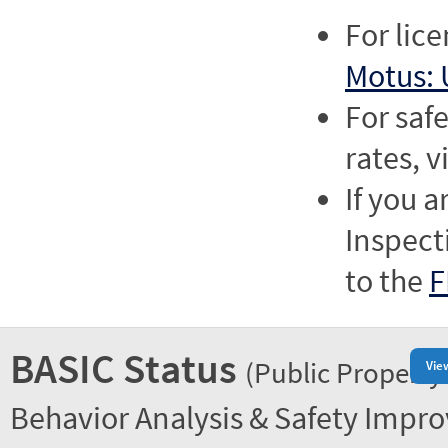
For lic
Motus: 
For saf
rates, v
If you a
Inspect
to the
F
BASIC Status
(Public Property
Vie
Behavior Analysis & Safety Impr