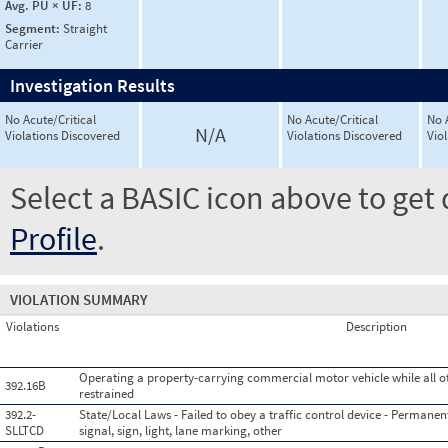
Avg. PU × UF:
8
Segment:
Straight
Carrier
Investigation Results
No Acute/Critical
No Acute/Critical
No 
N/A
Violations Discovered
Violations Discovered
Vio
Select a BASIC icon above to get 
Profile
.
VIOLATION SUMMARY
Violations
Description
Operating a property-carrying commercial motor vehicle while all o
392.16B
restrained
392.2-
State/Local Laws - Failed to obey a traffic control device - Permanent 
SLLTCD
signal, sign, light, lane marking, other