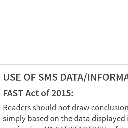
USE OF SMS DATA/INFORM
FAST Act of 2015:
Readers should not draw conclusions 
simply based on the data displayed i