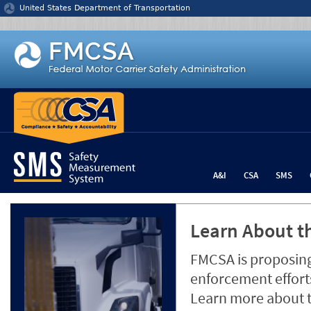
Jump to content
United States Department of Transportation
A&I
CSA
SMS
Learn About th
FMCSA is proposing
enforcement efforts
Learn more about 