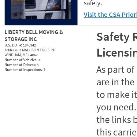
safety.
Visit the CSA Prio
LIBERTY BELL MOVING &
Safety 
STORAGE INC
U.S. DOT#:
1846942
Licensi
Address:
3 MALLISON FALLS RD
WINDHAM, ME 04062
Number of Vehicles:
3
Number of Drivers:
3
As part o
Number of Inspections:
7
are in the
to make it
you need. 
the links
this carrie