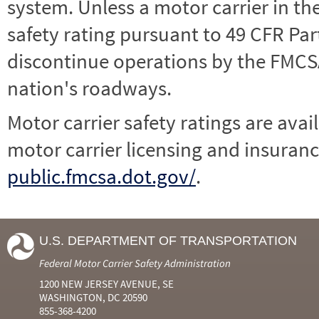
system. Unless a motor carrier in 
safety rating pursuant to 49 CFR Par
discontinue operations by the FMCSA,
nation's roadways.
Motor carrier safety ratings are avai
motor carrier licensing and insuranc
public.fmcsa.dot.gov/
.
U.S. DEPARTMENT OF TRANSPORTATION
Federal Motor Carrier Safety Administration
1200 NEW JERSEY AVENUE, SE
WASHINGTON, DC 20590
855-368-4200