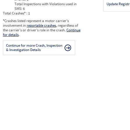
Total Inspections with Violations used in
Update Registr
SMS:
6
Total Crashes
*
: 1
*
Crashes listed represent a motor carrier’s
involvement in
reportable crashes
, regardless of
the carrier’s or driver’s role in the crash.
Continue
for details
.
Continue for more Crash, Inspection
& Investigation Details