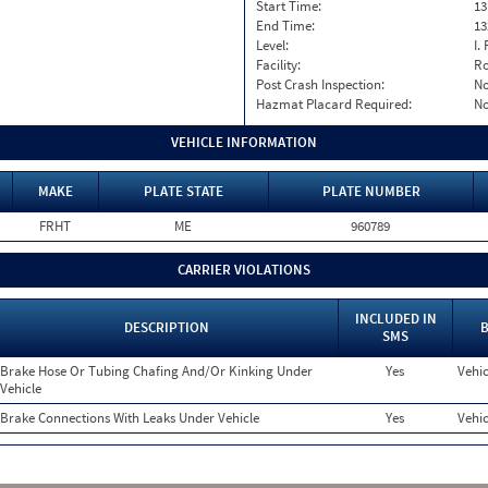
Start Time:
13
End Time:
13
Level:
I. 
Facility:
Ro
Post Crash Inspection:
N
Hazmat Placard Required:
N
VEHICLE INFORMATION
MAKE
PLATE STATE
PLATE NUMBER
FRHT
ME
960789
CARRIER VIOLATIONS
INCLUDED IN
DESCRIPTION
B
SMS
Brake Hose Or Tubing Chafing And/Or Kinking Under
Yes
Vehic
Vehicle
Brake Connections With Leaks Under Vehicle
Yes
Vehic