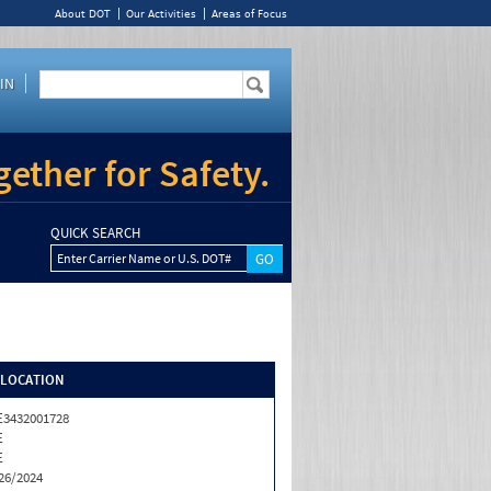
About DOT
Our Activities
Areas of Focus
IN
ether for Safety.
QUICK SEARCH
Enter Carrier Name or U.S. DOT#
/LOCATION
3432001728
E
E
26/2024