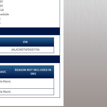
10
20
Full
adside
o
o
VIN
3ALACWDT6FDGD7755
REASON NOT INCLUDED IN
ASIC
SMS
le Maint.
le Maint.