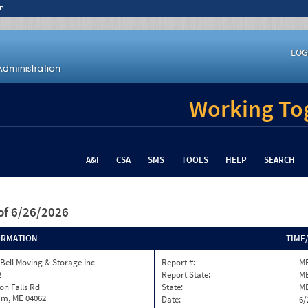
n
LOG
Working Tog
A&I
CSA
SMS
TOOLS
HELP
SEARCH
of 6/26/2026
ORMATION
TIME
 Bell Moving & Storage Inc
Report #:
ME
2
Report State:
M
son Falls Rd
State:
M
m, ME 04062
Date:
6/