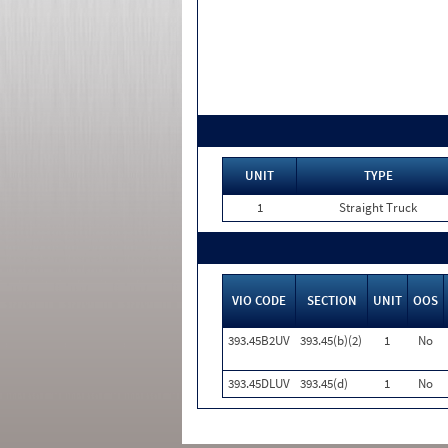
UNIT
TYPE
1
Straight Truck
VIO CODE
SECTION
UNIT
OOS
393.45B2UV
393.45(b)(2)
1
No
393.45DLUV
393.45(d)
1
No