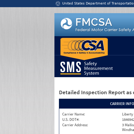
Jump to content
United States Department of Transportatio
Detailed Inspection Report
as 
CARRIER INF
Carrier Name:
Liberty
U.S. DOT#:
184694
Carrier Address:
3 Malli
Windha