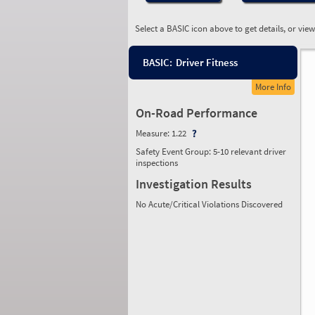
Select a BASIC icon above to get details, or vie
BASIC:
Driver Fitness
More Info
On-Road Performance
Measure:
1.22
Safety Event Group: 5-10 relevant driver
inspections
Investigation Results
No Acute/Critical Violations Discovered