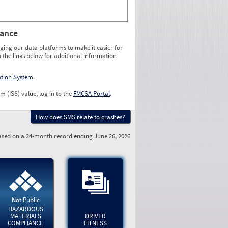
rance
ging our data platforms to make it easier for
o the links below for additional information
ation System
.
m (ISS) value, log in to the
FMCSA Portal
.
How does SMS relate to crashes?
sed on a 24-month record ending June 26, 2026
Not Public
HAZARDOUS
MATERIALS
DRIVER
COMPLIANCE
FITNESS