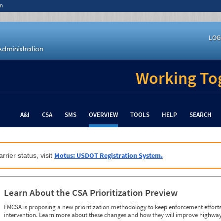
n
LOG
Working Tog
A&I
CSA
SMS
OVERVIEW
TOOLS
HELP
SEARCH
Motus: USDOT Registration System.
rrier status, visit
Learn About the CSA Prioritization Preview
FMCSA is proposing a new prioritization methodology to keep enforcement efforts 
intervention. Learn more about these changes and how they will improve highway