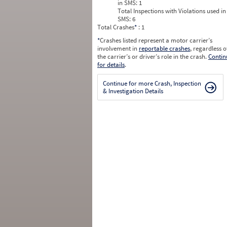
in SMS:
1
Total Inspections with Violations used in
SMS:
6
Total Crashes
*
: 1
*
Crashes listed represent a motor carrier’s
involvement in
reportable crashes
, regardless o
the carrier’s or driver’s role in the crash.
Contin
for details
.
Continue for more Crash, Inspection
& Investigation Details