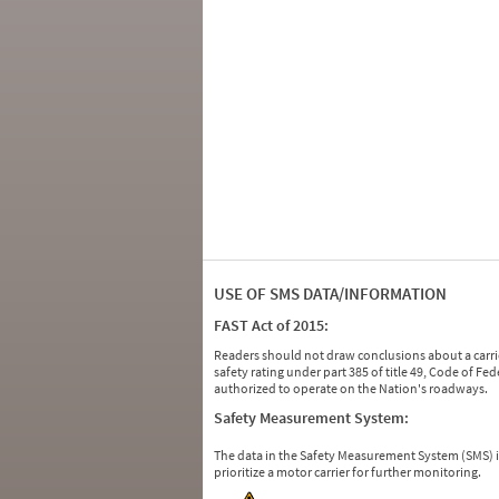
USE OF SMS DATA/INFORMATION
FAST Act of 2015:
Readers should not draw conclusions about a carrie
safety rating under part 385 of title 49, Code of F
authorized to operate on the Nation's roadways.
Safety Measurement System:
The data in the Safety Measurement System (SMS)
prioritize a motor carrier for further monitoring.