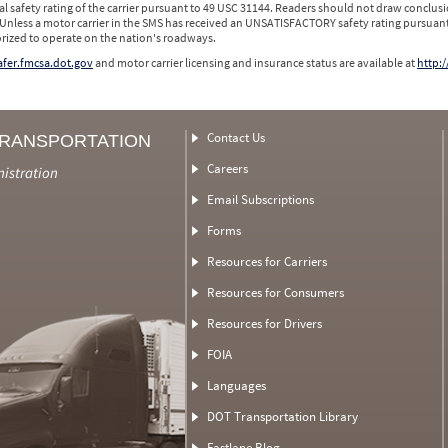
l safety rating of the carrier pursuant to 49 USC 31144. Readers should not draw conclusio
 Unless a motor carrier in the SMS has received an UNSATISFACTORY safety rating pursuant
orized to operate on the nation's roadways.
safer.fmcsa.dot.gov
and motor carrier licensing and insurance status are available at
http:/
Contact Us
TRANSPORTATION
Careers
nistration
Email Subscriptions
Forms
Resources for Carriers
Resources for Consumers
Resources for Drivers
FOIA
Languages
DOT Transportation Library
Fastlane Blog