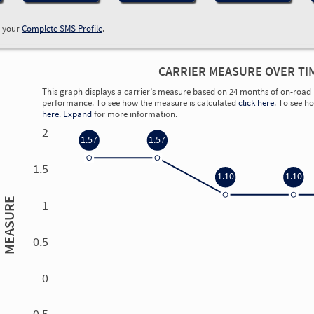
w your
Complete SMS Profile
.
CARRIER MEASURE OVER TI
This graph displays a carrier’s measure based on 24 months of on-road 
performance. To see how the measure is calculated
click here
. To see h
here
.
Expand
for more information.
2
1.57
1.57
1.5
1.10
1.10
MEASURE
1
0.5
0
0.00
0.00
0.00
0.00
-0.5