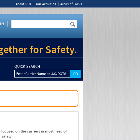
About DOT
Our Activities
Areas of Focus
IN
ether for Safety.
QUICK SEARCH
Enter Carrier Name or U.S. DOT#
focused on the carriers in most need of
 safety.