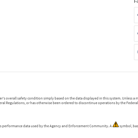
F
r's overall safety condition simply based on the data displayed in this system. Unless 
ederal Regulations, or has otherwise been ordered to discontinue operations by the Federal 
 is performance data used by the Agency and Enforcement Community. A
symbol, bas