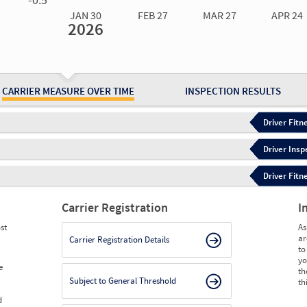
JAN 30
FEB 27
MAR 27
APR 24
2026
Jan 30
2026
Feb 27
2026
Mar 27
2026
Apr 24
2026
May 15
2026
Ju
Measure
1.57
1.57
1.10
1.10
1.10
1.
Measure
0
0
0
0
0
0
CARRIER MEASURE OVER TIME
INSPECTION RESULTS
Driver Fitn
Driver Insp
Driver Fitn
Carrier Registration
I
st
As
ar
Carrier Registration Details
to
yo
e
th
Subject to General Threshold
th
d