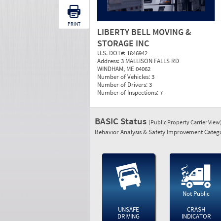
PRINT
LIBERTY BELL MOVING &
STORAGE INC
U.S. DOT#:
1846942
Address:
3 MALLISON FALLS RD
WINDHAM, ME 04062
Number of Vehicles:
3
Number of Drivers:
3
Number of Inspections:
7
BASIC Status
(Public Property Carrier View
Behavior Analysis & Safety Improvement Catego
Not Public
UNSAFE
CRASH
DRIVING
INDICATOR