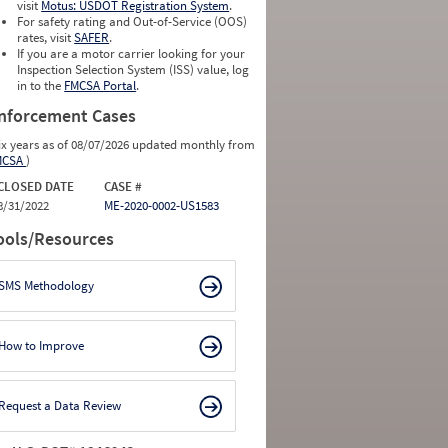
visit
Motus: USDOT Registration System
.
For safety rating and Out-of-Service (OOS)
rates, visit
SAFER
.
If you are a motor carrier looking for your
Inspection Selection System (ISS) value, log
in to the
FMCSA Portal
.
nforcement Cases
ix years as of 08/07/2026 updated monthly from
MCSA
)
CLOSED DATE
CASE #
8/31/2022
ME-2020-0002-US1583
ools/Resources
SMS Methodology
How to Improve
Request a Data Review