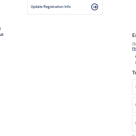
Update Registration Info
f
ue
E
(S
F
T