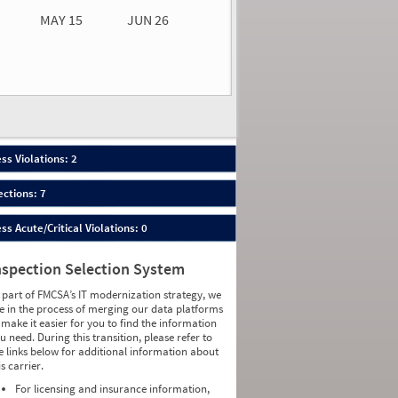
MAY 15
JUN 26
n 26
2026
22
ess Violations: 2
ections: 7
ess Acute/Critical Violations: 0
nspection Selection System
 part of FMCSA’s IT modernization strategy, we
e in the process of merging our data platforms
 make it easier for you to find the information
u need. During this transition, please refer to
e links below for additional information about
is carrier.
For licensing and insurance information,