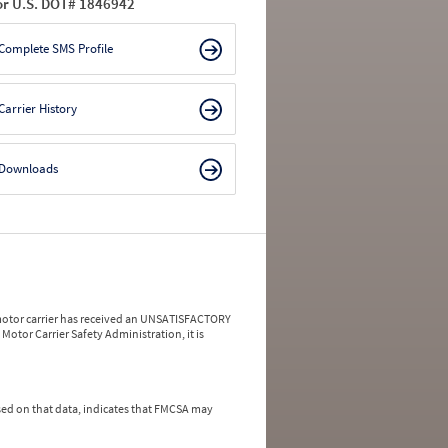
or U.S. DOT# 1846942
Complete SMS Profile
Carrier History
Downloads
a motor carrier has received an UNSATISFACTORY
Motor Carrier Safety Administration, it is
ed on that data, indicates that FMCSA may