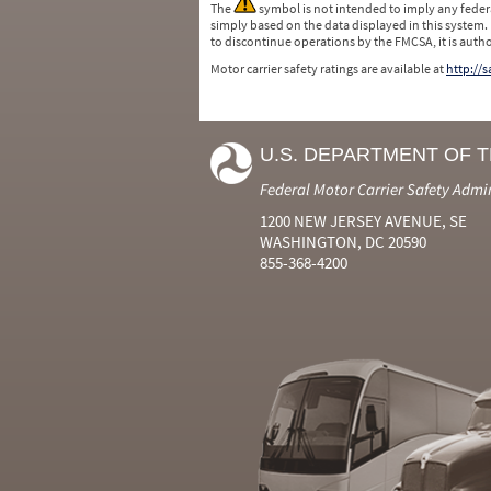
The
symbol is not intended to imply any federa
simply based on the data displayed in this system.
to discontinue operations by the FMCSA, it is auth
Motor carrier safety ratings are available at
http://
U.S. DEPARTMENT OF 
Federal Motor Carrier Safety Admi
1200 NEW JERSEY AVENUE, SE
WASHINGTON, DC 20590
855-368-4200