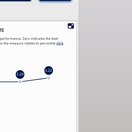
ME
performance. Zero indicates the best
ow the measure relates to percentile
click
1.22
1.10
0.00
0.00