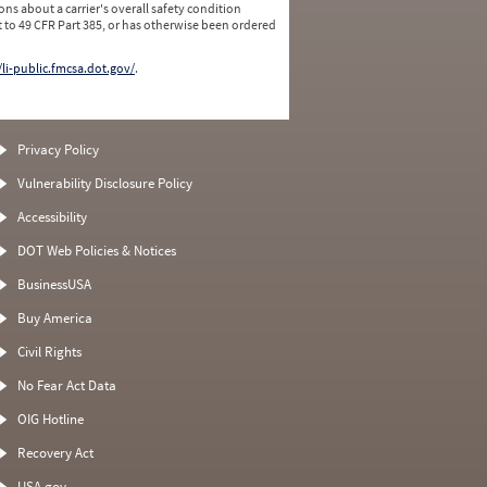
ns about a carrier's overall safety condition
 to 49 CFR Part 385, or has otherwise been ordered
/li-public.fmcsa.dot.gov/
.
Privacy Policy
Vulnerability Disclosure Policy
Accessibility
DOT Web Policies & Notices
BusinessUSA
Buy America
Civil Rights
No Fear Act Data
OIG Hotline
Recovery Act
USA.gov