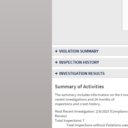
+
VIOLATION SUMMARY
+
INSPECTION HISTORY
+
INVESTIGATION RESULTS
Summary of Activities
The summary includes information on the 5 mo
recent investigations and 24 months of
inspections and crash history.
Most Recent Investigation:
2/9/2023 (Complianc
Review)
Total Inspections:
7
Total Inspections without Violations use