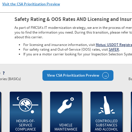
Visit the CSA Prioritization Preview
Safety Rating & OOS Rates AND Licensing and Insu
As part of FMCSA’s IT modernization strategy, we are in the process of mer
you to find the information you need. During this transition, please refer t
about this carrier.
For licensing and insurance information, visit
Motus: USDOT Registr
For safety rating and Out-of-Service (OOS) rates, visit
SAFER
.
If you are a motor carrier looking for your Inspection Selection Syste
)
View CSA Prioritization Preview
ries (BASICs)
Ba
HOURS-OF-
CONTROLLED
SERVICE
VEHICLE
SUBSTANCES
COMPLIANCE
MAINTENANCE
AND ALCOHOL