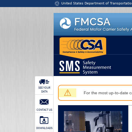
Jump to content
United States Department of Transportatio
SEE YOUR
⚠
DATA
For the most up-to-date ca
CONTACT US
DOWNLOADS