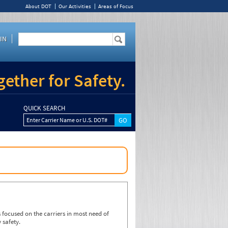
About DOT
Our Activities
Areas of Focus
IN
ether for Safety.
QUICK SEARCH
Enter Carrier Name or U.S. DOT#
focused on the carriers in most need of
 safety.