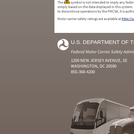
The
symbol is not intended to imply any federa
simply based on the data displayed in this system.
to discontinue operations by the FMCSA, it is auth
Motor carrier safety ratings are available at
http://
U.S. DEPARTMENT OF 
Federal Motor Carrier Safety Admi
1200 NEW JERSEY AVENUE, SE
WASHINGTON, DC 20590
855-368-4200