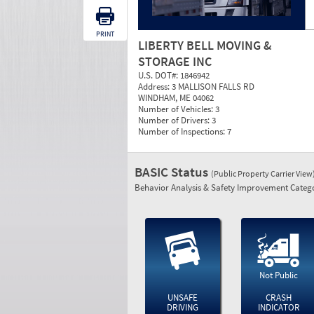
PRINT
LIBERTY BELL MOVING &
STORAGE INC
U.S. DOT#:
1846942
Address:
3 MALLISON FALLS RD
WINDHAM, ME 04062
Number of Vehicles:
3
Number of Drivers:
3
Number of Inspections:
7
BASIC Status
(Public Property Carrier View
Behavior Analysis & Safety Improvement Catego
Not Public
UNSAFE
CRASH
DRIVING
INDICATOR