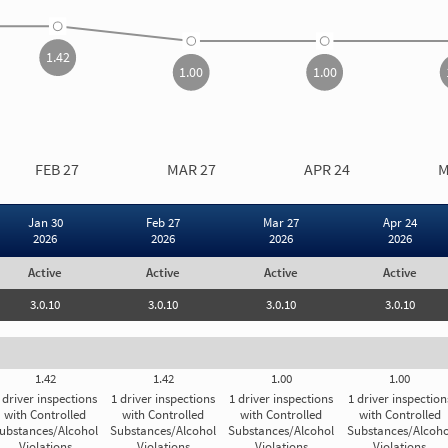
1.00
1.00
1.42
1.00
1.00
CARRIER MEASURE OVER TIME
INSPECTION RESULTS
FEB 27
MAR 27
APR 24
M
Drugs/Alcoh
Driver Insp
Jan 30
Feb 27
Mar 27
Apr 24
2026
2026
2026
2026
Drugs/Alcoh
Active
Active
Active
Active
Carrier Registration
I
3.0.10
3.0.10
3.0.10
3.0.10
st
As
ar
Carrier Registration Details
to
1.42
1.42
1.00
1.00
yo
e
th
 driver inspections
1 driver inspections
1 driver inspections
1 driver inspection
Subject to General Threshold
th
with Controlled
with Controlled
with Controlled
with Controlled
ubstances/Alcohol
Substances/Alcohol
Substances/Alcohol
Substances/Alcoho
d
Violations
Violations
Violations
Violations