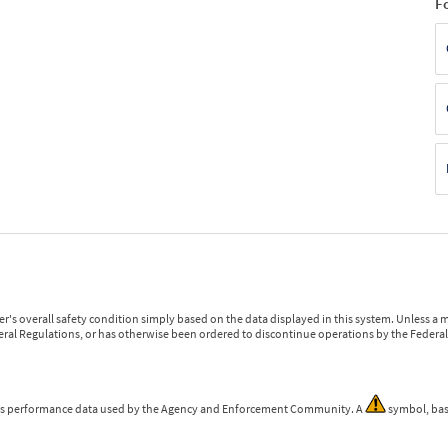
F
r's overall safety condition simply based on the data displayed in this system. Unless 
ederal Regulations, or has otherwise been ordered to discontinue operations by the Federal 
 is performance data used by the Agency and Enforcement Community. A
symbol, bas