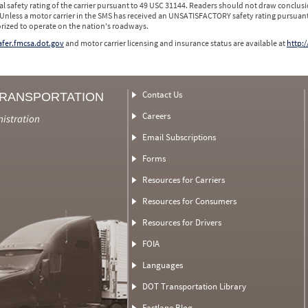
l safety rating of the carrier pursuant to 49 USC 31144. Readers should not draw conclusio
 Unless a motor carrier in the SMS has received an UNSATISFACTORY safety rating pursuant
orized to operate on the nation's roadways.
safer.fmcsa.dot.gov
and motor carrier licensing and insurance status are available at
http:/
Contact Us
TRANSPORTATION
Careers
nistration
Email Subscriptions
Forms
Resources for Carriers
Resources for Consumers
Resources for Drivers
FOIA
Languages
DOT Transportation Library
Fastlane Blog