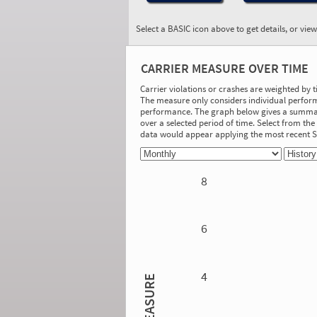
Select a BASIC icon above to get details, or vie
BASIC:
Controlled Substances
CARRIER MEASURE OVER TIME
and Alcohol
More Info
Carrier violations or crashes are weighted by 
The measure only considers individual perform
On-Road Performance
performance. The graph below gives a summary
over a selected period of time. Select from t
Measure:
data would appear applying the most recent
1.11
Safety Event Group: 1 driver inspections
with Controlled Substances/Alcohol
Violations
8
Investigation Results
No Acute/Critical Violations Discovered
6
4
MEASURE
1.42