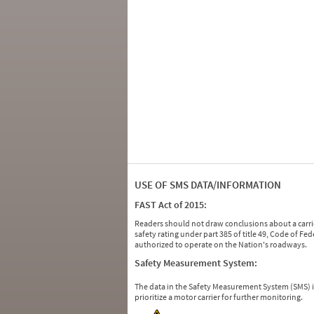
USE OF SMS DATA/INFORMATION
FAST Act of 2015:
Readers should not draw conclusions about a carrie
safety rating under part 385 of title 49, Code of F
authorized to operate on the Nation's roadways.
Safety Measurement System:
The data in the Safety Measurement System (SMS)
prioritize a motor carrier for further monitoring.