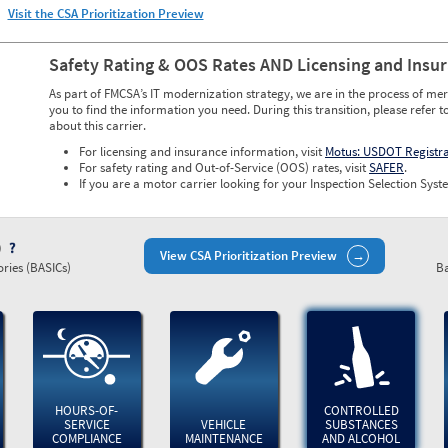
Visit the CSA Prioritization Preview
Safety Rating & OOS Rates AND Licensing and Insu
As part of FMCSA’s IT modernization strategy, we are in the process of mer
you to find the information you need. During this transition, please refer t
about this carrier.
For licensing and insurance information, visit
Motus: USDOT Registr
For safety rating and Out-of-Service (OOS) rates, visit
SAFER
.
If you are a motor carrier looking for your Inspection Selection Syste
)
View CSA Prioritization Preview
ries (BASICs)
Ba
HOURS-OF-
CONTROLLED
SERVICE
VEHICLE
SUBSTANCES
COMPLIANCE
MAINTENANCE
AND ALCOHOL