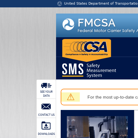
Jump to content
United States Department of Transportatio
SEE YOUR
⚠
DATA
For the most up-to-date ca
CONTACT US
DOWNLOADS