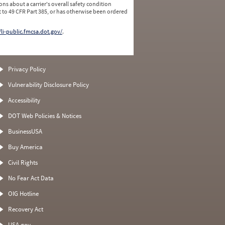
ns about a carrier's overall safety condition
 to 49 CFR Part 385, or has otherwise been ordered
/li-public.fmcsa.dot.gov/
.
Privacy Policy
Vulnerability Disclosure Policy
Accessibility
DOT Web Policies & Notices
BusinessUSA
Buy America
Civil Rights
No Fear Act Data
OIG Hotline
Recovery Act
USA.gov