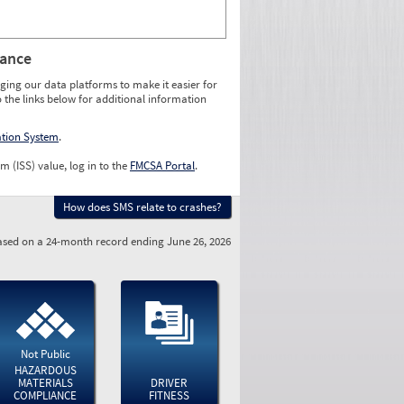
rance
ging our data platforms to make it easier for
o the links below for additional information
ation System
.
m (ISS) value, log in to the
FMCSA Portal
.
How does SMS relate to crashes?
sed on a 24-month record ending June 26, 2026
Not Public
HAZARDOUS
MATERIALS
DRIVER
COMPLIANCE
FITNESS