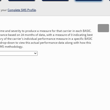
w your
Complete SMS Profile
.
time and severity to produce a measure for that carrier in each BASIC.
ance based on 24 months of data, with a measure of 0 indicating best
 of the carrier’s individual performance measure in a specific BASIC
he drop-down to view this actual performance data along with how this
 SMS methodology.
1.42