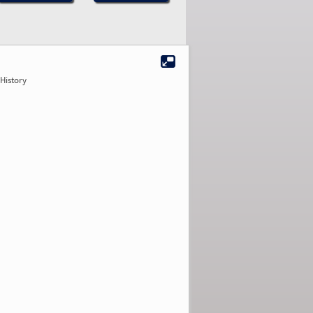
History