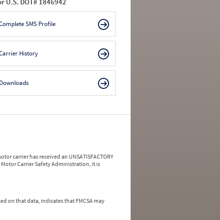
or U.S. DOT# 1846942
Complete SMS Profile
Carrier History
Downloads
a motor carrier has received an UNSATISFACTORY
Motor Carrier Safety Administration, it is
ed on that data, indicates that FMCSA may