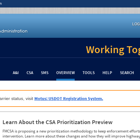
n
LOG
Working Tog
A&I
CSA
SMS
OVERVIEW
TOOLS
HELP
SEARCH
Motus: USDOT Registration System.
rrier status, visit
Learn About the CSA Prioritization Preview
FMCSA is proposing a new prioritization methodology to keep enforcement efforts 
intervention. Learn more about these changes and how they will improve highway