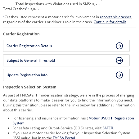
Total Inspections with Violations used in SMS:
8,685
Total Crashes
*
: 3,075
*
Crashes listed represent a motor carrier’s involvement in
reportable crashes
,
regardless of the carrier’s or driver’s role in the crash.
Continue for details
.
Carrier Registration
Carrier Registration Details
Subject to General Threshold
Update Registration Info
Inspection Selection System
As part of FMCSA’s IT modernization strategy, we are in the process of merging
our data platforms to make it easier for you to find the information you need.
During this transition, please refer to the links below for additional information
about this carrier.
For licensing and insurance information, visit
Motus: USDOT Registration
System
.
For safety rating and Out-of-Service (OOS) rates, visit
SAFER
.
If you are a motor carrier looking for your Inspection Selection System
(ISS) value, log in to the
FMCSA Portal
.