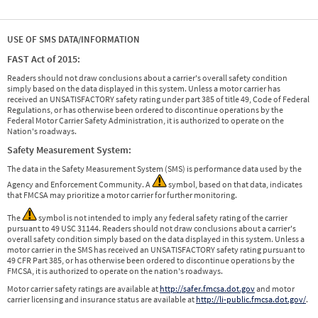
USE OF SMS DATA/INFORMATION
FAST Act of 2015:
Readers should not draw conclusions about a carrier's overall safety condition
simply based on the data displayed in this system. Unless a motor carrier has
received an UNSATISFACTORY safety rating under part 385 of title 49, Code of Federal
Regulations, or has otherwise been ordered to discontinue operations by the
Federal Motor Carrier Safety Administration, it is authorized to operate on the
Nation's roadways.
Safety Measurement System:
The data in the Safety Measurement System (SMS) is performance data used by the
Agency and Enforcement Community. A
symbol, based on that data, indicates
that FMCSA may prioritize a motor carrier for further monitoring.
The
symbol is not intended to imply any federal safety rating of the carrier
pursuant to 49 USC 31144. Readers should not draw conclusions about a carrier's
overall safety condition simply based on the data displayed in this system. Unless a
motor carrier in the SMS has received an UNSATISFACTORY safety rating pursuant to
49 CFR Part 385, or has otherwise been ordered to discontinue operations by the
FMCSA, it is authorized to operate on the nation's roadways.
Motor carrier safety ratings are available at
http://safer.fmcsa.dot.gov
and motor
carrier licensing and insurance status are available at
http://li-public.fmcsa.dot.gov/
.