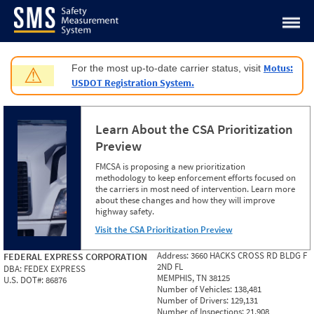
Jump to content
Motus:
For the most up-to-date carrier status, visit
⚠
USDOT Registration System.
Learn About the CSA Prioritization
Preview
FMCSA is proposing a new prioritization
methodology to keep enforcement efforts focused on
the carriers in most need of intervention. Learn more
about these changes and how they will improve
highway safety.
Visit the CSA Prioritization Preview
Address:
3660 HACKS CROSS RD BLDG F
FEDERAL EXPRESS CORPORATION
2ND FL
DBA:
FEDEX EXPRESS
MEMPHIS, TN 38125
U.S. DOT#:
86876
Number of Vehicles:
138,481
Number of Drivers:
129,131
Number of Inspections:
21,908