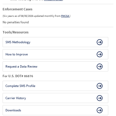
Enforcement Cases
(Six years as of 08/05/2026 updated monthly from
FMCSA
)
No penalties found
Tools/Resources
SMS Methodology
How to Improve
Request a Data Review
For U.S. DOT# 86876
Complete SMS Profile
Carrier History
Downloads