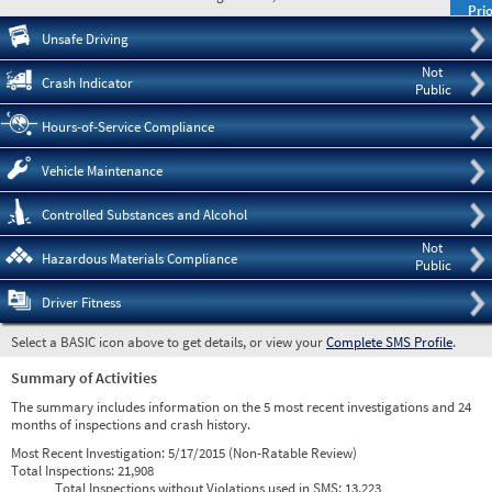
Prio
Pre
Unsafe Driving
Not
Crash Indicator
Public
Hours-of-Service Compliance
Vehicle Maintenance
Controlled Substances and Alcohol
Not
Hazardous Materials Compliance
Public
Driver Fitness
Select a BASIC icon above to get details, or view your
Complete SMS Profile
.
Summary of Activities
The summary includes information on the 5 most recent investigations and 24
months of inspections and crash history.
Most Recent Investigation:
5/17/2015 (Non-Ratable Review)
Total Inspections:
21,908
Total Inspections without Violations used in SMS:
13,223