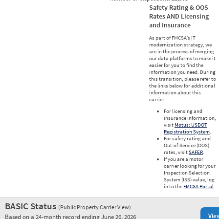
Safety Rating & OOS
Rates AND Licensing
and Insurance
As part of FMCSA’s IT
modernization strategy, we
are in the process of merging
our data platforms to make it
easier for you to find the
information you need. During
this transition, please refer to
the links below for additional
information about this
carrier.
For licensing and
insurance information,
visit
Motus: USDOT
Registration System
.
For safety rating and
Out-of-Service (OOS)
rates, visit
SAFER
.
If you are a motor
carrier looking for your
Inspection Selection
System (ISS) value, log
in to the
FMCSA Portal
.
BASIC Status
(Public Property Carrier View)
Vie
Based on a 24-month record ending June 26, 2026