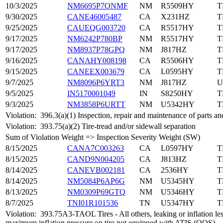
10/3/2025
NM6695P7ONMF
NM
R5509HY
T
9/30/2025
CANE46005487
CA
X231HZ
T
9/25/2025
CAUEQG003720
CA
R5517HY
T
9/17/2025
NM6242P780BP
NM
R5517HY
T
9/17/2025
NM8937P78GPQ
NM
J817HZ
T
9/16/2025
CANAHY008198
CA
R5506HY
T
9/15/2025
CANEEX003679
CA
L0595HY
T
9/7/2025
NM8096P6YRT3
NM
J817HZ
U
9/5/2025
IN5170001049
IN
S8250HY
T
9/3/2025
NM3858P6URTT
NM
U5342HY
T
Violation:
396.3(a)(1) Inspection, repair and maintenance of parts an
Violation:
393.75(a)(2) Tire-tread and/or sidewall separation
Sum of Violation Weight => Inspection Severity Weight (SW)
8/15/2025
CANA7C003263
CA
L0597HY
T
8/15/2025
CAND9N004205
CA
J813HZ
T
8/14/2025
CANEVB002181
CA
2536HY
T
8/14/2025
NM5084P6AP6G
NM
U5345HY
T
8/13/2025
NM0309P69GTQ
NM
U5346HY
T
8/7/2025
TNI01R101536
TN
U5347HY
T
Violation:
393.75A3-TAOL Tires - All others, leaking or inflation le
maximum inflation pressure on tire not equipped with ATIS (OOS)