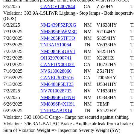
8/5/2025
CANCVL007844
CA
Z550HY
T
Violation:
393.9A-LSLIWR Lighting - Stop lamps - Both inoperative
(OOS)
8/3/2025
NM2439P5ZRXG
NM
V1638HY
T
7/31/2025
NM8096P5WM3C
NM
S7104HY
T
7/28/2025
NM4205P5TFTQ
NM
S8254HY
T
7/25/2025
TNI3A1510064
TN
V6933HY
T
7/23/2025
NM5084P5ORV1
NM
S8251HY
T
7/22/2025
OH3297000741
OH
X228HZ
T
7/21/2025
CANFDX001001
CA
D6732HY
T
7/16/2025
NV6130028060
NV
Z517HY
T
7/16/2025
CANEL3002516
CA
T0056HY
T
7/13/2025
NM6488P5ET23
NM
U5341HY
T
7/2/2025
NV7010028733
NV
V1638HY
T
7/2/2025
NM8096P53FNH
NM
U5348HY
T
6/26/2025
NM8096P4XHS1
NM
TEMP
T
6/25/2025
TNI034AB1914
TN
R5522HY
T
Violation:
393.100C-C Cargo - Cargo not secured against shifting
Violation:
396.3A1-BALAC Brake - Audible air leak from a brake 
Sum of Violation Weight => Inspection Severity Weight (SW)