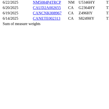
6/22/2025
NM5084P4TRCP
NM
U5346HY
T
6/20/2025
CAUD2A002655
CA
G2364HY
T
6/19/2025
CANCNK008967
CA
Z496HY
T
6/14/2025
CANETE002313
CA
S8249HY
T
Sum of measure weights