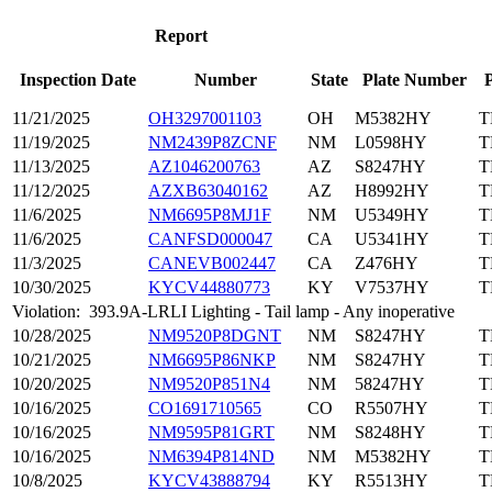
Report
Inspection Date
Number
State
Plate Number
P
11/21/2025
OH3297001103
OH
M5382HY
T
11/19/2025
NM2439P8ZCNF
NM
L0598HY
T
11/13/2025
AZ1046200763
AZ
S8247HY
T
11/12/2025
AZXB63040162
AZ
H8992HY
T
11/6/2025
NM6695P8MJ1F
NM
U5349HY
T
11/6/2025
CANFSD000047
CA
U5341HY
T
11/3/2025
CANEVB002447
CA
Z476HY
T
10/30/2025
KYCV44880773
KY
V7537HY
T
Violation:
393.9A-LRLI Lighting - Tail lamp - Any inoperative
10/28/2025
NM9520P8DGNT
NM
S8247HY
T
10/21/2025
NM6695P86NKP
NM
S8247HY
T
10/20/2025
NM9520P851N4
NM
58247HY
T
10/16/2025
CO1691710565
CO
R5507HY
T
10/16/2025
NM9595P81GRT
NM
S8248HY
T
10/16/2025
NM6394P814ND
NM
M5382HY
T
10/8/2025
KYCV43888794
KY
R5513HY
T