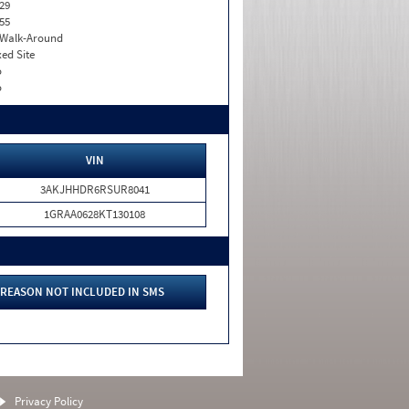
29
55
. Walk-Around
xed Site
o
o
VIN
3AKJHHDR6RSUR8041
1GRAA0628KT130108
REASON NOT INCLUDED IN SMS
Privacy Policy