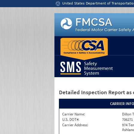
Jump to content
United States Department of Transportatio
Detailed Inspection Report
as 
CARRIER INF
Carrier Name:
Dillon 
U.S. DOT#:
706271
Carrier Address:
974 Te
Ashland