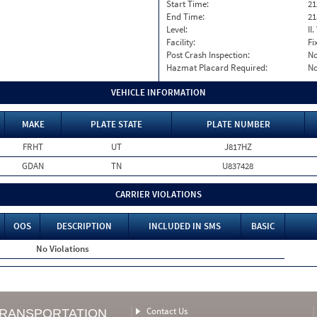
Start Time:
21
End Time:
21
Level:
II
Facility:
Fi
Post Crash Inspection:
N
Hazmat Placard Required:
N
VEHICLE INFORMATION
MAKE
PLATE STATE
PLATE NUMBER
FRHT
UT
J817HZ
GDAN
TN
U837428
CARRIER VIOLATIONS
OOS
DESCRIPTION
INCLUDED IN SMS
BASIC
No Violations
Contact Us
TRANSPORTATION