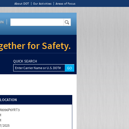
About DOT
Our Activities
Areas of Focus
IN
ether for Safety.
QUICK SEARCH
Enter Carrier Name or U.S. DOT#
/LOCATION
M8096P6YRT3
M
M
7/2025