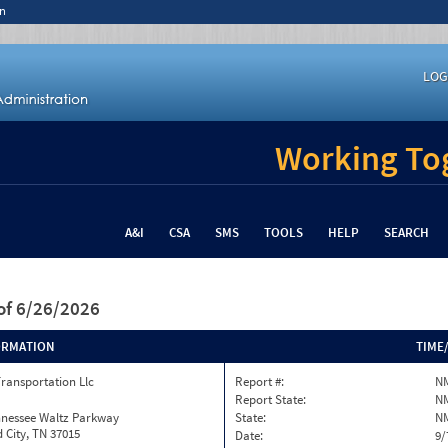
n
LOG
Working Tog
A&I
CSA
SMS
TOOLS
HELP
SEARCH
of 6/26/2026
ORMATION
TIME
Transportation Llc
Report #:
N
Report State:
N
nnessee Waltz Parkway
State:
N
 City, TN 37015
Date:
9/