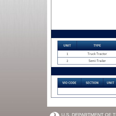
UNIT
TYPE
1
Truck Tractor
2
Semi-Trailer
VIO CODE
SECTION
UNIT
U.S. DEPARTMENT OF 