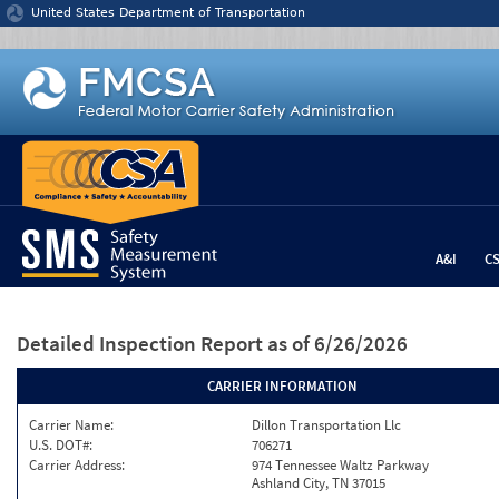
Jump to content
United States Department of Transportation
A&I
C
Detailed Inspection Report
as of 6/26/2026
CARRIER INFORMATION
Carrier Name:
Dillon Transportation Llc
U.S. DOT#:
706271
Carrier Address:
974 Tennessee Waltz Parkway
Ashland City, TN 37015