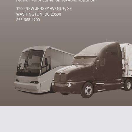
1200 NEW JERSEY AVENUE, SE
WASHINGTON, DC 20590
855-368-4200