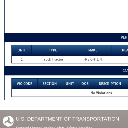
VEH
UNIT
TYPE
MAKE
PLA
1
Truck Tractor
FREIGHTLIN
CA
VIO CODE
SECTION
UNIT
OOS
DESCRIPTION
No Violations
U.S. DEPARTMENT OF TRANSPORTATION
Federal Motor Carrier Safety Administration