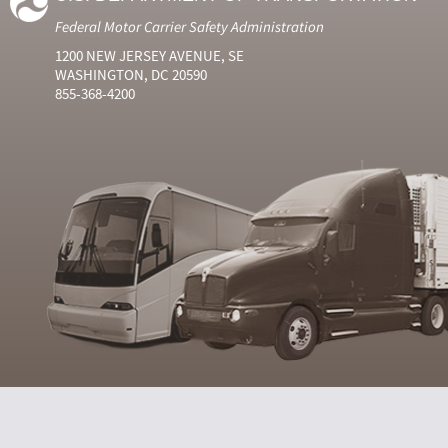
Federal Motor Carrier Safety Administration
1200 NEW JERSEY AVENUE, SE
WASHINGTON, DC 20590
855-368-4200