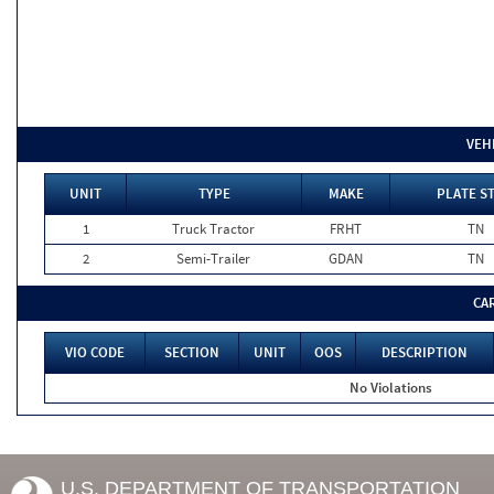
VEH
UNIT
TYPE
MAKE
PLATE S
1
Truck Tractor
FRHT
TN
2
Semi-Trailer
GDAN
TN
CA
VIO CODE
SECTION
UNIT
OOS
DESCRIPTION
No Violations
U.S. DEPARTMENT OF TRANSPORTATION