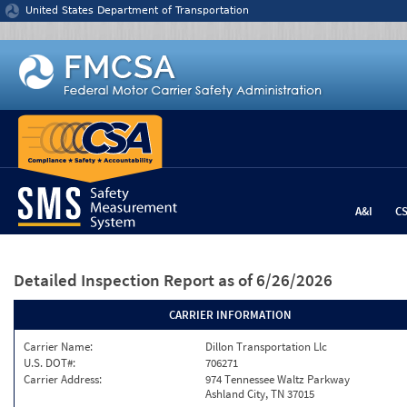
Jump to content
United States Department of Transportation
A&I
C
Detailed Inspection Report
as of 6/26/2026
CARRIER INFORMATION
Carrier Name:
Dillon Transportation Llc
U.S. DOT#:
706271
Carrier Address:
974 Tennessee Waltz Parkway
Ashland City, TN 37015