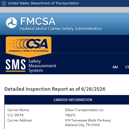
Jump to content
United States Department of Transportation
A&I
C
Detailed Inspection Report
as of 6/26/2026
CARRIER INFORMATION
Carrier Name:
Dillon Transportation Llc
U.S. DOT#:
706271
Carrier Address:
974 Tennessee Waltz Parkway
Ashland City, TN 37015