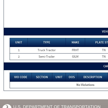
VEH
UNIT
TYPE
MAKE
PLATE ST
1
Truck Tractor
FRHT
TN
2
Semi-Trailer
GILM
TN
CA
VIO CODE
SECTION
UNIT
OOS
DESCRIPTION
No Violations
U.S. DEPARTMENT OF TRANSPORTATION