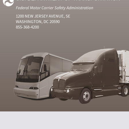
Federal Motor Carrier Safety Administration
1200 NEW JERSEY AVENUE, SE
WASHINGTON, DC 20590
855-368-4200