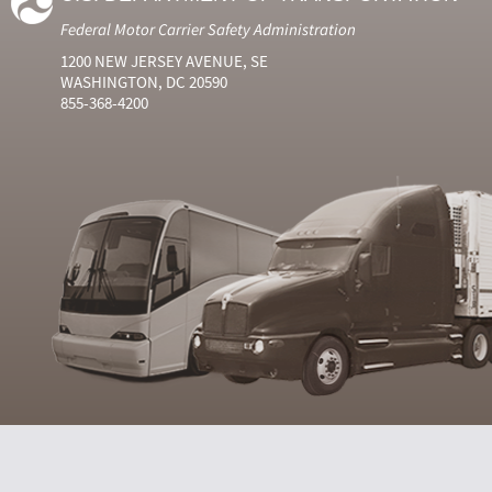
Federal Motor Carrier Safety Administration
1200 NEW JERSEY AVENUE, SE
WASHINGTON, DC 20590
855-368-4200