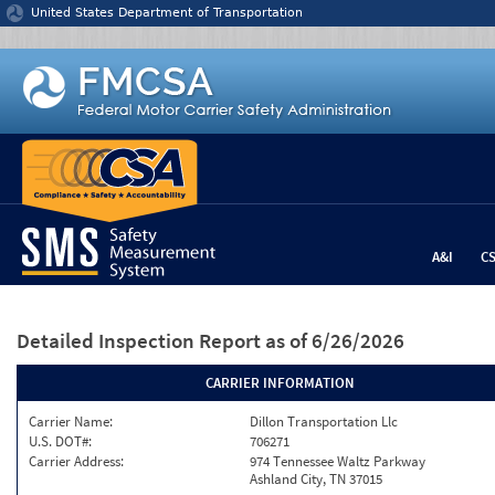
Jump to content
United States Department of Transportation
A&I
C
Detailed Inspection Report
as of 6/26/2026
CARRIER INFORMATION
Carrier Name:
Dillon Transportation Llc
U.S. DOT#:
706271
Carrier Address:
974 Tennessee Waltz Parkway
Ashland City, TN 37015