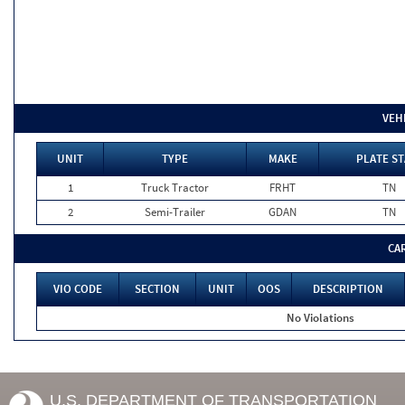
VEH
UNIT
TYPE
MAKE
PLATE ST
1
Truck Tractor
FRHT
TN
2
Semi-Trailer
GDAN
TN
CA
VIO CODE
SECTION
UNIT
OOS
DESCRIPTION
No Violations
U.S. DEPARTMENT OF TRANSPORTATION