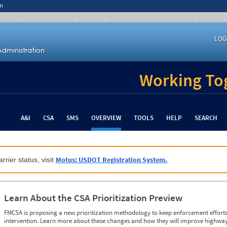
n
LOG
Working Tog
A&I
CSA
SMS
OVERVIEW
TOOLS
HELP
SEARCH
Motus: USDOT Registration System.
rrier status, visit
Learn About the CSA Prioritization Preview
FMCSA is proposing a new prioritization methodology to keep enforcement efforts 
intervention. Learn more about these changes and how they will improve highway