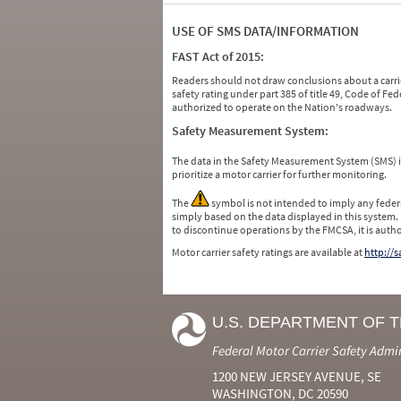
USE OF SMS DATA/INFORMATION
FAST Act of 2015:
Readers should not draw conclusions about a carrie
safety rating under part 385 of title 49, Code of F
authorized to operate on the Nation's roadways.
Safety Measurement System:
The data in the Safety Measurement System (SMS)
prioritize a motor carrier for further monitoring.
The
symbol is not intended to imply any federa
simply based on the data displayed in this system.
to discontinue operations by the FMCSA, it is auth
Motor carrier safety ratings are available at
http://
U.S. DEPARTMENT OF 
Federal Motor Carrier Safety Admi
1200 NEW JERSEY AVENUE, SE
WASHINGTON, DC 20590