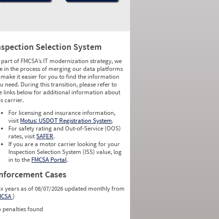
nspection Selection System
 part of FMCSA’s IT modernization strategy, we
e in the process of merging our data platforms
 make it easier for you to find the information
u need. During this transition, please refer to
e links below for additional information about
is carrier.
For licensing and insurance information,
visit
Motus: USDOT Registration System
.
For safety rating and Out-of-Service (OOS)
rates, visit
SAFER
.
If you are a motor carrier looking for your
Inspection Selection System (ISS) value, log
in to the
FMCSA Portal
.
nforcement Cases
ix years as of 08/07/2026 updated monthly from
MCSA
)
 penalties found