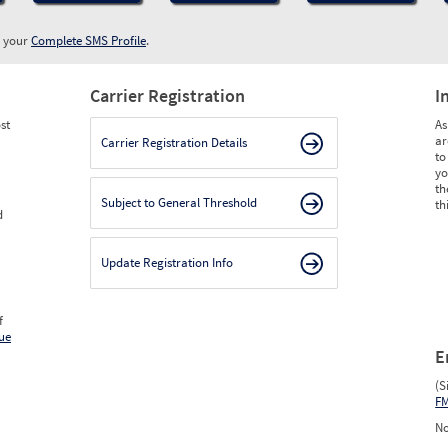
w your
Complete SMS Profile
.
Carrier Registration
I
st
As
ar
Carrier Registration Details
to
yo
th
Subject to General Threshold
th
d
Update Registration Info
f
ue
E
(S
F
No