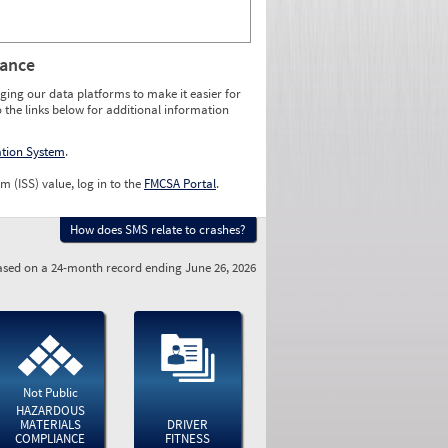
rance
ging our data platforms to make it easier for
o the links below for additional information
ation System
.
m (ISS) value, log in to the
FMCSA Portal
.
How does SMS relate to crashes?
sed on a 24-month record ending June 26, 2026
Not Public
HAZARDOUS
MATERIALS
DRIVER
COMPLIANCE
FITNESS