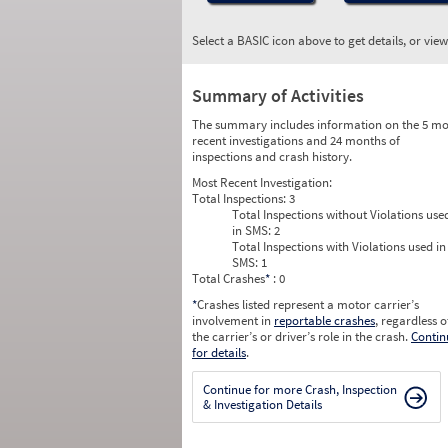
Select a BASIC icon above to get details, or vie
Summary of Activities
The summary includes information on the 5 mo
recent investigations and 24 months of
inspections and crash history.
Most Recent Investigation:
Total Inspections:
3
Total Inspections without Violations use
in SMS:
2
Total Inspections with Violations used in
SMS:
1
Total Crashes
*
: 0
*
Crashes listed represent a motor carrier’s
involvement in
reportable crashes
, regardless o
the carrier’s or driver’s role in the crash.
Contin
for details
.
Continue for more Crash, Inspection
& Investigation Details