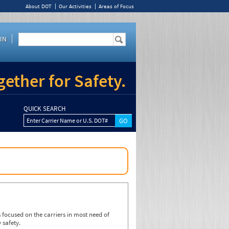
About DOT
Our Activities
Areas of Focus
IN
ether for Safety.
QUICK SEARCH
Enter Carrier Name or U.S. DOT#
focused on the carriers in most need of
 safety.