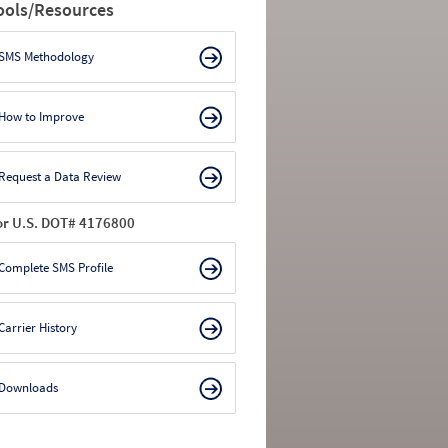
ools/Resources
SMS Methodology
How to Improve
Request a Data Review
or U.S. DOT# 4176800
Complete SMS Profile
Carrier History
Downloads