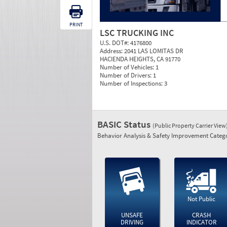
PRINT
LSC TRUCKING INC
U.S. DOT#:
4176800
Address:
2041 LAS LOMITAS DR
HACIENDA HEIGHTS, CA 91770
Number of Vehicles:
1
Number of Drivers:
1
Number of Inspections:
3
BASIC Status
(Public Property Carrier View
Behavior Analysis & Safety Improvement Catego
Not Public
UNSAFE
CRASH
DRIVING
INDICATOR