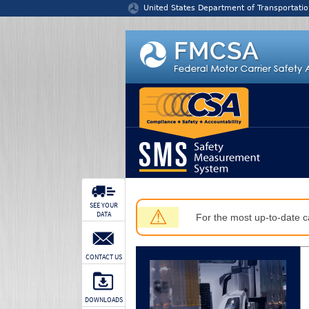
Jump to content
United States Department of Transportatio
SEE YOUR
⚠
DATA
For the most up-to-date ca
CONTACT US
DOWNLOADS