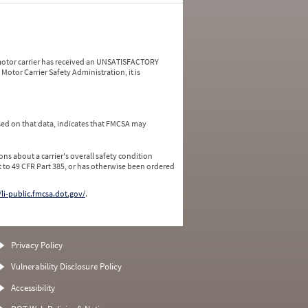
a motor carrier has received an UNSATISFACTORY
Motor Carrier Safety Administration, it is
ed on that data, indicates that FMCSA may
ns about a carrier's overall safety condition
 to 49 CFR Part 385, or has otherwise been ordered
/li-public.fmcsa.dot.gov/
.
Privacy Policy
Vulnerability Disclosure Policy
Accessibility