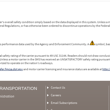
r's overall safety condition simply based on the data displayed in this system. Unless 
ederal Regulations, or has otherwise been ordered to discontinue operations by the Federal 
 is performance data used by the Agency and Enforcement Community. A
symbol, bas
l safety rating of the carrier pursuant to 49 USC 31144. Readers should not draw conclusio
 Unless a motor carrier in the SMS has received an UNSATISFACTORY safety rating pursuant
orized to operate on the nation's roadways.
safer.fmcsa.dot.gov
and motor carrier licensing and insurance status are available at
http:/
Contact Us
TRANSPORTATION
Careers
nistration
Email Subscriptions