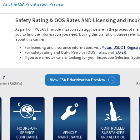
Visit the CSA Prioritization Preview
Safety Rating & OOS Rates AND Licensing and Insu
As part of FMCSA’s IT modernization strategy, we are in the process of mer
you to find the information you need. During this transition, please refer t
about this carrier.
For licensing and insurance information, visit
Motus: USDOT Registr
For safety rating and Out-of-Service (OOS) rates, visit
SAFER
.
If you are a motor carrier looking for your Inspection Selection Syste
)
View CSA Prioritization Preview
ries (BASICs)
Ba
HOURS-OF-
CONTROLLED
SERVICE
VEHICLE
SUBSTANCES
COMPLIANCE
MAINTENANCE
AND ALCOHOL