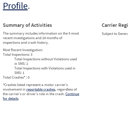
Profile
.
Summary of Activities
Carrier Reg
The summary includes information on the 5 most
Subject to Gener
recent investigations and 24 months of
inspections and crash history.
Most Recent Investigation:
Total Inspections:
3
Total Inspections without Violations used
in SMS:
2
Total Inspections with Violations used in
SMS:
1
Total Crashes
*
: 0
*
Crashes listed represent a motor carrier’s
involvement in
reportable crashes
, regardless of
the carrier’s or driver’s role in the crash.
Continue
for details
.