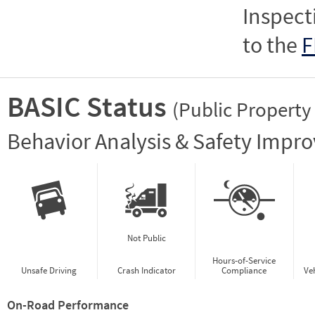
Inspect
to the
F
BASIC Status
(Public Property
Vie
Behavior Analysis & Safety Impr
Not Public
Hours-of-Service
Unsafe Driving
Crash Indicator
Compliance
Ve
On-Road Performance