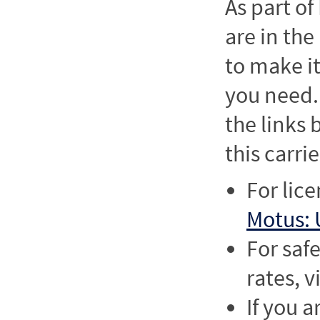
As part o
are in the
to make it
you need. 
the links
this carrie
For lic
Motus: 
For saf
rates, v
If you a