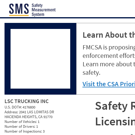
Jump to content
Learn About th
FMCSA is proposing
enforcement efforts
Learn more about 
safety.
Visit the CSA Prio
LSC TRUCKING INC
Safety 
U.S. DOT#:
4176800
Address:
2041 LAS LOMITAS DR
Licensi
HACIENDA HEIGHTS, CA 91770
Number of Vehicles:
1
Number of Drivers:
1
Number of Inspections:
3