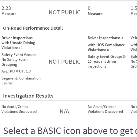
2.23
0
1.
NOT PUBLIC
Measure
Measure
Mea
On-Road Performance Detail
Driver Inspections
Driver Inspections:
3
Veh
with Unsafe Driving
with HOS Compliance
wit
Violations:
1
Violations:
0
Vio
Safety Event Group:
Safety Event Group:
3-
Saf
No Safety Event
NOT PUBLIC
10 relevant driver
No 
Grouping
inspections
Gro
Avg. PU × UF:
1.3
Segment:
Combination
Carrier
Investigation Results
No Acute/Critical
No Acute/Critical
No 
N/A
Violations Discovered
Violations Discovered
Vio
Select a BASIC icon above to get 