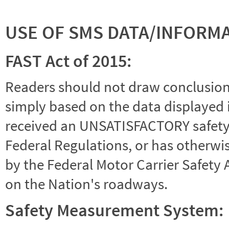
USE OF SMS DATA/INFORM
FAST Act of 2015:
Readers should not draw conclusions 
simply based on the data displayed i
received an UNSATISFACTORY safety r
Federal Regulations, or has otherwi
by the Federal Motor Carrier Safety 
on the Nation's roadways.
Safety Measurement System: