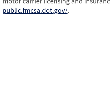
motor carrier licensing and insuranc
public.fmcsa.dot.gov/
.