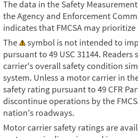
The data in the Safety Measurement
the Agency and Enforcement Commu
indicates that FMCSA may prioritize 
The
symbol is not intended to impl
pursuant to 49 USC 31144. Readers 
carrier's overall safety condition si
system. Unless a motor carrier in 
safety rating pursuant to 49 CFR Par
discontinue operations by the FMCSA,
nation's roadways.
Motor carrier safety ratings are avai