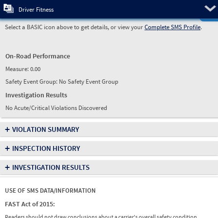
Pre
Driver Fitness
Select a BASIC icon above to get details, or view your
Complete SMS Profile
.
On-Road Performance
Measure:
0.00
Safety Event Group: No Safety Event Group
Investigation Results
No Acute/Critical Violations Discovered
+
VIOLATION SUMMARY
+
INSPECTION HISTORY
+
INVESTIGATION RESULTS
USE OF SMS DATA/INFORMATION
FAST Act of 2015:
Readers should not draw conclusions about a carrier's overall safety condition