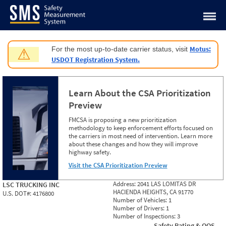
Jump to content
Motus:
For the most up-to-date carrier status, visit
⚠
USDOT Registration System.
Learn About the CSA Prioritization
Preview
FMCSA is proposing a new prioritization
methodology to keep enforcement efforts focused on
the carriers in most need of intervention. Learn more
about these changes and how they will improve
highway safety.
Visit the CSA Prioritization Preview
Address:
2041 LAS LOMITAS DR
LSC TRUCKING INC
HACIENDA HEIGHTS, CA 91770
U.S. DOT#:
4176800
Number of Vehicles:
1
Number of Drivers:
1
Number of Inspections:
3
Safety Rating & OOS