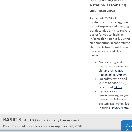
Rates AND Licensing
and Insurance
As part of FMCSA’s IT
modernization strategy, we
are in the process of merging
our data platforms to make it
easier for you to find the
information you need. During
this transition, please refer to
the links below for additional
information about this
carrier.
For licensing and
insurance information,
visit
Motus: USDOT
Registration System
.
For safety rating and
Out-of-Service (OOS)
rates, visit
SAFER
.
If you are a motor
carrier looking for your
Inspection Selection
System (ISS) value, log
in to the
FMCSA Portal
.
BASIC Status
(Public Property Carrier View)
Vie
Based on a 24-month record ending June 26, 2026
Prio