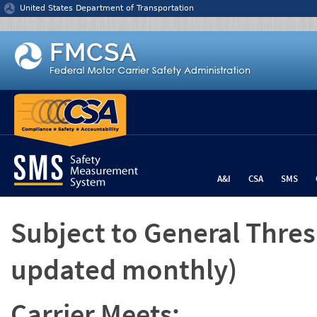
Jump to content
United States Department of Transportation
A&I
CSA
SMS
Subject to General Thre
updated monthly)
Carrier Meets: