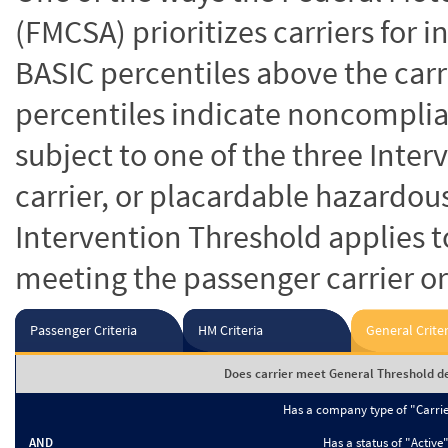
(FMCSA) prioritizes carriers for 
BASIC percentiles above the carr
percentiles indicate noncomplian
subject to one of the three Inte
carrier, or placardable hazardou
Intervention Threshold applies to
meeting the passenger carrier or
Passenger Criteria
HM Criteria
General Criter
Does carrier meet General Threshold de
Has a company type of "Carri
AND
Has a status of "Active