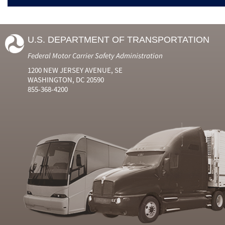
U.S. DEPARTMENT OF TRANSPORTATION
Federal Motor Carrier Safety Administration
1200 NEW JERSEY AVENUE, SE
WASHINGTON, DC 20590
855-368-4200