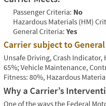
Passenger Criteria:
No
Hazardous Materials (HM) Crit
General Criteria:
Yes
Carrier subject to Genera
Unsafe Driving, Crash Indicator
65%; Vehicle Maintenance, Contr
Fitness: 80%, Hazardous Materi
Why a Carrier’s Interven
One of the ways the Federal Moto