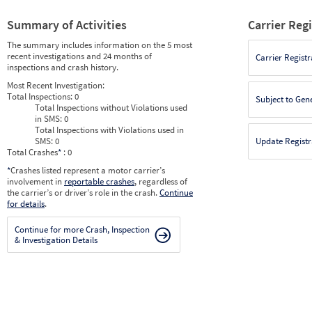
Summary of Activities
Carrier Reg
The summary includes information on the 5 most
recent investigations and 24 months of
Carrier Registr
inspections and crash history.
Most Recent Investigation:
Total Inspections:
0
Subject to Gen
Total Inspections without Violations used
in SMS:
0
Total Inspections with Violations used in
SMS:
0
Update Registr
Total Crashes
*
: 0
*
Crashes listed represent a motor carrier’s
involvement in
reportable crashes
, regardless of
the carrier’s or driver’s role in the crash.
Continue
for details
.
Continue for more Crash, Inspection
& Investigation Details