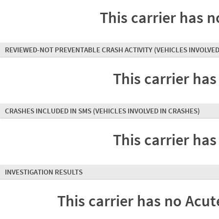
This carrier has n
REVIEWED-NOT PREVENTABLE CRASH ACTIVITY
(VEHICLES INVOLVED
This carrier has
CRASHES INCLUDED IN SMS
(VEHICLES INVOLVED IN CRASHES)
This carrier has
INVESTIGATION RESULTS
This carrier has no Acute