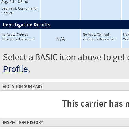
Avg. PU × UF:
10
Segment:
Combination
Carrier
Investigation Results
No Acute/Critical
No Acute/Critical
No 
N/A
Violations Discovered
Violations Discovered
Vio
Select a BASIC icon above to get 
Profile
.
VIOLATION SUMMARY
This carrier has 
INSPECTION HISTORY