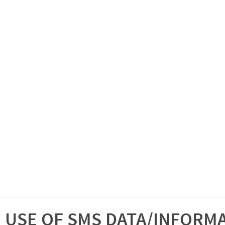
USE OF SMS DATA/INFORM