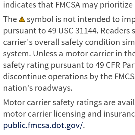
indicates that FMCSA may prioritize 
The
symbol is not intended to impl
pursuant to 49 USC 31144. Readers 
carrier's overall safety condition si
system. Unless a motor carrier in 
safety rating pursuant to 49 CFR Par
discontinue operations by the FMCSA,
nation's roadways.
Motor carrier safety ratings are avai
motor carrier licensing and insuranc
public.fmcsa.dot.gov/
.