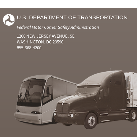
U.S. DEPARTMENT OF TRANSPORTATION
Federal Motor Carrier Safety Administration
1200 NEW JERSEY AVENUE, SE
WASHINGTON, DC 20590
855-368-4200