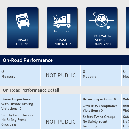
Not Public
HOURS-OF-
UNSAFE
CRASH
SERVICE
DRIVING
INDICATOR
COMPLIANCE
On-Road Performance
0
0
0
NOT PUBLIC
Measure
Measure
Mea
On-Road Performance Detail
Driver Inspections
Driver Inspections:
0
Veh
with Unsafe Driving
with HOS Compliance
wit
Violations:
0
Violations:
0
Vio
Safety Event Group:
Safety Event Group:
Saf
No Safety Event
NOT PUBLIC
No Safety Event
No 
Grouping
Grouping
Gro