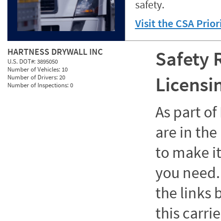
safety.
Visit the CSA Prio
HARTNESS DRYWALL INC
Safety 
U.S. DOT#:
3895050
Number of Vehicles:
10
Licensi
Number of Drivers:
20
Number of Inspections:
0
As part o
are in the
to make it
you need. 
the links
this carrie