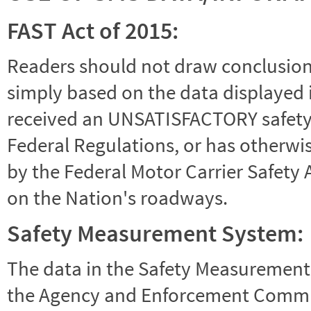
FAST Act of 2015:
Readers should not draw conclusions 
simply based on the data displayed i
received an UNSATISFACTORY safety r
Federal Regulations, or has otherwi
by the Federal Motor Carrier Safety 
on the Nation's roadways.
Safety Measurement System:
The data in the Safety Measurement
the Agency and Enforcement Commu