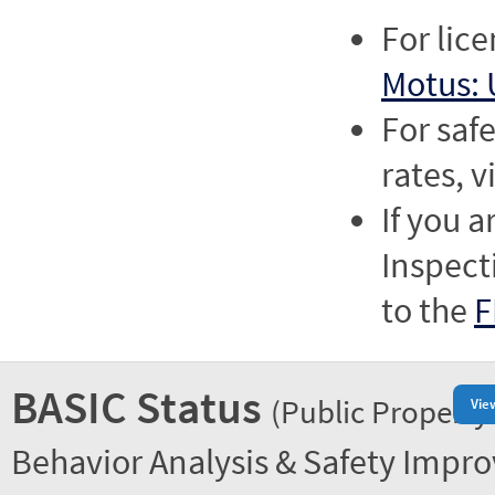
For lic
Motus: 
For saf
rates, v
If you a
Inspect
to the
F
BASIC Status
(Public Property
Vie
Behavior Analysis & Safety Impr