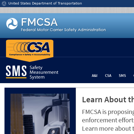
Jump to content
United States Department of Transportation
A&I
CSA
SMS
Learn About th
FMCSA is proposing
enforcement efforts
Learn more about 