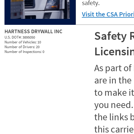
safety.
Visit the CSA Prio
HARTNESS DRYWALL INC
Safety 
U.S. DOT#:
3895050
Number of Vehicles:
10
Licensi
Number of Drivers:
20
Number of Inspections:
0
As part o
are in the
to make it
you need. 
the links
this carrie