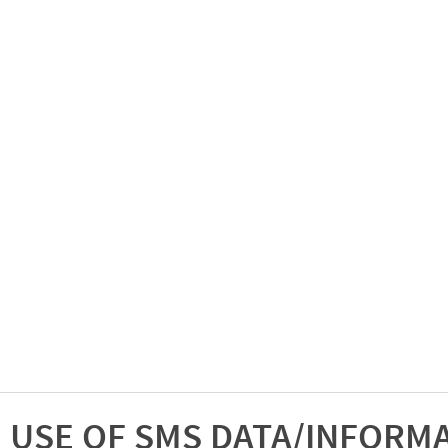
USE OF SMS DATA/INFORM