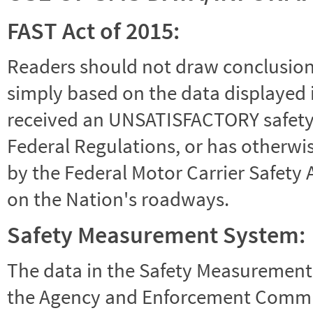
FAST Act of 2015:
Readers should not draw conclusions 
simply based on the data displayed i
received an UNSATISFACTORY safety r
Federal Regulations, or has otherwi
by the Federal Motor Carrier Safety 
on the Nation's roadways.
Safety Measurement System:
The data in the Safety Measurement
the Agency and Enforcement Commu