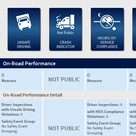
Not Public
HOURS-OF-
UNSAFE
CRASH
SERVICE
DRIVING
INDICATOR
COMPLIANCE
On-Road Performance
0
0
0
NOT PUBLIC
Measure
Measure
Mea
On-Road Performance Detail
Driver Inspections
Driver Inspections:
0
Veh
with Unsafe Driving
with HOS Compliance
wit
Violations:
0
Violations:
0
Vio
Safety Event Group:
Safety Event Group:
Saf
No Safety Event
NOT PUBLIC
No Safety Event
No 
Grouping
Grouping
Gro