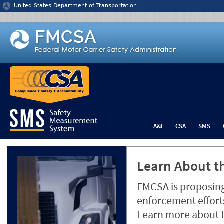
Jump to content
United States Department of Transportation
A&I
CSA
SMS
Learn About th
FMCSA is proposing
enforcement efforts
Learn more about 