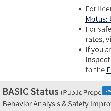
For lic
Motus: 
For saf
rates, v
If you a
Inspect
to the
F
BASIC Status
(Public Property
Vie
Behavior Analysis & Safety Impr