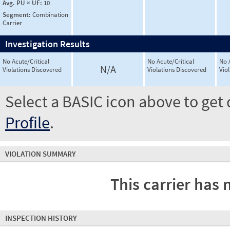
Avg. PU × UF:
10
Segment:
Combination
Carrier
Investigation Results
No Acute/Critical
No Acute/Critical
No 
N/A
Violations Discovered
Violations Discovered
Vio
Select a BASIC icon above to get 
Profile
.
VIOLATION SUMMARY
This carrier has 
INSPECTION HISTORY