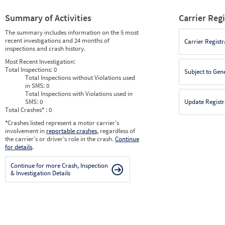
Summary of Activities
Carrier Reg
The summary includes information on the 5 most
recent investigations and 24 months of
Carrier Registr
inspections and crash history.
Most Recent Investigation:
Total Inspections:
0
Subject to Gen
Total Inspections without Violations used
in SMS:
0
Total Inspections with Violations used in
SMS:
0
Update Registr
Total Crashes
*
: 0
*
Crashes listed represent a motor carrier’s
involvement in
reportable crashes
, regardless of
the carrier’s or driver’s role in the crash.
Continue
for details
.
Continue for more Crash, Inspection
& Investigation Details