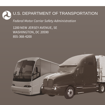
U.S. DEPARTMENT OF TRANSPORTATION
Federal Motor Carrier Safety Administration
1200 NEW JERSEY AVENUE, SE
WASHINGTON, DC 20590
855-368-4200