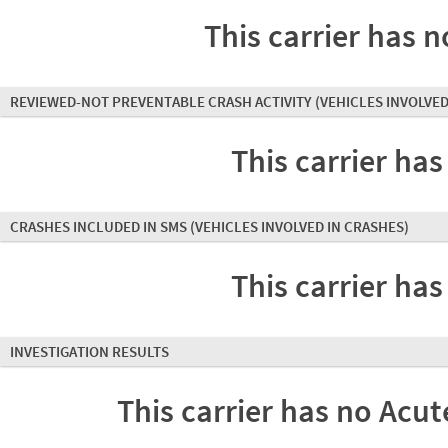
This carrier has n
REVIEWED-NOT PREVENTABLE CRASH ACTIVITY
(VEHICLES INVOLVED
This carrier has
CRASHES INCLUDED IN SMS
(VEHICLES INVOLVED IN CRASHES)
This carrier has
INVESTIGATION RESULTS
This carrier has no Acute