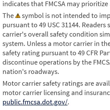
indicates that FMCSA may prioritize 
The
symbol is not intended to impl
pursuant to 49 USC 31144. Readers 
carrier's overall safety condition si
system. Unless a motor carrier in 
safety rating pursuant to 49 CFR Par
discontinue operations by the FMCSA,
nation's roadways.
Motor carrier safety ratings are avai
motor carrier licensing and insuranc
public.fmcsa.dot.gov/
.