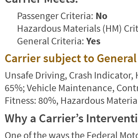
Passenger Criteria:
No
Hazardous Materials (HM) Crit
General Criteria:
Yes
Carrier subject to Genera
Unsafe Driving, Crash Indicator
65%; Vehicle Maintenance, Contr
Fitness: 80%, Hazardous Materi
Why a Carrier’s Interven
One of the ways the Federal Moto