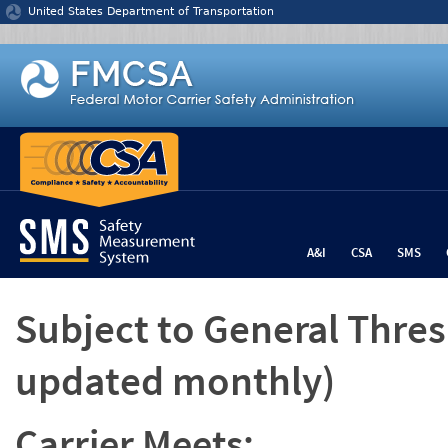
Jump to content
United States Department of Transportation
A&I
CSA
SMS
Subject to General Thre
updated monthly)
Carrier Meets: