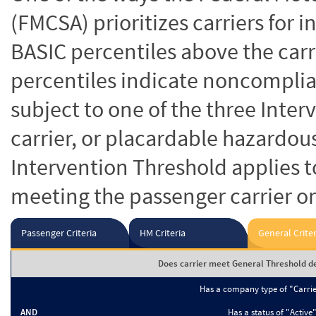
(FMCSA) prioritizes carriers for 
BASIC percentiles above the carr
percentiles indicate noncomplian
subject to one of the three Inte
carrier, or placardable hazardou
Intervention Threshold applies to
meeting the passenger carrier or
Passenger Criteria
HM Criteria
General Criter
Does carrier meet General Threshold de
Has a company type of "Carri
AND
Has a status of "Active