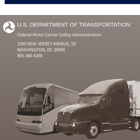
U.S. DEPARTMENT OF TRANSPORTATION
Federal Motor Carrier Safety Administration
1200 NEW JERSEY AVENUE, SE
WASHINGTON, DC 20590
855-368-4200