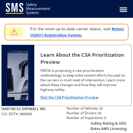
Jump to content
Motus:
For the most up-to-date carrier status, visit
⚠
USDOT Registration System.
Learn About the CSA Prioritization
Preview
FMCSA is proposing a new prioritization
methodology to keep enforcement efforts focused on
the carriers in most need of intervention. Learn more
about these changes and how they will improve
highway safety.
Visit the CSA Prioritization Preview
Number of Vehicles:
10
HARTNESS DRYWALL INC
Number of Drivers:
20
U.S. DOT#:
3895050
Number of Inspections:
0
Safety Rating & OOS
Rates AND Licensing