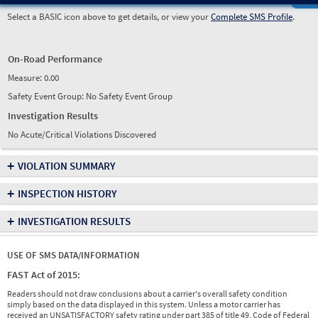
Select a BASIC icon above to get details, or view your
Complete SMS Profile
.
On-Road Performance
Measure:
0.00
Safety Event Group: No Safety Event Group
Investigation Results
No Acute/Critical Violations Discovered
+
VIOLATION SUMMARY
+
INSPECTION HISTORY
+
INVESTIGATION RESULTS
USE OF SMS DATA/INFORMATION
FAST Act of 2015:
Readers should not draw conclusions about a carrier's overall safety condition
simply based on the data displayed in this system. Unless a motor carrier has
received an UNSATISFACTORY safety rating under part 385 of title 49, Code of Federal