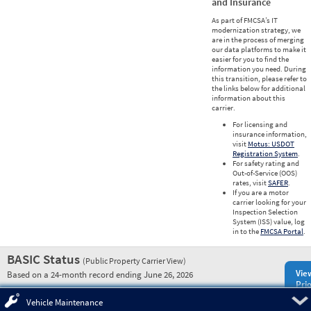
and Insurance
As part of FMCSA’s IT
modernization strategy, we
are in the process of merging
our data platforms to make it
easier for you to find the
information you need. During
this transition, please refer to
the links below for additional
information about this
carrier.
For licensing and
insurance information,
visit
Motus: USDOT
Registration System
.
For safety rating and
Out-of-Service (OOS)
rates, visit
SAFER
.
If you are a motor
carrier looking for your
Inspection Selection
System (ISS) value, log
in to the
FMCSA Portal
.
BASIC Status
(Public Property Carrier View)
Vie
Based on a 24-month record ending June 26, 2026
Prio
Pre
Vehicle Maintenance