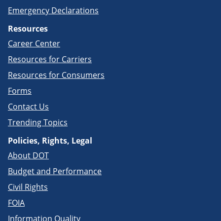
Emergency Declarations
Resources
Career Center
Resources for Carriers
Resources for Consumers
Forms
Contact Us
Trending Topics
Policies, Rights, Legal
About DOT
Budget and Performance
Civil Rights
FOIA
Information Quality