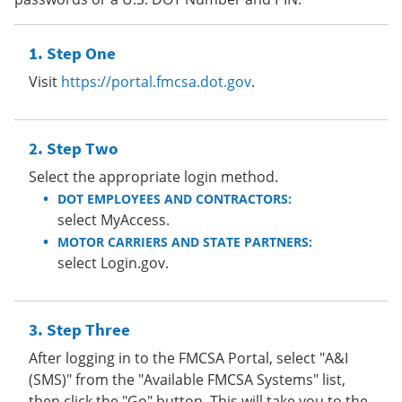
Step One
Visit
https://portal.fmcsa.dot.gov
.
Step Two
Select the appropriate login method.
DOT EMPLOYEES AND CONTRACTORS:
select MyAccess.
MOTOR CARRIERS AND STATE PARTNERS:
select Login.gov.
Step Three
After logging in to the FMCSA Portal, select "A&I
(SMS)" from the "Available FMCSA Systems" list,
then click the "Go" button. This will take you to the