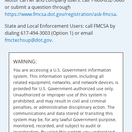
Motor carrier and company users: call 1-800-832-5660
or submit a question through
https://www.fmcsa.dot.gov/registration/ask-fmcsa
.
State and Local Enforcement Users: call FMCSA by
dialing 617-494-3003 (Option 1) or email
fmctechsup@dot.gov
.
WARNING:
You are accessing a U.S. Government information
system. This information system, including all
related equipment, networks, and network devices, is
provided for U.S. Government-authorized use only.
Unauthorized or improper use of this system is
prohibited, and may result in civil and criminal
penalties, or administrative disciplinary action. The
communications and data stored or transiting this
system may be, for any lawful Government purpose,
monitored, recorded, and subject to audit or
investigation. By using this system, you understand