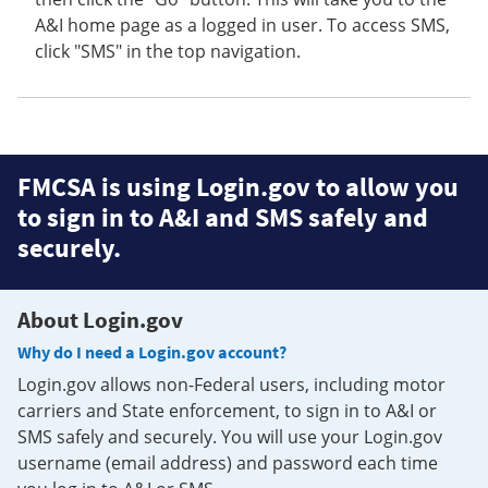
A&I home page as a logged in user. To access SMS,
click "SMS" in the top navigation.
FMCSA is using Login.gov to allow you
to sign in to A&I and SMS safely and
securely.
About Login.gov
Why do I need a Login.gov account?
Login.gov allows non-Federal users, including motor
carriers and State enforcement, to sign in to A&I or
SMS safely and securely. You will use your Login.gov
username (email address) and password each time