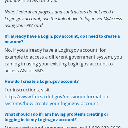
you log in to A&I or SMS.
Note: Federal employees and contractors do not need a
Login.gov account, use the link above to log in via MyAccess
using your PIV card.
If I already have a Login.gov account, do I need to create a
new one?
No. If you already have a Login.gov account, for
example to access a different government system, you
can log in using your existing Login.gov account to
access A&I or SMS.
How do I create a Login.gov account?
For instructions, visit
https://www.fmcsa.dot.gov/mission/information-
systems/how-create-your-logingov-account
.
What should I do if I am having problems creating or
logging in to my Login.gov account?