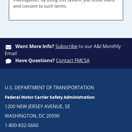
and consent to such terms.
Want More Info?
Subscribe
to our A&I Monthly
Email
Have Questions?
Contact FMCSA
U.S. DEPARTMENT OF TRANSPORTATION
Federal Motor Carrier Safety Administration
1200 NEW JERSEY AVENUE, SE
WASHINGTON, DC 20590
1-800-832-5660