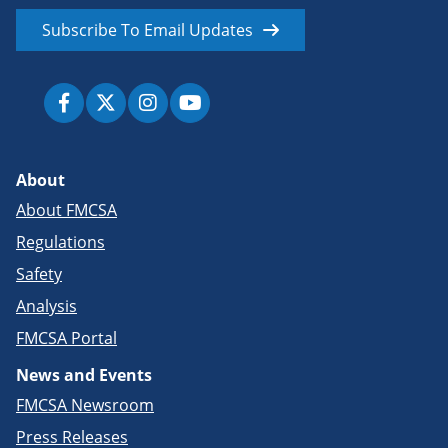
Subscribe To Email Updates
About
About FMCSA
Regulations
Safety
Analysis
FMCSA Portal
News and Events
FMCSA Newsroom
Press Releases