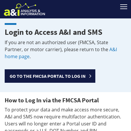
T
Login to Access A&I and SMS
If you are not an authorized user (FMCSA, State
Partner, or motor carrier), please return to the
A&I
home page
.
GO TO THE FMCSA PORTAL TO LOG IN
How to Log In via the FMCSA Portal
To protect your data and make access more secure,
A&I and SMS now require multifactor authentication.
Users will no longer enter a Portal user ID and
passwords or a U.S. DOT Number and PIN.