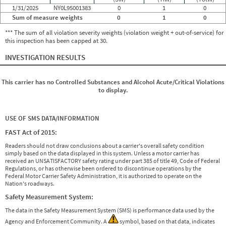
1/31/2025
NY0L95001383
0
1
0
Sum of measure weights
0
1
0
*** The sum of all violation severity weights (violation weight + out-of-service) for
this inspection has been capped at 30.
INVESTIGATION RESULTS
This carrier has no Controlled Substances and Alcohol Acute/Critical Violations
to display.
USE OF SMS DATA/INFORMATION
FAST Act of 2015:
Readers should not draw conclusions about a carrier's overall safety condition
simply based on the data displayed in this system. Unless a motor carrier has
received an UNSATISFACTORY safety rating under part 385 of title 49, Code of Federal
Regulations, or has otherwise been ordered to discontinue operations by the
Federal Motor Carrier Safety Administration, it is authorized to operate on the
Nation's roadways.
Safety Measurement System:
The data in the Safety Measurement System (SMS) is performance data used by the
Agency and Enforcement Community. A
symbol, based on that data, indicates