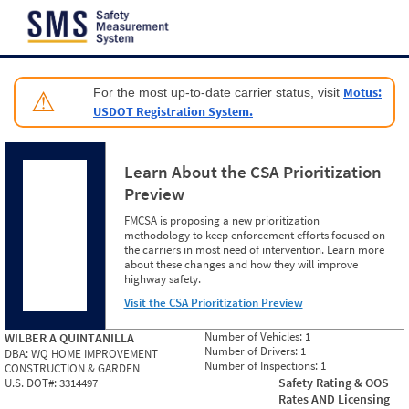
Jump to content
Motus:
For the most up-to-date carrier status, visit
⚠
USDOT Registration System.
Learn About the CSA Prioritization
Preview
FMCSA is proposing a new prioritization
methodology to keep enforcement efforts focused on
the carriers in most need of intervention. Learn more
about these changes and how they will improve
highway safety.
Visit the CSA Prioritization Preview
Number of Vehicles:
1
WILBER A QUINTANILLA
Number of Drivers:
1
DBA:
WQ HOME IMPROVEMENT
Number of Inspections:
1
CONSTRUCTION & GARDEN
Safety Rating & OOS
U.S. DOT#:
3314497
Rates AND Licensing