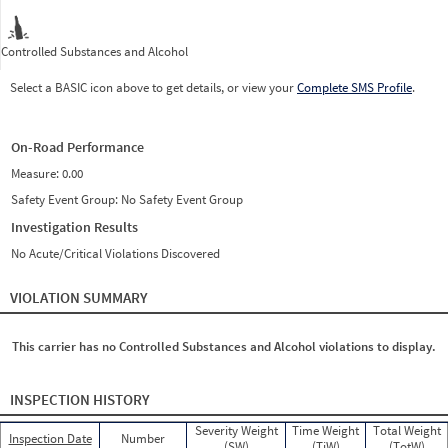
Controlled Substances and Alcohol
Select a BASIC icon above to get details, or view your
Complete SMS Profile
.
On-Road Performance
Measure:
0.00
Safety Event Group: No Safety Event Group
Investigation Results
No Acute/Critical Violations Discovered
VIOLATION SUMMARY
This carrier has no Controlled Substances and Alcohol violations to display.
INSPECTION HISTORY
Severity Weight
Time Weight
Total Weight
Inspection Date
Number
(SW)
(TiW)
(TotW)