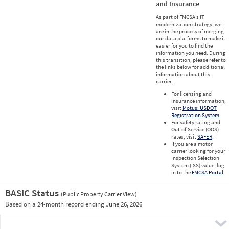
and Insurance
As part of FMCSA’s IT
modernization strategy, we
are in the process of merging
our data platforms to make it
easier for you to find the
information you need. During
this transition, please refer to
the links below for additional
information about this
carrier.
For licensing and
insurance information,
visit
Motus: USDOT
Registration System
.
For safety rating and
Out-of-Service (OOS)
rates, visit
SAFER
.
If you are a motor
carrier looking for your
Inspection Selection
System (ISS) value, log
in to the
FMCSA Portal
.
BASIC Status
(Public Property Carrier View)
Vie
Based on a 24-month record ending June 26, 2026
Prio
Pre