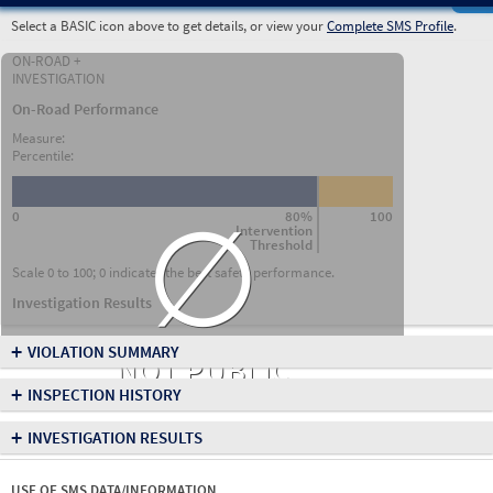
Select a BASIC icon above to get details, or view your
Complete SMS Profile
.
ON-ROAD +
INVESTIGATION
On-Road Performance
Measure:
Percentile:
∅
0
80%
100
Intervention
Threshold
Scale 0 to 100; 0 indicates the best safety performance.
Investigation Results
+
VIOLATION SUMMARY
NOT PUBLIC
+
INSPECTION HISTORY
+
INVESTIGATION RESULTS
USE OF SMS DATA/INFORMATION