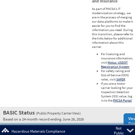
and Insurance
As part of FMCSA’s IT
modernization strategy, we
are in the process of merging
our data platforms to make it
easier for you to find the
information you need. During
this transition, please refer to
the links below for additional
information about this
carrier.
For licensing and
insurance information,
visit
Motus: USDOT
Registration System
.
For safety rating and
Out-of-Service (OOS)
rates, visit
SAFER
.
If you are a motor
carrier looking for your
Inspection Selection
System (ISS) value, log
in to the
FMCSA Portal
.
BASIC Status
(Public Property Carrier View)
Vie
Based on a 24-month record ending June 26, 2026
Prio
Not
Pre
Hazardous Materials Compliance
Public