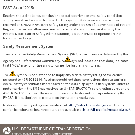
FAST Act of 2015:
Readers should not draw conclusions about a carrier's overall safety condition
simply based on the data displayed in this system. Unless a motor carrier has
received an UNSATISFACTORY safety rating under part 385 of title 49, Code of Federal
Regulations, or has otherwise been ordered to discontinue operations by the
Federal Motor Carrier Safety Administration, it is authorized to operate on the
Nation's roadways.
Safety Measurement System:
The data in the Safety Measurement System (SMS) is performance data used by the
Agency and Enforcement Community. A
symbol, based on that data, indicates
that FMCSA may prioritize a motor carrier for further monitoring.
The
symbol is not intended to imply any federal safety rating of the carrier
pursuant to 49 USC 31144. Readers should not draw conclusions about a carrier's
overall safety condition simply based on the data displayed in this system. Unless a
motor carrier in the SMS has received an UNSATISFACTORY safety rating pursuant to
49 CFR Part 385, or has otherwise been ordered to discontinue operations by the
FMCSA, it is authorized to operate on the nation's roadways.
Motor carrier safety ratings are available at
http://safer.fmcsa.dot.gov
and motor
carrier licensing and insurance status are available at
http://li-public.fmcsa.dot.gov/
.
U.S. DEPARTMENT OF TRANSPORTATION
Federal Motor Carrier Safety Administration