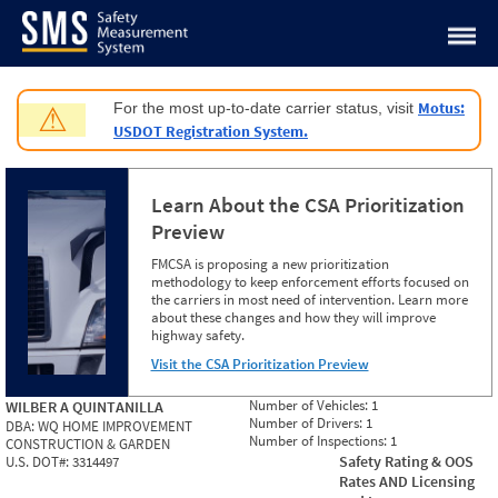
Jump to content
Motus:
For the most up-to-date carrier status, visit
⚠
USDOT Registration System.
Learn About the CSA Prioritization
Preview
FMCSA is proposing a new prioritization
methodology to keep enforcement efforts focused on
the carriers in most need of intervention. Learn more
about these changes and how they will improve
highway safety.
Visit the CSA Prioritization Preview
Number of Vehicles:
1
WILBER A QUINTANILLA
Number of Drivers:
1
DBA:
WQ HOME IMPROVEMENT
Number of Inspections:
1
CONSTRUCTION & GARDEN
Safety Rating & OOS
U.S. DOT#:
3314497
Rates AND Licensing