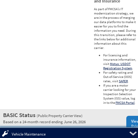
and Insurance
As part of FMCSA’s IT
modernization strategy, we
are in the process of merging
our data platforms to make it
easier for you to find the
information you need. During
this transition, please refer to
the links below for additional
information about this
carrier.
For licensing and
insurance information,
visit
Motus: USDOT
Registration System
.
For safety rating and
Out-of-Service (OOS)
rates, visit
SAFER
.
If you are a motor
carrier looking for your
Inspection Selection
System (ISS) value, log
in to the
FMCSA Portal
.
BASIC Status
(Public Property Carrier View)
Vie
Based on a 24-month record ending June 26, 2026
Prio
Pre
Vehicle Maintenance