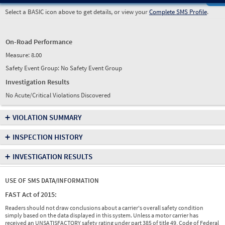
Select a BASIC icon above to get details, or view your
Complete SMS Profile
.
On-Road Performance
Measure:
8.00
Safety Event Group: No Safety Event Group
Investigation Results
No Acute/Critical Violations Discovered
+
VIOLATION SUMMARY
+
INSPECTION HISTORY
+
INVESTIGATION RESULTS
USE OF SMS DATA/INFORMATION
FAST Act of 2015:
Readers should not draw conclusions about a carrier's overall safety condition
simply based on the data displayed in this system. Unless a motor carrier has
received an UNSATISFACTORY safety rating under part 385 of title 49, Code of Federal