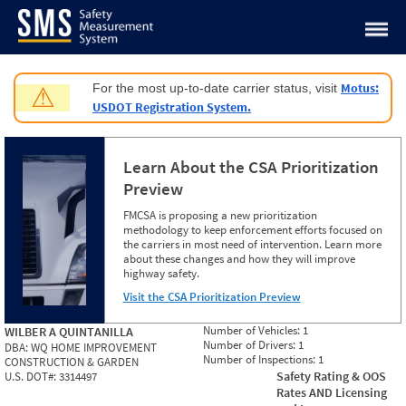
Jump to content
Motus:
For the most up-to-date carrier status, visit
⚠
USDOT Registration System.
Learn About the CSA Prioritization
Preview
FMCSA is proposing a new prioritization
methodology to keep enforcement efforts focused on
the carriers in most need of intervention. Learn more
about these changes and how they will improve
highway safety.
Visit the CSA Prioritization Preview
Number of Vehicles:
1
WILBER A QUINTANILLA
Number of Drivers:
1
DBA:
WQ HOME IMPROVEMENT
Number of Inspections:
1
CONSTRUCTION & GARDEN
Safety Rating & OOS
U.S. DOT#:
3314497
Rates AND Licensing