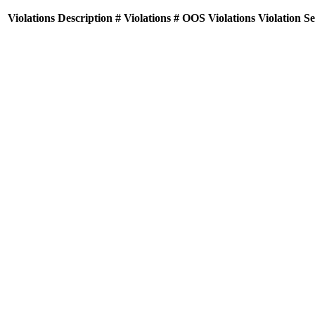
Violations
Description
# Violations
# OOS Violations
Violation S