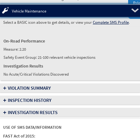
Prio
Pre
Vehicle Maintenance
Select a BASIC icon above to get details, or view your
Complete SMS Profile
.
On-Road Performance
Measure:
2.20
Safety Event Group: 21-100 relevant vehicle inspections
Investigation Results
No Acute/Critical Violations Discovered
+
VIOLATION SUMMARY
+
INSPECTION HISTORY
+
INVESTIGATION RESULTS
USE OF SMS DATA/INFORMATION
FAST Act of 2015: