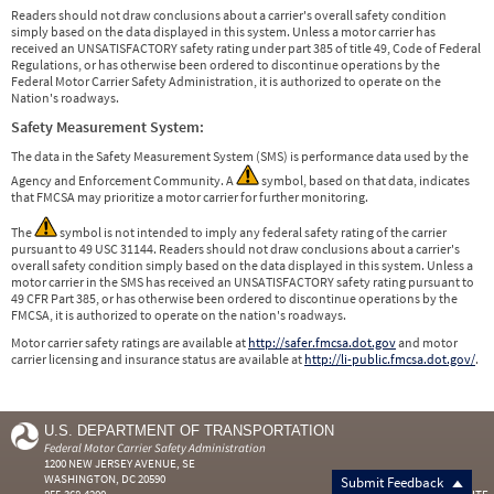
Readers should not draw conclusions about a carrier's overall safety condition
simply based on the data displayed in this system. Unless a motor carrier has
received an UNSATISFACTORY safety rating under part 385 of title 49, Code of Federal
Regulations, or has otherwise been ordered to discontinue operations by the
Federal Motor Carrier Safety Administration, it is authorized to operate on the
Nation's roadways.
Safety Measurement System:
The data in the Safety Measurement System (SMS) is performance data used by the
Agency and Enforcement Community. A
symbol, based on that data, indicates
that FMCSA may prioritize a motor carrier for further monitoring.
The
symbol is not intended to imply any federal safety rating of the carrier
pursuant to 49 USC 31144. Readers should not draw conclusions about a carrier's
overall safety condition simply based on the data displayed in this system. Unless a
motor carrier in the SMS has received an UNSATISFACTORY safety rating pursuant to
49 CFR Part 385, or has otherwise been ordered to discontinue operations by the
FMCSA, it is authorized to operate on the nation's roadways.
Motor carrier safety ratings are available at
http://safer.fmcsa.dot.gov
and motor
carrier licensing and insurance status are available at
http://li-public.fmcsa.dot.gov/
.
U.S. DEPARTMENT OF TRANSPORTATION
Federal Motor Carrier Safety Administration
1200 NEW JERSEY AVENUE, SE
WASHINGTON, DC 20590
Submit Feedback