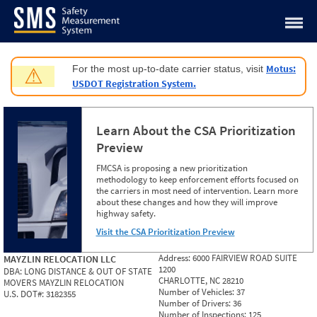
Jump to content
Motus:
For the most up-to-date carrier status, visit
⚠
USDOT Registration System.
Learn About the CSA Prioritization
Preview
FMCSA is proposing a new prioritization
methodology to keep enforcement efforts focused on
the carriers in most need of intervention. Learn more
about these changes and how they will improve
highway safety.
Visit the CSA Prioritization Preview
Address:
6000 FAIRVIEW ROAD SUITE
MAYZLIN RELOCATION LLC
1200
DBA:
LONG DISTANCE & OUT OF STATE
CHARLOTTE, NC 28210
MOVERS MAYZLIN RELOCATION
Number of Vehicles:
37
U.S. DOT#:
3182355
Number of Drivers:
36
Number of Inspections:
125