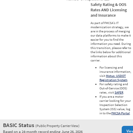
Safety Rating & OOS
Rates AND Licensing
and Insurance
As part of FMCSA’s IT
modernization strategy, we
are in the process of merging
our data platforms to make it
easier for you to find the
information you need. During
this transition, please refer to
the links below for additional
information about this
carrier.
For licensing and
insurance information,
visit
Motus: USDOT
Registration System
.
For safety rating and
Out-of-Service (OOS)
rates, visit
SAFER
.
If you are a motor
carrier looking for your
Inspection Selection
System (ISS) value, log
in to the
FMCSA Portal
.
BASIC Status
(Public Property Carrier View)
Vie
Based on a 24-month record ending June 26, 2026