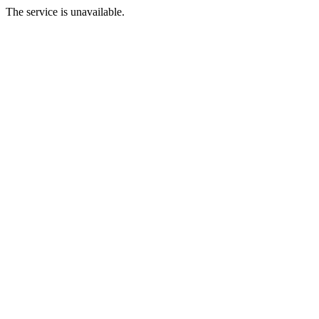
The service is unavailable.