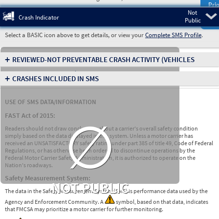
Prio
Not
Pre
Crash Indicator
Public
Select a BASIC icon above to get details, or view your
Complete SMS Profile
.
+
REVIEWED-NOT PREVENTABLE CRASH ACTIVITY
(VEHICLES
INVOLVED IN CRASHES)
+
CRASHES INCLUDED IN SMS
USE OF SMS DATA/INFORMATION
∅
FAST Act of 2015:
Readers should not draw conclusions about a carrier's overall safety condition
simply based on the data displayed in this system. Unless a motor carrier has
received an UNSATISFACTORY safety rating under part 385 of title 49, Code of Federal
Regulations, or has otherwise been ordered to discontinue operations by the
Federal Motor Carrier Safety Administration, it is authorized to operate on the
Nation's roadways.
Safety Measurement System:
NOT PUBLIC
The data in the Safety Measurement System (SMS) is performance data used by the
Agency and Enforcement Community. A
symbol, based on that data, indicates
that FMCSA may prioritize a motor carrier for further monitoring.