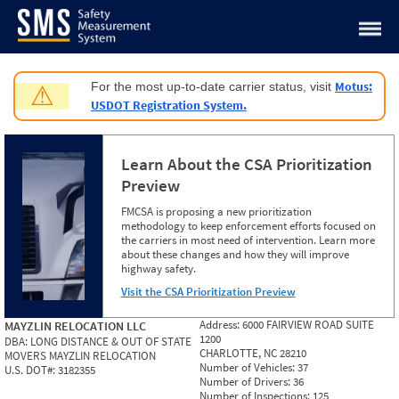
Jump to content
Motus:
For the most up-to-date carrier status, visit
⚠
USDOT Registration System.
Learn About the CSA Prioritization
Preview
FMCSA is proposing a new prioritization
methodology to keep enforcement efforts focused on
the carriers in most need of intervention. Learn more
about these changes and how they will improve
highway safety.
Visit the CSA Prioritization Preview
Address:
6000 FAIRVIEW ROAD SUITE
MAYZLIN RELOCATION LLC
1200
DBA:
LONG DISTANCE & OUT OF STATE
CHARLOTTE, NC 28210
MOVERS MAYZLIN RELOCATION
Number of Vehicles:
37
U.S. DOT#:
3182355
Number of Drivers:
36
Number of Inspections:
125