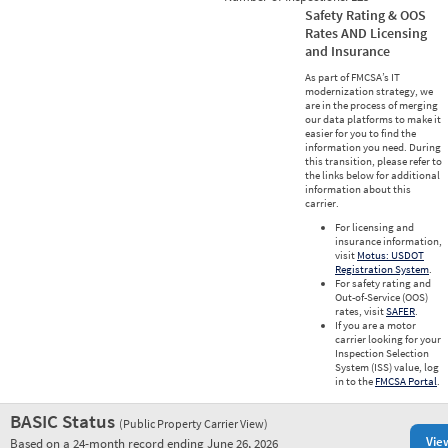
Safety Rating & OOS
Rates AND Licensing
and Insurance
As part of FMCSA’s IT
modernization strategy, we
are in the process of merging
our data platforms to make it
easier for you to find the
information you need. During
this transition, please refer to
the links below for additional
information about this
carrier.
For licensing and
insurance information,
visit
Motus: USDOT
Registration System
.
For safety rating and
Out-of-Service (OOS)
rates, visit
SAFER
.
If you are a motor
carrier looking for your
Inspection Selection
System (ISS) value, log
in to the
FMCSA Portal
.
BASIC Status
(Public Property Carrier View)
Vie
Based on a 24-month record ending June 26, 2026