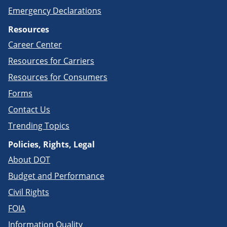
Emergency Declarations
Resources
Career Center
Resources for Carriers
Resources for Consumers
Forms
Contact Us
Trending Topics
Policies, Rights, Legal
About DOT
Budget and Performance
Civil Rights
FOIA
Information Quality