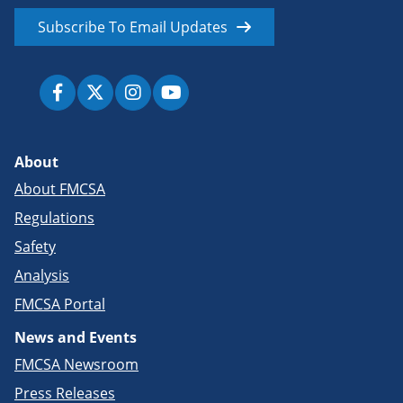
Subscribe To Email Updates
About
About FMCSA
Regulations
Safety
Analysis
FMCSA Portal
News and Events
FMCSA Newsroom
Press Releases