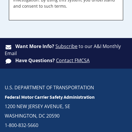
and consent to such terms.
Want More Info?
Subscribe
to our A&I Monthly
Email
Have Questions?
Contact FMCSA
U.S. DEPARTMENT OF TRANSPORTATION
Federal Motor Carrier Safety Administration
1200 NEW JERSEY AVENUE, SE
WASHINGTON, DC 20590
1-800-832-5660