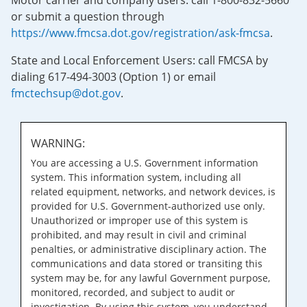
Motor carrier and company users: call 1-800-832-5660
or submit a question through
https://www.fmcsa.dot.gov/registration/ask-fmcsa
.
State and Local Enforcement Users: call FMCSA by
dialing 617-494-3003 (Option 1) or email
fmctechsup@dot.gov
.
WARNING:
You are accessing a U.S. Government information
system. This information system, including all
related equipment, networks, and network devices, is
provided for U.S. Government-authorized use only.
Unauthorized or improper use of this system is
prohibited, and may result in civil and criminal
penalties, or administrative disciplinary action. The
communications and data stored or transiting this
system may be, for any lawful Government purpose,
monitored, recorded, and subject to audit or
investigation. By using this system, you understand