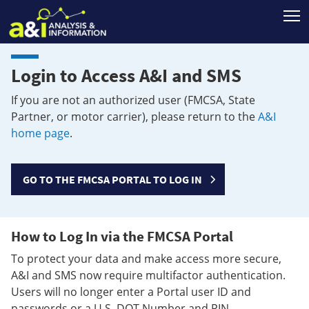
T
Login to Access A&I and SMS
If you are not an authorized user (FMCSA, State
Partner, or motor carrier), please return to the
A&I
home page
.
GO TO THE FMCSA PORTAL TO LOG IN
How to Log In via the FMCSA Portal
To protect your data and make access more secure,
A&I and SMS now require multifactor authentication.
Users will no longer enter a Portal user ID and
passwords or a U.S. DOT Number and PIN.