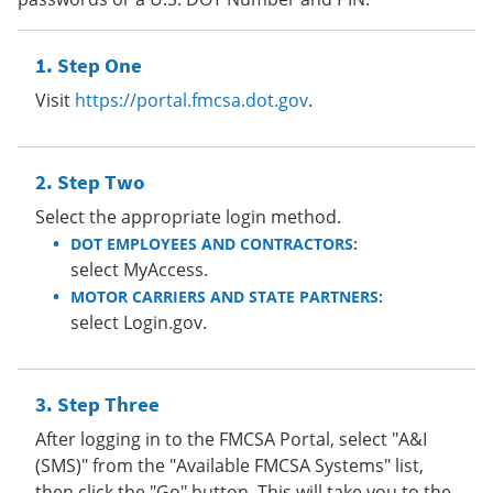
Step One
Visit
https://portal.fmcsa.dot.gov
.
Step Two
Select the appropriate login method.
DOT EMPLOYEES AND CONTRACTORS:
select MyAccess.
MOTOR CARRIERS AND STATE PARTNERS:
select Login.gov.
Step Three
After logging in to the FMCSA Portal, select "A&I
(SMS)" from the "Available FMCSA Systems" list,
then click the "Go" button. This will take you to the