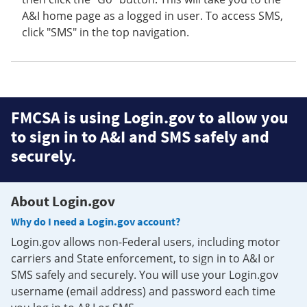
A&I home page as a logged in user. To access SMS,
click "SMS" in the top navigation.
FMCSA is using Login.gov to allow you
to sign in to A&I and SMS safely and
securely.
About Login.gov
Why do I need a Login.gov account?
Login.gov allows non-Federal users, including motor
carriers and State enforcement, to sign in to A&I or
SMS safely and securely. You will use your Login.gov
username (email address) and password each time