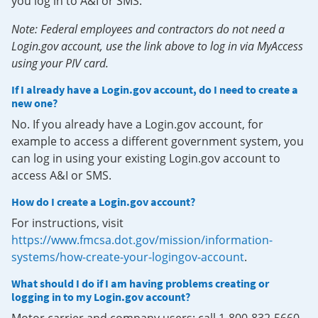
you log in to A&I or SMS.
Note: Federal employees and contractors do not need a
Login.gov account, use the link above to log in via MyAccess
using your PIV card.
If I already have a Login.gov account, do I need to create a
new one?
No. If you already have a Login.gov account, for
example to access a different government system, you
can log in using your existing Login.gov account to
access A&I or SMS.
How do I create a Login.gov account?
For instructions, visit
https://www.fmcsa.dot.gov/mission/information-
systems/how-create-your-logingov-account
.
What should I do if I am having problems creating or
logging in to my Login.gov account?