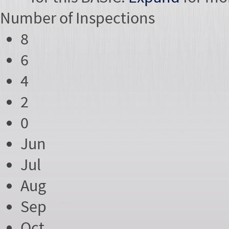
Number of
Inspections
8
6
4
2
0
Jun
Jul
Aug
Sep
Oct