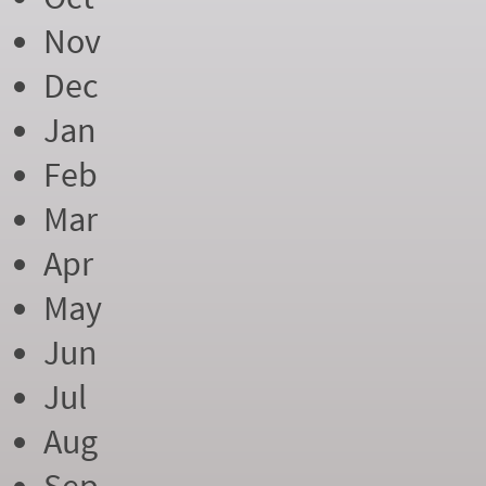
Nov
Dec
Jan
Feb
Mar
Apr
May
Jun
Jul
Aug