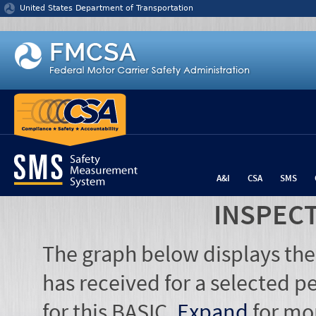
Jump to content
United States Department of Transportation
A&I
CSA
SMS
INSPEC
The graph below displays the
has received for a selected pe
for this BASIC.
Expand
for mo