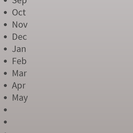
Sep
Oct
Nov
Dec
Jan
Feb
Mar
Apr
May