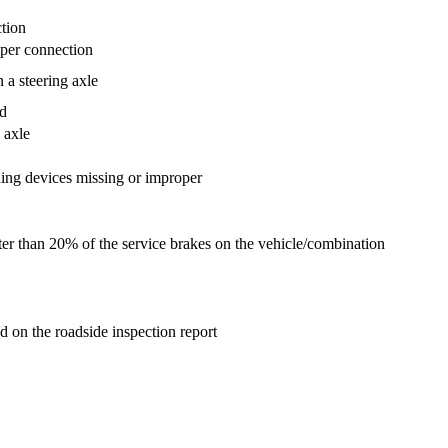
ction
oper connection
 a steering axle
ad
 axle
ng devices missing or improper
ater than 20% of the service brakes on the vehicle/combination
ted on the roadside inspection report