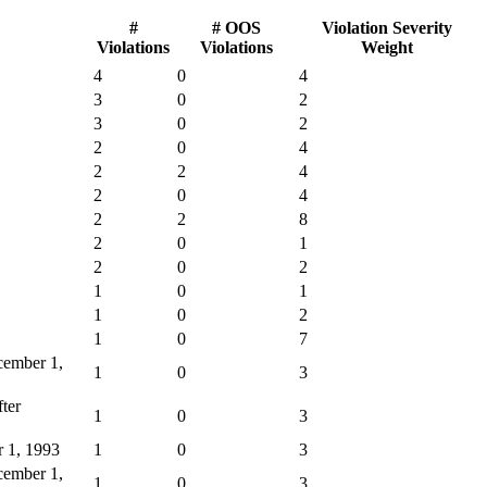
#
# OOS
Violation Severity
Violations
Violations
Weight
4
0
4
3
0
2
3
0
2
2
0
4
2
2
4
2
0
4
2
2
8
2
0
1
2
0
2
1
0
1
1
0
2
1
0
7
ecember 1,
1
0
3
fter
1
0
3
r 1, 1993
1
0
3
ecember 1,
1
0
3