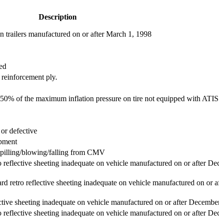
Description
 trailers manufactured on or after March 1, 1998
ed
 reinforcement ply.
han 50% of the maximum inflation pressure on tire not equipped with ATIS
or defective
ipment
spilling/blowing/falling from CMV
ro reflective sheeting inadequate on vehicle manufactured on or after D
rd retro reflective sheeting inadequate on vehicle manufactured on or a
lective sheeting inadequate on vehicle manufactured on or after Decembe
ro reflective sheeting inadequate on vehicle manufactured on or after D