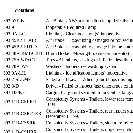
Violations
393.55E-B
Air Brake - ABS malfunction lamp defective on
393.9
Inoperable Required Lamp
393.9A-LCL
Lighting - Clearance lamp(s) inoperative
393.45B2-B-AIR
Air Brake - Hose/tubing damaged or not secur
393.45B2-BHTD
Air Brake - Hose/tubing damage into the outer
393.48A-BMBCBD
Drum Brake - Missing/broken component(s)
393.75A3-TAOL
Tires - All others, leaking or inflation less t
393.78A-WS
Washers - Inoperative washing system.
393.9A-LIL
Lighting - Identification lamp(s) inoperative
392.2-SLLMF
State/Local Laws - Wheel (mud) flaps missing 
392.8-D
Driver - Failed to inspect /use emergency equ
393.100B-C
Cargo - Cargo not secured to prevent leaking/
Conspicuity Systems - Trailers, lower rear ret
393.11B-CSLRR
1993
Conspicuity Systems - Trailers, rear impact gua
393.11B-CSRIGRR
December 1, 1993
393.11B-CSSRR
Conspicuity Systems - Trailers, side retro ref
Conspicuity Systems - Trailers, upper rear ret
393.11B-CSURR