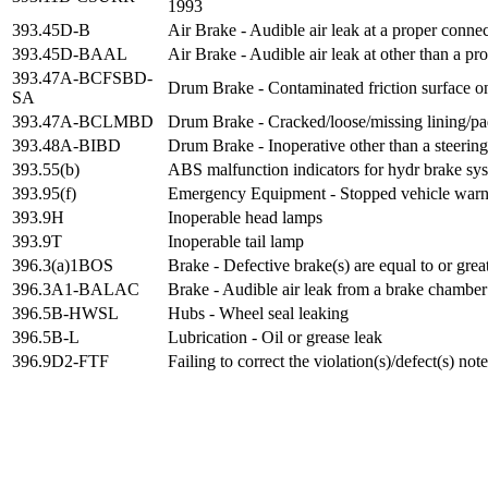
1993
393.45D-B
Air Brake - Audible air leak at a proper conne
393.45D-BAAL
Air Brake - Audible air leak at other than a pr
393.47A-BCFSBD-
Drum Brake - Contaminated friction surface on
SA
393.47A-BCLMBD
Drum Brake - Cracked/loose/missing lining/p
393.48A-BIBD
Drum Brake - Inoperative other than a steering
393.55(b)
ABS malfunction indicators for hydr brake sys
393.95(f)
Emergency Equipment - Stopped vehicle warni
393.9H
Inoperable head lamps
393.9T
Inoperable tail lamp
396.3(a)1BOS
Brake - Defective brake(s) are equal to or gre
396.3A1-BALAC
Brake - Audible air leak from a brake chamber
396.5B-HWSL
Hubs - Wheel seal leaking
396.5B-L
Lubrication - Oil or grease leak
396.9D2-FTF
Failing to correct the violation(s)/defect(s) no