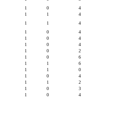
1
0
4
1
1
4
1
1
4
1
0
4
1
0
4
1
0
4
1
0
2
1
0
6
1
1
6
1
1
0
1
0
4
1
1
2
1
0
3
1
0
4