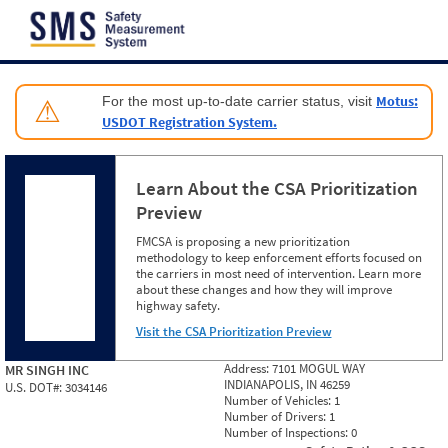
Jump to content
Motus:
For the most up-to-date carrier status, visit
⚠
USDOT Registration System.
Learn About the CSA Prioritization
Preview
FMCSA is proposing a new prioritization
methodology to keep enforcement efforts focused on
the carriers in most need of intervention. Learn more
about these changes and how they will improve
highway safety.
Visit the CSA Prioritization Preview
Address:
7101 MOGUL WAY
MR SINGH INC
INDIANAPOLIS, IN 46259
U.S. DOT#:
3034146
Number of Vehicles:
1
Number of Drivers:
1
Number of Inspections:
0