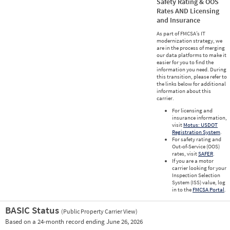
Safety Rating & OOS
Rates AND Licensing
and Insurance
As part of FMCSA’s IT
modernization strategy, we
are in the process of merging
our data platforms to make it
easier for you to find the
information you need. During
this transition, please refer to
the links below for additional
information about this
carrier.
For licensing and
insurance information,
visit
Motus: USDOT
Registration System
.
For safety rating and
Out-of-Service (OOS)
rates, visit
SAFER
.
If you are a motor
carrier looking for your
Inspection Selection
System (ISS) value, log
in to the
FMCSA Portal
.
BASIC Status
(Public Property Carrier View)
Vie
Based on a 24-month record ending June 26, 2026
Prio