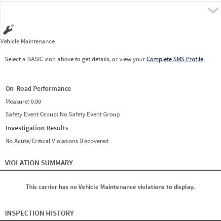
Pre
Vehicle Maintenance
Select a BASIC icon above to get details, or view your
Complete SMS Profile
.
On-Road Performance
Measure:
0.00
Safety Event Group: No Safety Event Group
Investigation Results
No Acute/Critical Violations Discovered
VIOLATION SUMMARY
This carrier has no Vehicle Maintenance violations to display.
INSPECTION HISTORY