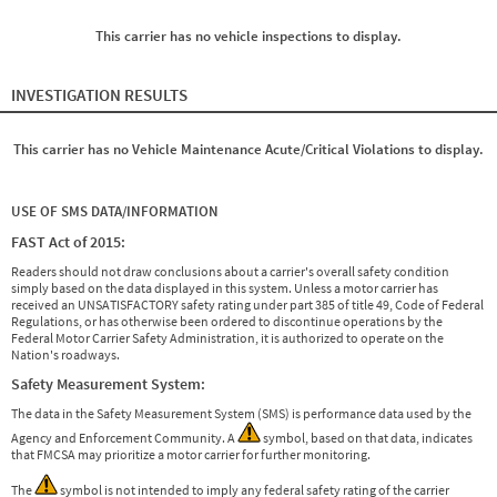
This carrier has no vehicle inspections to display.
INVESTIGATION RESULTS
This carrier has no Vehicle Maintenance Acute/Critical Violations to display.
USE OF SMS DATA/INFORMATION
FAST Act of 2015:
Readers should not draw conclusions about a carrier's overall safety condition
simply based on the data displayed in this system. Unless a motor carrier has
received an UNSATISFACTORY safety rating under part 385 of title 49, Code of Federal
Regulations, or has otherwise been ordered to discontinue operations by the
Federal Motor Carrier Safety Administration, it is authorized to operate on the
Nation's roadways.
Safety Measurement System:
The data in the Safety Measurement System (SMS) is performance data used by the
Agency and Enforcement Community. A
symbol, based on that data, indicates
that FMCSA may prioritize a motor carrier for further monitoring.
The
symbol is not intended to imply any federal safety rating of the carrier