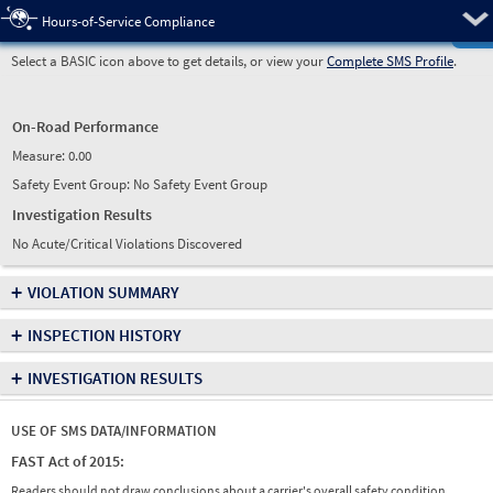
Pre
Hours-of-Service Compliance
Select a BASIC icon above to get details, or view your
Complete SMS Profile
.
On-Road Performance
Measure:
0.00
Safety Event Group: No Safety Event Group
Investigation Results
No Acute/Critical Violations Discovered
+
VIOLATION SUMMARY
+
INSPECTION HISTORY
+
INVESTIGATION RESULTS
USE OF SMS DATA/INFORMATION
FAST Act of 2015:
Readers should not draw conclusions about a carrier's overall safety condition