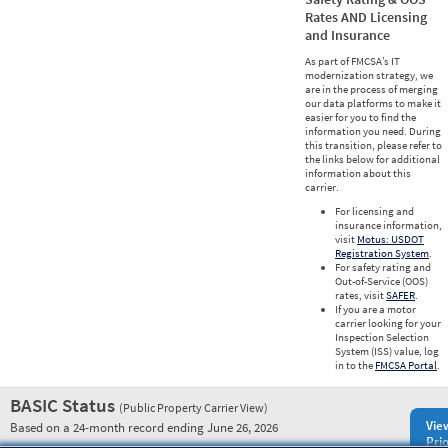
Rates AND Licensing
and Insurance
As part of FMCSA’s IT
modernization strategy, we
are in the process of merging
our data platforms to make it
easier for you to find the
information you need. During
this transition, please refer to
the links below for additional
information about this
carrier.
For licensing and
insurance information,
visit
Motus: USDOT
Registration System
.
For safety rating and
Out-of-Service (OOS)
rates, visit
SAFER
.
If you are a motor
carrier looking for your
Inspection Selection
System (ISS) value, log
in to the
FMCSA Portal
.
BASIC Status
(Public Property Carrier View)
Vie
Based on a 24-month record ending June 26, 2026
Prio