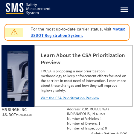
Jump to content
Motus:
For the most up-to-date carrier status, visit
⚠
USDOT Registration System.
Learn About the CSA Prioritization
Preview
FMCSA is proposing a new prioritization
methodology to keep enforcement efforts focused on
the carriers in most need of intervention. Learn more
about these changes and how they will improve
highway safety.
Visit the CSA Prioritization Preview
Address:
7101 MOGUL WAY
MR SINGH INC
INDIANAPOLIS, IN 46259
U.S. DOT#:
3034146
Number of Vehicles:
1
Number of Drivers:
1
Number of Inspections:
0
Safety Rating & OOS