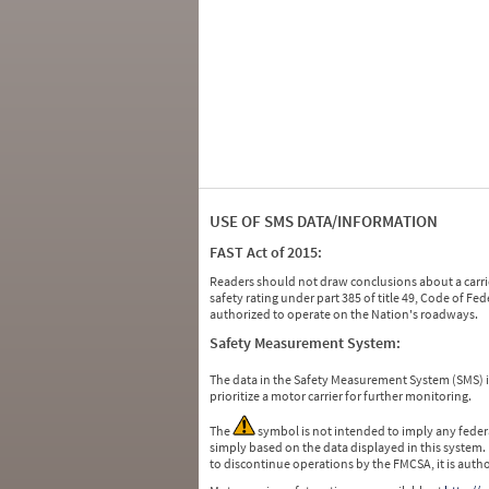
USE OF SMS DATA/INFORMATION
FAST Act of 2015:
Readers should not draw conclusions about a carrie
safety rating under part 385 of title 49, Code of F
authorized to operate on the Nation's roadways.
Safety Measurement System:
The data in the Safety Measurement System (SMS)
prioritize a motor carrier for further monitoring.
The
symbol is not intended to imply any federa
simply based on the data displayed in this system.
to discontinue operations by the FMCSA, it is auth