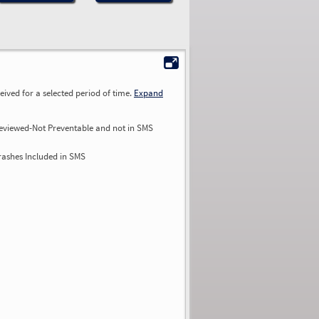
ived for a selected period of time.
Expand
eviewed-Not Preventable and not in SMS
rashes Included in SMS
0.00
0.00
0.00
0.00
0.00
0.00