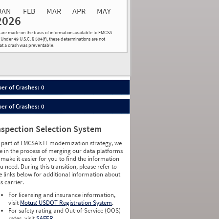
JAN
FEB
MAR
APR
MAY
2026
Events
Average
Non SMS
ns are made on the basis of information available to FMCSA
lations
Severity
Roadside Event
 Under 49 U.S.C. § 504(f), these determinations are not
hat a crash was preventable.
Weight
0
0
0
0
0
0
0
0
0
0
er of Crashes: 0
0
0
0
0
er of Crashes: 0
0
0
0
0
0
0
nspection Selection System
0
0
0
0
 part of FMCSA’s IT modernization strategy, we
0
0
e in the process of merging our data platforms
0
0
 make it easier for you to find the information
0
0
u need. During this transition, please refer to
0
0
e links below for additional information about
0
0
is carrier.
0
0
For licensing and insurance information,
0
0
visit
Motus: USDOT Registration System
.
0
0
For safety rating and Out-of-Service (OOS)
0
0
rates, visit
SAFER
.