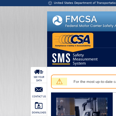
Jump to content
United States Department of Transportatio
SEE YOUR
⚠
DATA
For the most up-to-date ca
CONTACT US
DOWNLOADS