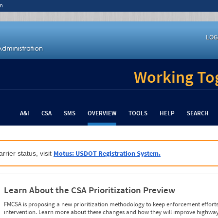
n
LOG
Working Tog
A&I
CSA
SMS
OVERVIEW
TOOLS
HELP
SEARCH
Motus: USDOT Registration System.
rrier status, visit
Learn About the CSA Prioritization Preview
FMCSA is proposing a new prioritization methodology to keep enforcement efforts 
intervention. Learn more about these changes and how they will improve highway