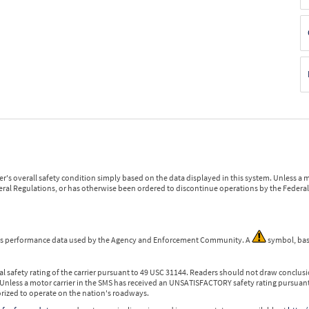
r's overall safety condition simply based on the data displayed in this system. Unless 
ederal Regulations, or has otherwise been ordered to discontinue operations by the Federal 
 is performance data used by the Agency and Enforcement Community. A
symbol, bas
l safety rating of the carrier pursuant to 49 USC 31144. Readers should not draw conclusio
 Unless a motor carrier in the SMS has received an UNSATISFACTORY safety rating pursuant
orized to operate on the nation's roadways.