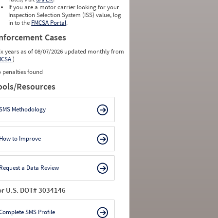
0
0
If you are a motor carrier looking for your
0
0
Inspection Selection System (ISS) value, log
0
0
in to the
FMCSA Portal
.
0
0
nforcement Cases
ix years as of 08/07/2026 updated monthly from
MCSA
)
 penalties found
ools/Resources
SMS Methodology
How to Improve
Request a Data Review
or U.S. DOT# 3034146
Complete SMS Profile