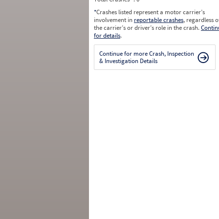
*
Crashes listed represent a motor carrier’s
involvement in
reportable crashes
, regardless o
the carrier’s or driver’s role in the crash.
Contin
for details
.
Continue for more Crash, Inspection
& Investigation Details