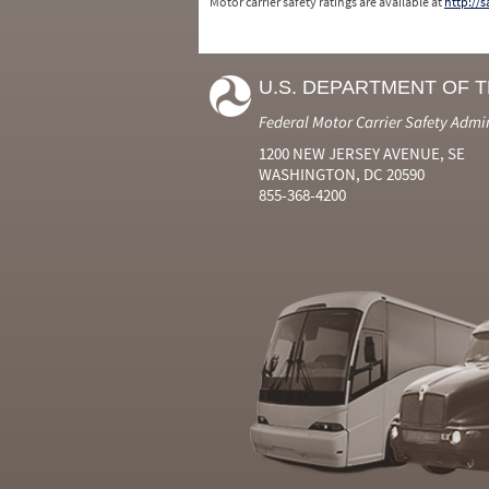
Motor carrier safety ratings are available at
http://
U.S. DEPARTMENT OF 
Federal Motor Carrier Safety Admi
1200 NEW JERSEY AVENUE, SE
WASHINGTON, DC 20590
855-368-4200