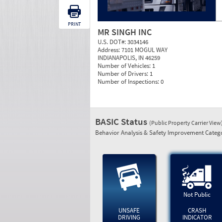
PRINT
MR SINGH INC
U.S. DOT#:
3034146
Address:
7101 MOGUL WAY
INDIANAPOLIS, IN 46259
Number of Vehicles:
1
Number of Drivers:
1
Number of Inspections:
0
BASIC Status
(Public Property Carrier View
Behavior Analysis & Safety Improvement Catego
Not Public
UNSAFE
CRASH
DRIVING
INDICATOR