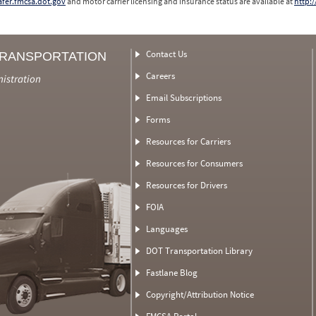
safer.fmcsa.dot.gov
and motor carrier licensing and insurance status are available at
http:/
Contact Us
TRANSPORTATION
Careers
nistration
Email Subscriptions
Forms
Resources for Carriers
Resources for Consumers
Resources for Drivers
FOIA
Languages
DOT Transportation Library
Fastlane Blog
Copyright/Attribution Notice