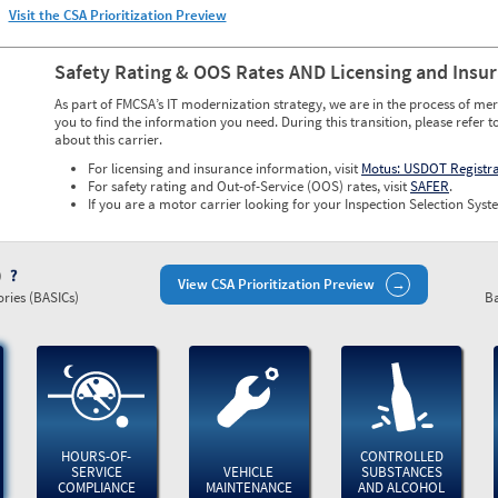
Visit the CSA Prioritization Preview
Safety Rating & OOS Rates AND Licensing and Insu
As part of FMCSA’s IT modernization strategy, we are in the process of mer
you to find the information you need. During this transition, please refer t
about this carrier.
For licensing and insurance information, visit
Motus: USDOT Registr
For safety rating and Out-of-Service (OOS) rates, visit
SAFER
.
If you are a motor carrier looking for your Inspection Selection Syste
)
View CSA Prioritization Preview
ries (BASICs)
Ba
HOURS-OF-
CONTROLLED
SERVICE
VEHICLE
SUBSTANCES
COMPLIANCE
MAINTENANCE
AND ALCOHOL