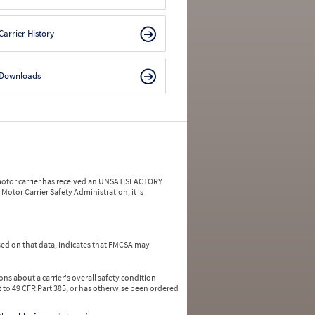
Carrier History
Downloads
a motor carrier has received an UNSATISFACTORY
Motor Carrier Safety Administration, it is
ed on that data, indicates that FMCSA may
ns about a carrier's overall safety condition
 to 49 CFR Part 385, or has otherwise been ordered