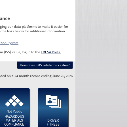
rance
ging our data platforms to make it easier for
o the links below for additional information
ation System
.
m (ISS) value, log in to the
FMCSA Portal
.
How does SMS relate to crashes?
sed on a 24-month record ending June 26, 2026
Not Public
HAZARDOUS
MATERIALS
DRIVER
COMPLIANCE
FITNESS