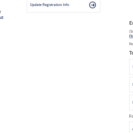
2026
3
Mar
0
0
0
Update Registration Info
2026
4
Apr
0
0
0
2026
5
May
0
0
0
f
2026
6
Jun
0
0
0
ue
E
(S
F
No
T
F