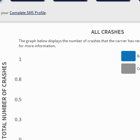
w your
Complete SMS Profile
.
ALL CRASHES
The graph below displays the number of crashes that the carrier has rece
for more information.
0.00
0.00
0.00
0.00
0.00
0.00
0.00
0.00
0.00
0.00
0.00
0.00
R
1
TOTAL NUMBER OF CRASHES
C
0.8
0.5
0.3
0.00
0.00
0.00
0.00
0.00
0.00
0.00
0