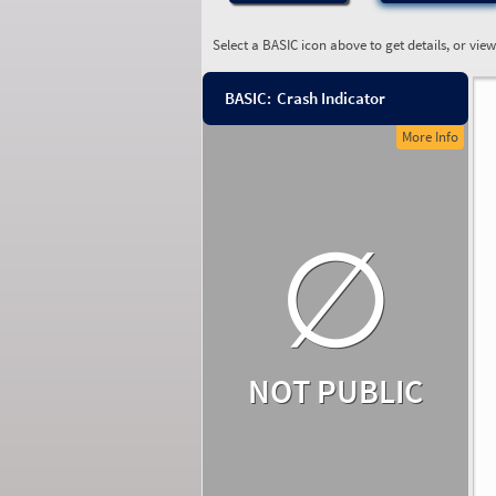
Select a BASIC icon above to get details, or vie
BASIC:
Crash Indicator
More Info
∅
NOT PUBLIC