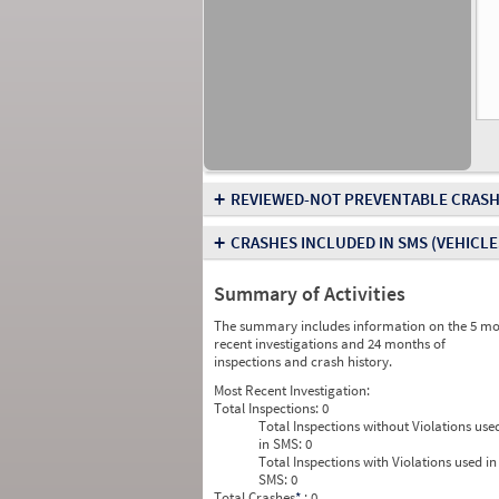
+
REVIEWED-NOT PREVENTABLE CRASH
+
CRASHES INCLUDED IN SMS
(VEHICLE
Summary of Activities
The summary includes information on the 5 mo
recent investigations and 24 months of
inspections and crash history.
Most Recent Investigation:
Total Inspections:
0
Total Inspections without Violations use
in SMS:
0
Total Inspections with Violations used in
SMS:
0
Total Crashes
*
: 0