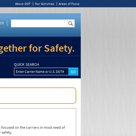
About DOT
Our Activities
Areas of Focus
IN
ether for Safety.
QUICK SEARCH
Enter Carrier Name or U.S. DOT#
focused on the carriers in most need of
 safety.