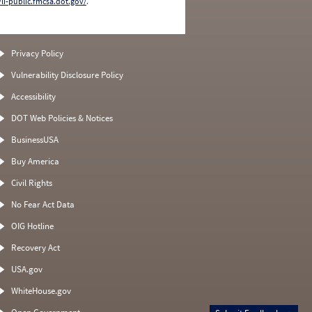
/li-public.fmcsa.dot.gov/
.
Privacy Policy
Vulnerability Disclosure Policy
Accessibility
DOT Web Policies & Notices
BusinessUSA
Buy America
Civil Rights
No Fear Act Data
OIG Hotline
Recovery Act
USA.gov
WhiteHouse.gov