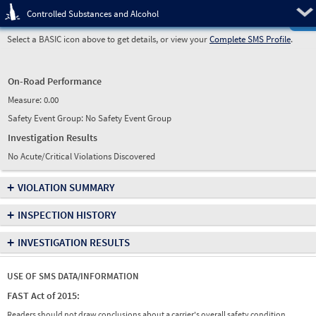
Pre
Controlled Substances and Alcohol
Select a BASIC icon above to get details, or view your
Complete SMS Profile
.
On-Road Performance
Measure:
0.00
Safety Event Group: No Safety Event Group
Investigation Results
No Acute/Critical Violations Discovered
+
VIOLATION SUMMARY
+
INSPECTION HISTORY
+
INVESTIGATION RESULTS
USE OF SMS DATA/INFORMATION
FAST Act of 2015:
Readers should not draw conclusions about a carrier's overall safety condition