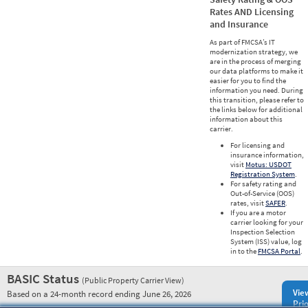
Rates AND Licensing
and Insurance
As part of FMCSA’s IT
modernization strategy, we
are in the process of merging
our data platforms to make it
easier for you to find the
information you need. During
this transition, please refer to
the links below for additional
information about this
carrier.
For licensing and
insurance information,
visit
Motus: USDOT
Registration System
.
For safety rating and
Out-of-Service (OOS)
rates, visit
SAFER
.
If you are a motor
carrier looking for your
Inspection Selection
System (ISS) value, log
in to the
FMCSA Portal
.
BASIC Status
(Public Property Carrier View)
Vie
Based on a 24-month record ending June 26, 2026
Prio