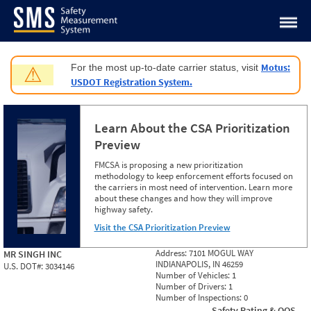
Jump to content
Motus:
For the most up-to-date carrier status, visit
⚠
USDOT Registration System.
Learn About the CSA Prioritization
Preview
FMCSA is proposing a new prioritization
methodology to keep enforcement efforts focused on
the carriers in most need of intervention. Learn more
about these changes and how they will improve
highway safety.
Visit the CSA Prioritization Preview
Address:
7101 MOGUL WAY
MR SINGH INC
INDIANAPOLIS, IN 46259
U.S. DOT#:
3034146
Number of Vehicles:
1
Number of Drivers:
1
Number of Inspections:
0
Safety Rating & OOS