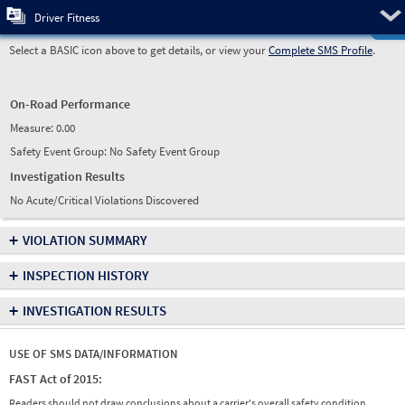
Pre
Driver Fitness
Select a BASIC icon above to get details, or view your
Complete SMS Profile
.
On-Road Performance
Measure:
0.00
Safety Event Group: No Safety Event Group
Investigation Results
No Acute/Critical Violations Discovered
+
VIOLATION SUMMARY
+
INSPECTION HISTORY
+
INVESTIGATION RESULTS
USE OF SMS DATA/INFORMATION
FAST Act of 2015:
Readers should not draw conclusions about a carrier's overall safety condition