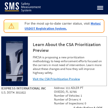
Jump to content
Motus:
For the most up-to-date carrier status, visit
⚠
USDOT Registration System.
Learn About the CSA Prioritization
Preview
FMCSA is proposing a new prioritization
methodology to keep enforcement efforts focused on
the carriers in most need of intervention. Learn more
about these changes and how they will improve
highway safety.
Visit the CSA Prioritization Preview
Address:
111 ADLER PT
IEXPRESS INTERNATIONAL INC
OVIEDO, FL 32765
U.S. DOT#:
3011822
Number of Vehicles:
1
Number of Drivers:
4
Number of Inspections:
0
Safety Rating & OOS