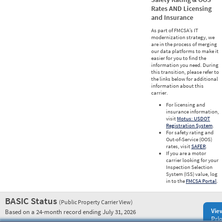
Rates AND Licensing
and Insurance
As part of FMCSA’s IT
modernization strategy, we
are in the process of merging
our data platforms to make it
easier for you to find the
information you need. During
this transition, please refer to
the links below for additional
information about this
carrier.
For licensing and
insurance information,
visit
Motus: USDOT
Registration System
.
For safety rating and
Out-of-Service (OOS)
rates, visit
SAFER
.
If you are a motor
carrier looking for your
Inspection Selection
System (ISS) value, log
in to the
FMCSA Portal
.
BASIC Status
(Public Property Carrier View)
Vie
Based on a 24-month record ending July 31, 2026
Prio